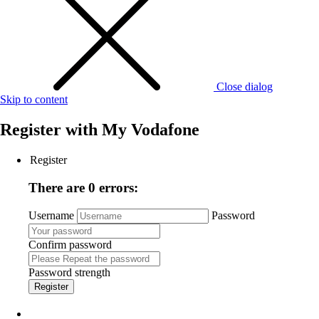
Close dialog
Skip to content
Register with
My Vodafone
Register
There are 0 errors:
Username
Password
Confirm password
Password strength
Register