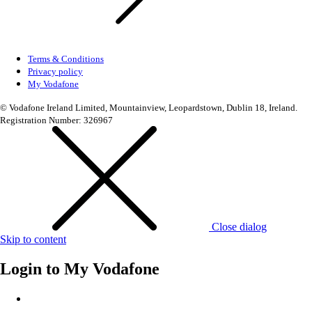
Terms & Conditions
Privacy policy
My Vodafone
© Vodafone Ireland Limited, Mountainview, Leopardstown, Dublin 18, Ireland.
Registration Number: 326967
Close dialog
Skip to content
Login to
My Vodafone