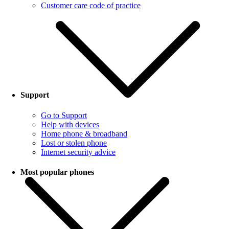
Customer care code of practice
Support
Go to Support
Help with devices
Home phone & broadband
Lost or stolen phone
Internet security advice
Most popular phones