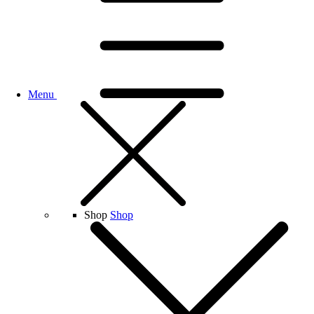
Menu
Shop
Shop