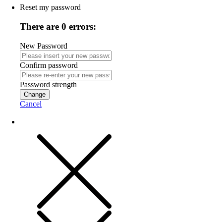
Reset my password
There are 0 errors:
New Password
Confirm password
Password strength
Change
Cancel