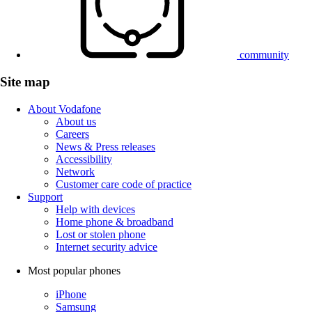
community
Site map
About Vodafone
About us
Careers
News & Press releases
Accessibility
Network
Customer care code of practice
Support
Help with devices
Home phone & broadband
Lost or stolen phone
Internet security advice
Most popular phones
iPhone
Samsung