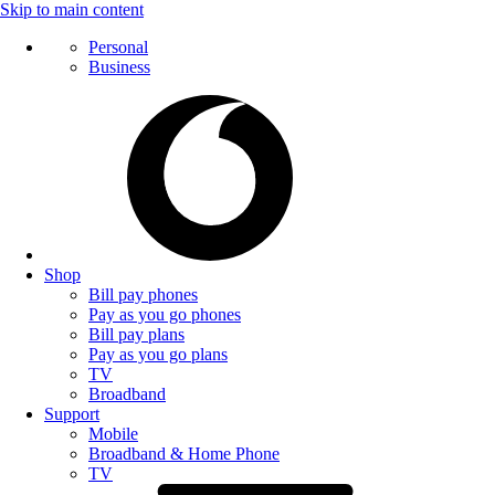
Skip to main content
Personal
Business
Shop
Bill pay phones
Pay as you go phones
Bill pay plans
Pay as you go plans
TV
Broadband
Support
Mobile
Broadband & Home Phone
TV