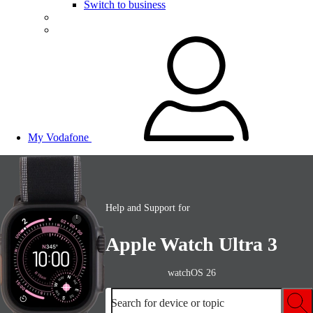
Switch to business
My Vodafone
Help and Support for
Apple Watch Ultra 3
watchOS 26
Search for device or topic