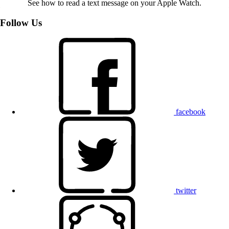
See how to read a text message on your Apple Watch.
Follow Us
facebook
twitter