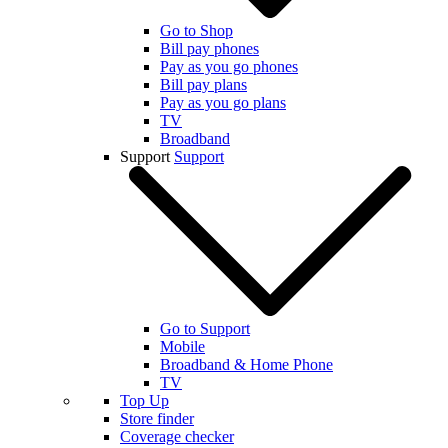
Go to Shop
Bill pay phones
Pay as you go phones
Bill pay plans
Pay as you go plans
TV
Broadband
Support
Support
Go to Support
Mobile
Broadband & Home Phone
TV
Top Up
Store finder
Coverage checker