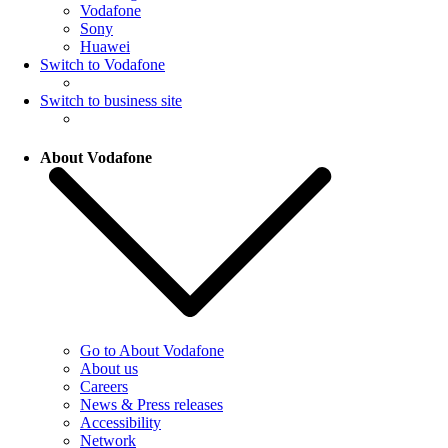
Vodafone
Sony
Huawei
Switch to Vodafone
Switch to business site
About Vodafone
Go to About Vodafone
About us
Careers
News & Press releases
Accessibility
Network