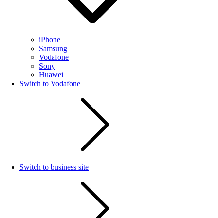
iPhone
Samsung
Vodafone
Sony
Huawei
Switch to Vodafone
Switch to business site