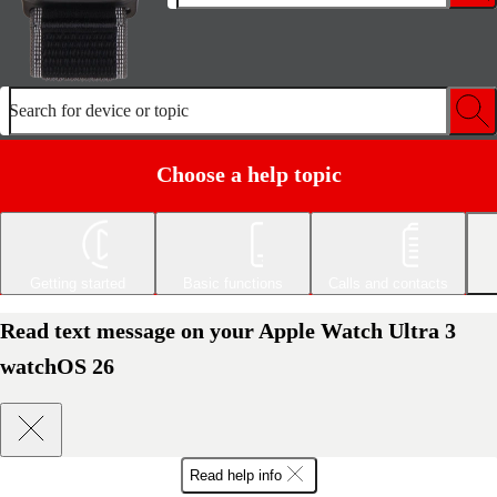
Search for device or topic
Choose a help topic
Getting started
Basic functions
Calls and contacts
Read text message on your Apple Watch Ultra 3
watchOS 26
Read help info