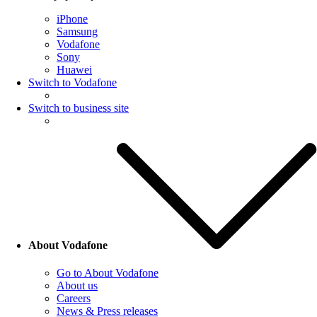
iPhone
Samsung
Vodafone
Sony
Huawei
Switch to Vodafone
Switch to business site
About Vodafone
Go to About Vodafone
About us
Careers
News & Press releases