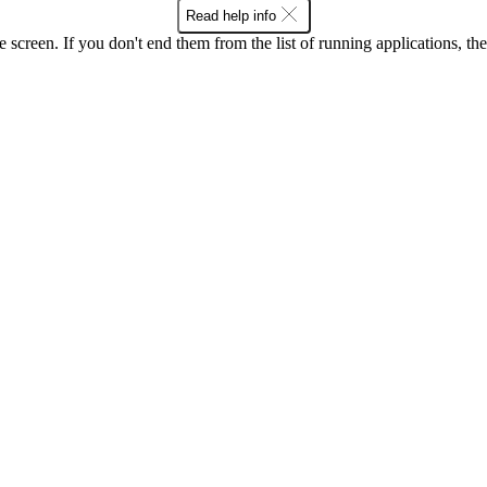
Read help info
e screen. If you don't end them from the list of running applications