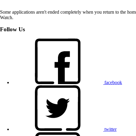
Some applications aren't ended completely when you return to the hom
Watch.
Follow Us
facebook
twitter