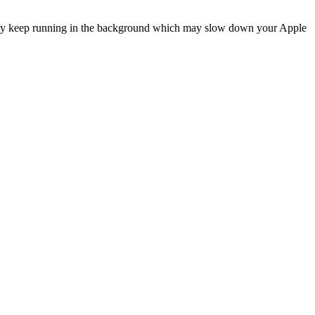
, they keep running in the background which may slow down your Apple