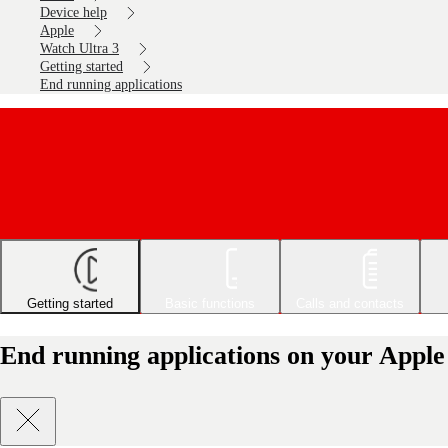
Device help
Apple
Watch Ultra 3
Getting started
End running applications
Getting started
Basic functions
Calls and contacts
End running applications on your Appl