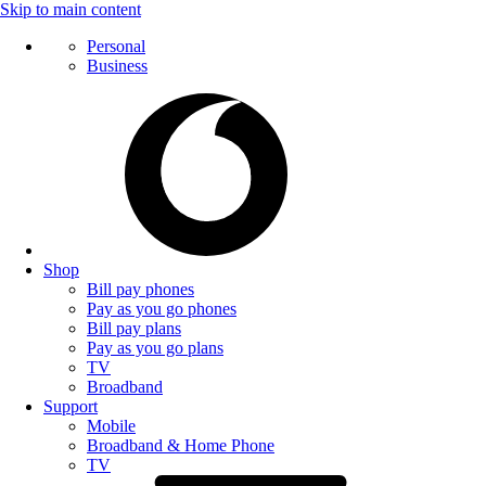
Skip to main content
Personal
Business
Shop
Bill pay phones
Pay as you go phones
Bill pay plans
Pay as you go plans
TV
Broadband
Support
Mobile
Broadband & Home Phone
TV