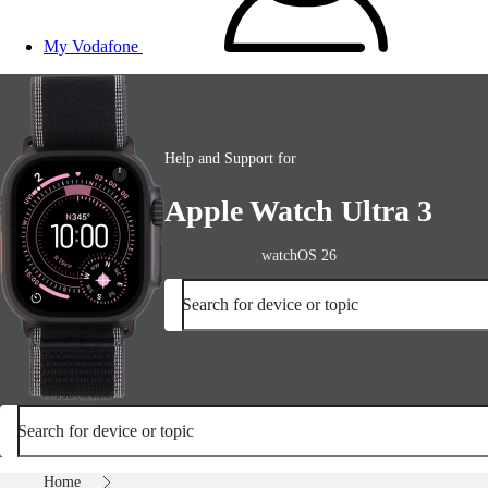
My Vodafone
Help and Support for
Apple Watch Ultra 3
watchOS 26
Search for device or topic
Search for device or topic
Home