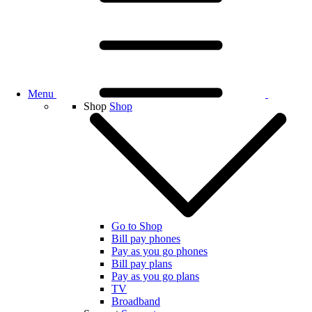
Menu
Shop
Shop
Go to Shop
Bill pay phones
Pay as you go phones
Bill pay plans
Pay as you go plans
TV
Broadband