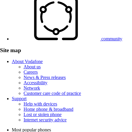
community
Site map
About Vodafone
About us
Careers
News & Press releases
Accessibility
Network
Customer care code of practice
Support
Help with devices
Home phone & broadband
Lost or stolen phone
Internet security advice
Most popular phones