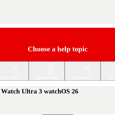
Choose a help topic
Messaging
Apps and media
Connectivity
Spec
e Watch Ultra 3 watchOS 26