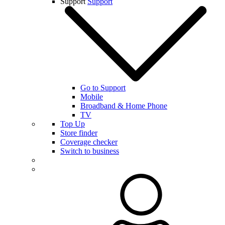
Support
Support
Go to Support
Mobile
Broadband & Home Phone
TV
Top Up
Store finder
Coverage checker
Switch to business