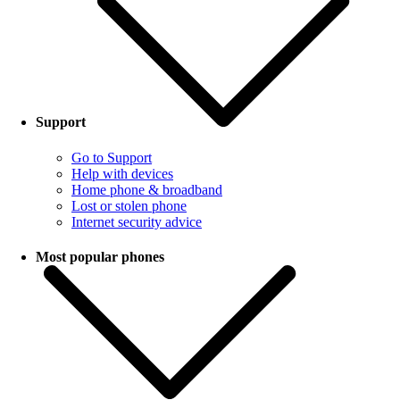
Support
Go to Support
Help with devices
Home phone & broadband
Lost or stolen phone
Internet security advice
Most popular phones