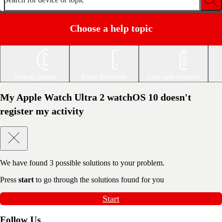
Choose a help topic
Getting started
Basic functions
Calls and contacts
My Apple Watch Ultra 2 watchOS 10 doesn't
register my activity
We have found
3
possible solutions to your problem.
Press
start
to go through the solutions found for you
Start
Follow Us