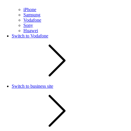
iPhone
Samsung
Vodafone
Sony
Huawei
Switch to Vodafone
Switch to business site