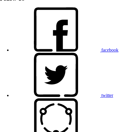
facebook
twitter