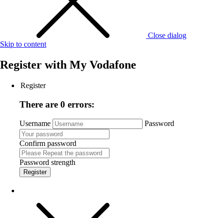
Close dialog
Skip to content
Register with
My Vodafone
Register
There are 0 errors:
Username
Password
Confirm password
Password strength
Register