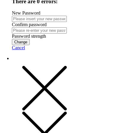
There are 0 errors:
New Password
Confirm password
Password strength
Change
Cancel