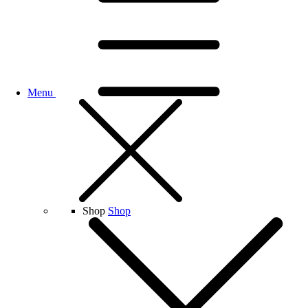
Menu
Shop
Shop