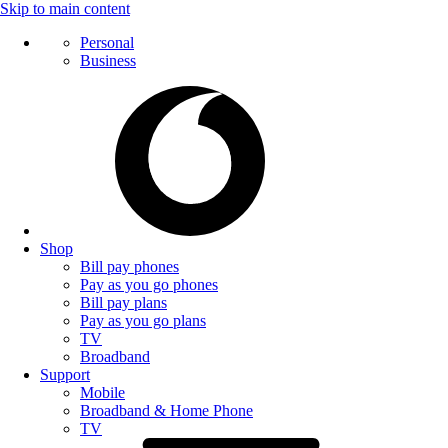
Skip to main content
Personal
Business
Shop
Bill pay phones
Pay as you go phones
Bill pay plans
Pay as you go plans
TV
Broadband
Support
Mobile
Broadband & Home Phone
TV