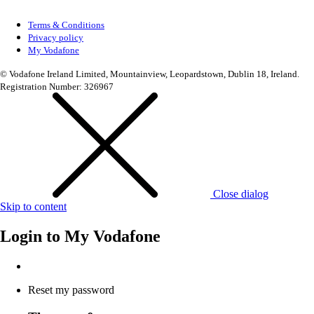
Terms & Conditions
Privacy policy
My Vodafone
© Vodafone Ireland Limited, Mountainview, Leopardstown, Dublin 18, Ireland.
Registration Number: 326967
Close dialog
Skip to content
Login to
My Vodafone
Reset my password