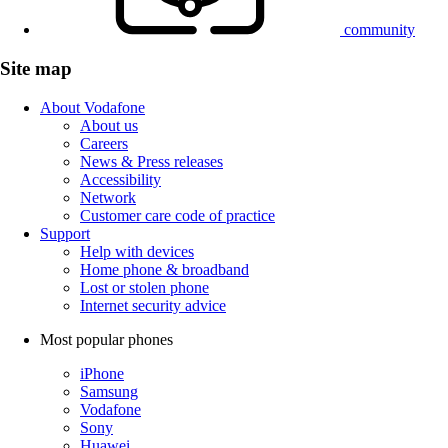
community
Site map
About Vodafone
About us
Careers
News & Press releases
Accessibility
Network
Customer care code of practice
Support
Help with devices
Home phone & broadband
Lost or stolen phone
Internet security advice
Most popular phones
iPhone
Samsung
Vodafone
Sony
Huawei