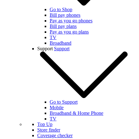
Go to Shop
Bill pay phones
Pay as you go phones
Bill pay plans
Pay as you go plans
TV
Broadband
Support
Support
Go to Support
Mobile
Broadband & Home Phone
TV
Top Up
Store finder
Coverage checker