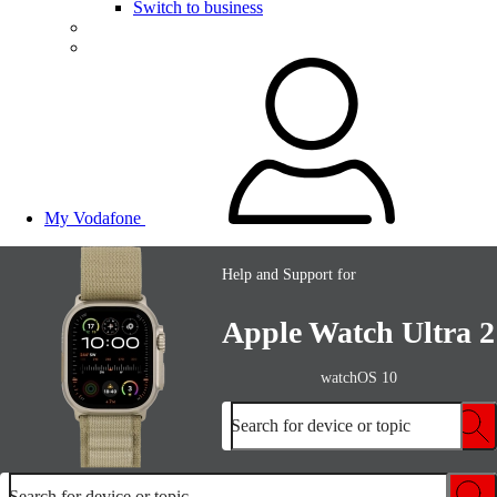
Switch to business
My Vodafone
Help and Support for
Apple Watch Ultra 2
watchOS 10
Search for device or topic
Search for device or topic