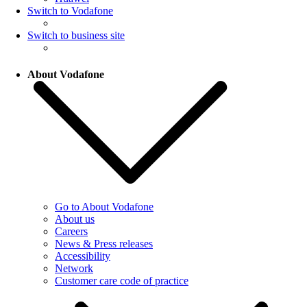
Switch to Vodafone
Switch to business site
About Vodafone
Go to About Vodafone
About us
Careers
News & Press releases
Accessibility
Network
Customer care code of practice