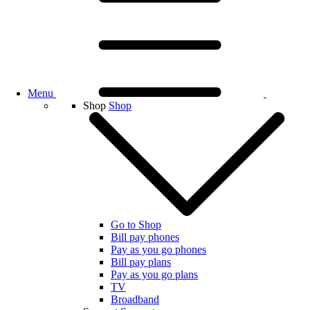
Menu
Shop
Shop
Go to Shop
Bill pay phones
Pay as you go phones
Bill pay plans
Pay as you go plans
TV
Broadband