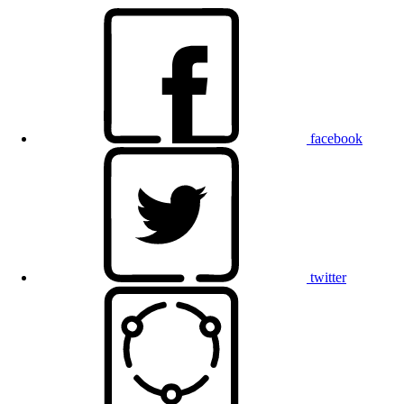
facebook
twitter