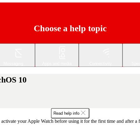
Choose a help topic
Messaging
Apps and media
Connectivity
Spec
tchOS 10
Read help info
activate your Apple Watch before using it for the first time and after a f