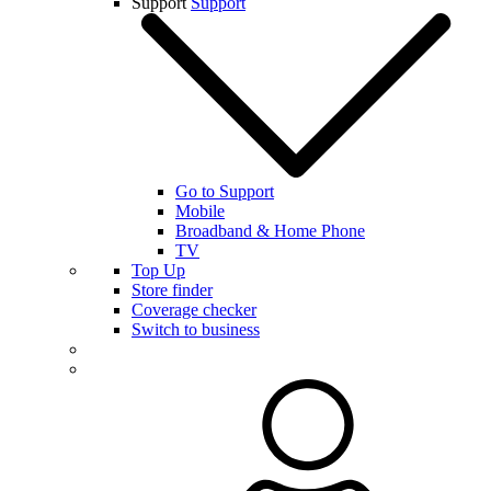
Support
Support
Go to Support
Mobile
Broadband & Home Phone
TV
Top Up
Store finder
Coverage checker
Switch to business