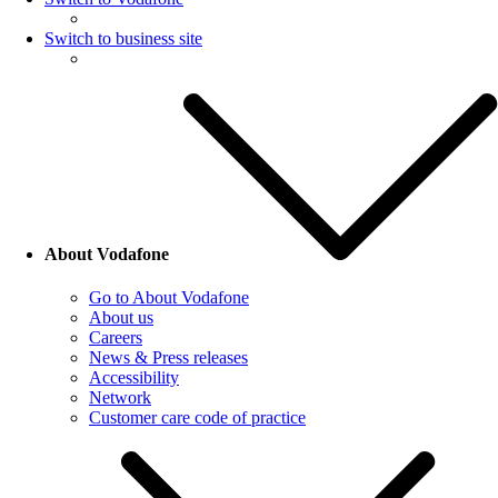
Switch to business site
About Vodafone
Go to About Vodafone
About us
Careers
News & Press releases
Accessibility
Network
Customer care code of practice