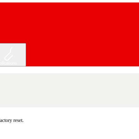
ifications
actory reset.