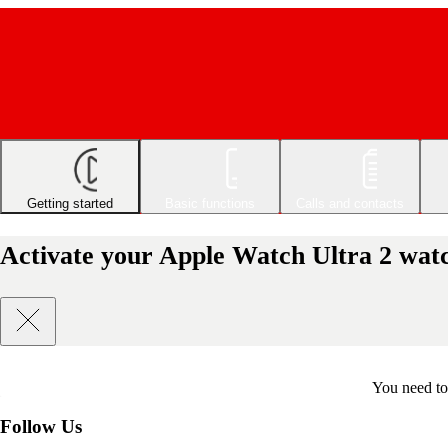
Getting started
Basic functions
Calls and contacts
Activate your Apple Watch Ultra 2 wa
You need to 
Follow Us