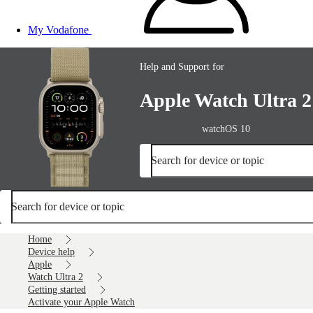
My Vodafone
Help and Support for
Apple Watch Ultra 2
watchOS 10
Search for device or topic
Search for device or topic
Home
Device help
Apple
Watch Ultra 2
Getting started
Activate your Apple Watch