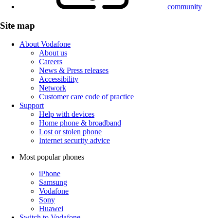
community
Site map
About Vodafone
About us
Careers
News & Press releases
Accessibility
Network
Customer care code of practice
Support
Help with devices
Home phone & broadband
Lost or stolen phone
Internet security advice
Most popular phones
iPhone
Samsung
Vodafone
Sony
Huawei
Switch to Vodafone