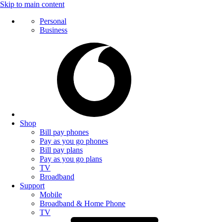
Skip to main content
Personal
Business
Shop
Bill pay phones
Pay as you go phones
Bill pay plans
Pay as you go plans
TV
Broadband
Support
Mobile
Broadband & Home Phone
TV