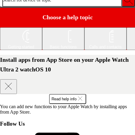
Choose a help topic
Getting started
Basic functions
Calls and contacts
Install apps from App Store on your Apple Watch
Ultra 2 watchOS 10
Read help info
You can add new functions to your Apple Watch by installing apps
from App Store.
Follow Us