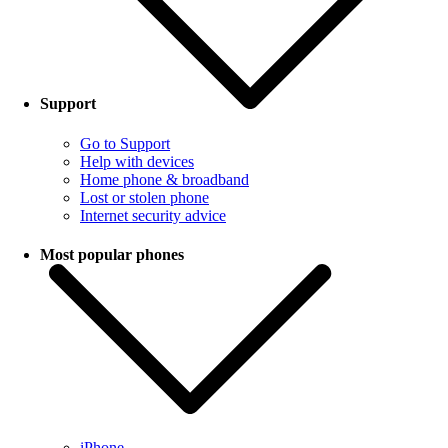
Support
Go to Support
Help with devices
Home phone & broadband
Lost or stolen phone
Internet security advice
Most popular phones
iPhone