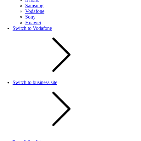
Samsung
Vodafone
Sony
Huawei
Switch to Vodafone
Switch to business site