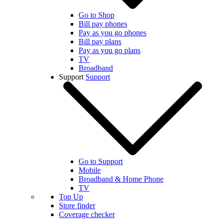
Go to Shop
Bill pay phones
Pay as you go phones
Bill pay plans
Pay as you go plans
TV
Broadband
Support
Support
Go to Support
Mobile
Broadband & Home Phone
TV
Top Up
Store finder
Coverage checker