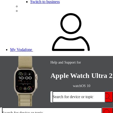
Switch to business
My Vodafone
Help and Support for
Apple Watch Ultra 2
watchOS 10
Search for device or topic
Search for device or topic