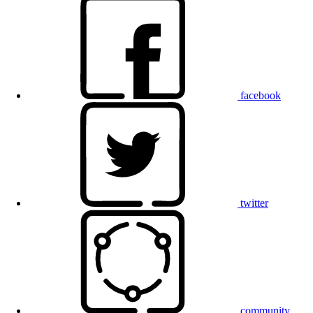
facebook
twitter
community