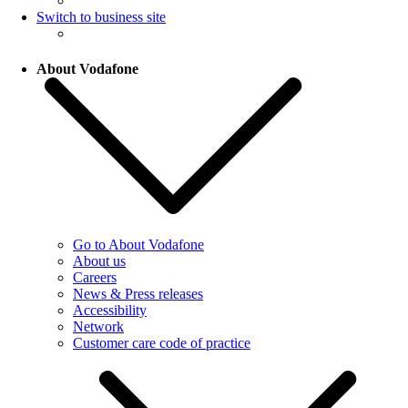
Switch to business site
About Vodafone
Go to About Vodafone
About us
Careers
News & Press releases
Accessibility
Network
Customer care code of practice