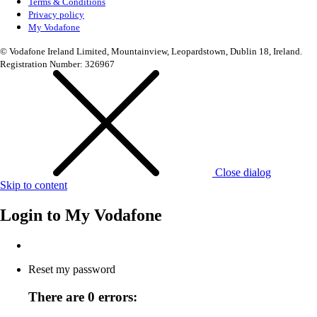
Terms & Conditions
Privacy policy
My Vodafone
© Vodafone Ireland Limited, Mountainview, Leopardstown, Dublin 18, Ireland.
Registration Number: 326967
Close dialog
Skip to content
Login to
My Vodafone
Reset my password
There are 0 errors: