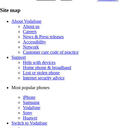
Site map
About Vodafone
About us
Careers
News & Press releases
Accessibility
Network
Customer care code of practice
Support
Help with devices
Home phone & broadband
Lost or stolen phone
Internet security advice
Most popular phones
iPhone
Samsung
Vodafone
Sony
Huawei
Switch to Vodafone