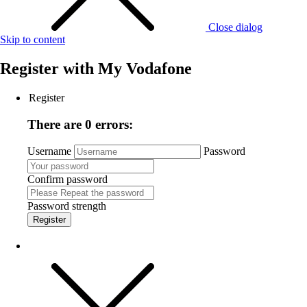
Close dialog
Skip to content
Register with
My Vodafone
Register
There are 0 errors:
Username
Password
Confirm password
Password strength
Register