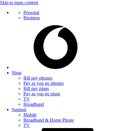
Skip to main content
Personal
Business
Shop
Bill pay phones
Pay as you go phones
Bill pay plans
Pay as you go plans
TV
Broadband
Support
Mobile
Broadband & Home Phone
TV