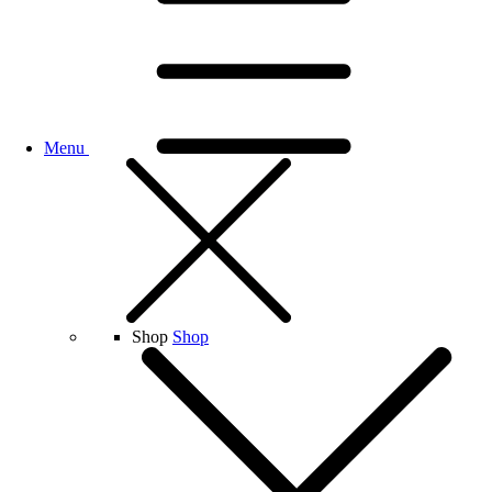
Menu
Shop
Shop