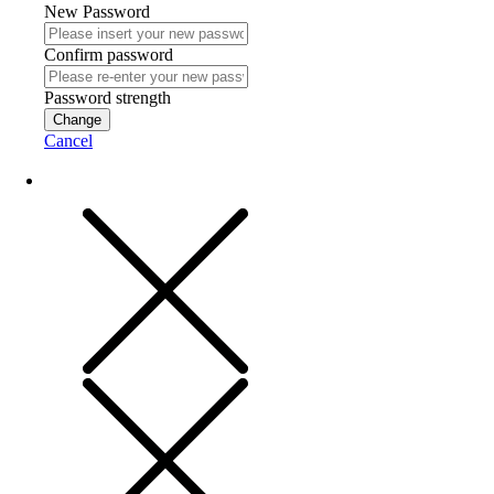
New Password
Confirm password
Password strength
Change
Cancel