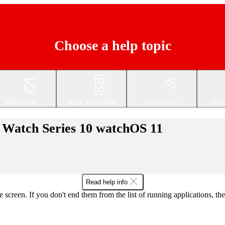
Choose a help topic
Messaging
Apps and media
Connectivity
Spec
e Watch Series 10 watchOS 11
Read help info
e screen. If you don't end them from the list of running applications