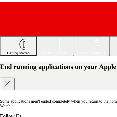
Getting started
Basic functions
Calls and contacts
End running applications on your Appl
Some applications aren't ended completely when you return to the hom
Watch.
Follow Us