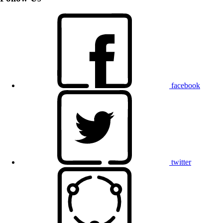
facebook
twitter