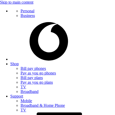
Skip to main content
Personal
Business
Shop
Bill pay phones
Pay as you go phones
Bill pay plans
Pay as you go plans
TV
Broadband
Support
Mobile
Broadband & Home Phone
TV