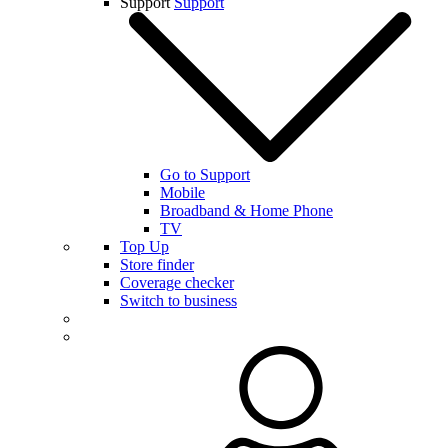
Support
Support
Go to Support
Mobile
Broadband & Home Phone
TV
Top Up
Store finder
Coverage checker
Switch to business