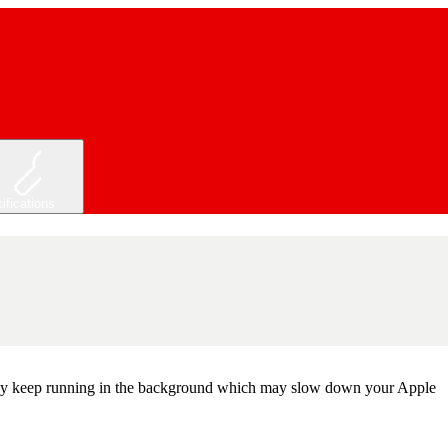
ifications
, they keep running in the background which may slow down your Apple