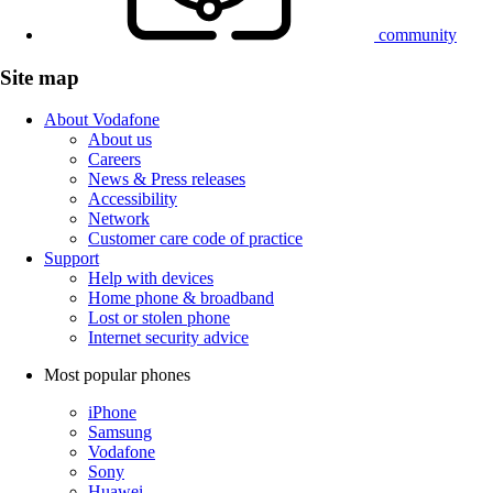
community
Site map
About Vodafone
About us
Careers
News & Press releases
Accessibility
Network
Customer care code of practice
Support
Help with devices
Home phone & broadband
Lost or stolen phone
Internet security advice
Most popular phones
iPhone
Samsung
Vodafone
Sony
Huawei