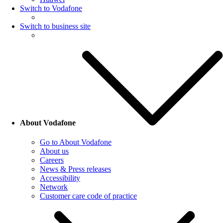
Switch to Vodafone
Switch to business site
About Vodafone
Go to About Vodafone
About us
Careers
News & Press releases
Accessibility
Network
Customer care code of practice