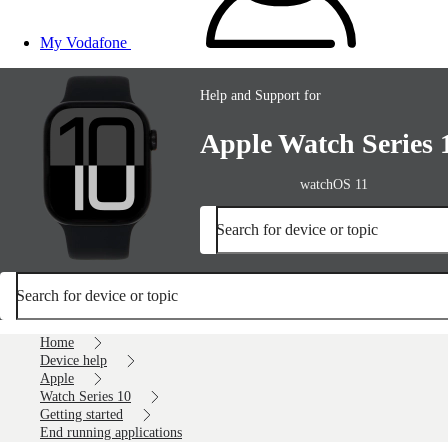
My Vodafone
Help and Support for
Apple Watch Series 
watchOS 11
Search for device or topic
Search for device or topic
Home
Device help
Apple
Watch Series 10
Getting started
End running applications