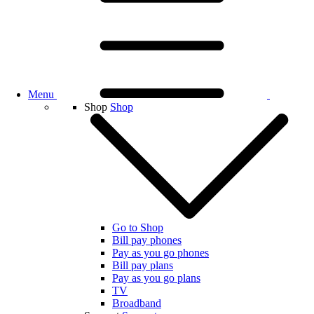
Menu
Shop
Shop
Go to Shop
Bill pay phones
Pay as you go phones
Bill pay plans
Pay as you go plans
TV
Broadband