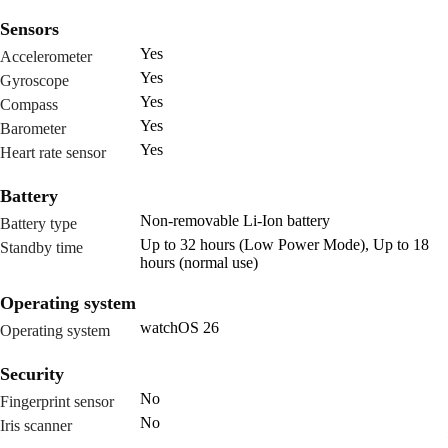
Sensors
Yes
Accelerometer
Yes
Gyroscope
Yes
Compass
Yes
Barometer
Yes
Heart rate sensor
Battery
Non-removable Li-Ion battery
Battery type
Up to 32 hours (Low Power Mode), Up to 18
Standby time
hours (normal use)
Operating system
watchOS 26
Operating system
Security
No
Fingerprint sensor
No
Iris scanner