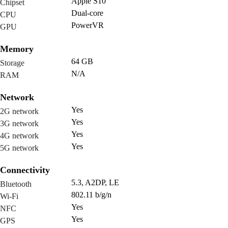
Apple S10
Chipset
Dual-core
CPU
PowerVR
GPU
Memory
64 GB
Storage
N/A
RAM
Network
Yes
2G network
Yes
3G network
Yes
4G network
Yes
5G network
Connectivity
5.3, A2DP, LE
Bluetooth
802.11 b/g/n
Wi-Fi
Yes
NFC
Yes
GPS