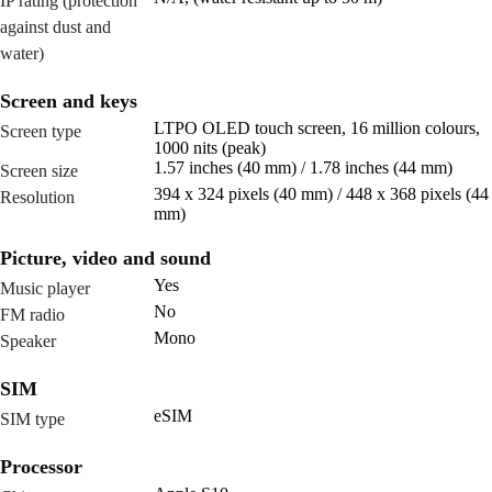
IP rating (protection
against dust and
water)
Screen and keys
LTPO OLED touch screen, 16 million colours,
Screen type
1000 nits (peak)
1.57 inches (40 mm) / 1.78 inches (44 mm)
Screen size
394 x 324 pixels (40 mm) / 448 x 368 pixels (44
Resolution
mm)
Picture, video and sound
Yes
Music player
No
FM radio
Mono
Speaker
SIM
eSIM
SIM type
Processor