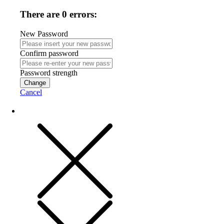
There are 0 errors:
New Password
Confirm password
Password strength
Change
Cancel