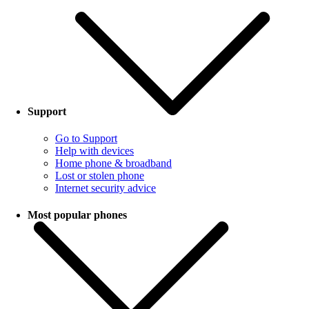
Support
Go to Support
Help with devices
Home phone & broadband
Lost or stolen phone
Internet security advice
Most popular phones