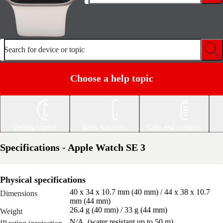
Search for device or topic
Choose a help topic
Getting started
Basic functions
Calls and contacts
Specifications - Apple Watch SE 3
Physical specifications
40 x 34 x 10.7 mm (40 mm) / 44 x 38 x 10.7
Dimensions
mm (44 mm)
26.4 g (40 mm) / 33 g (44 mm)
Weight
N/A, (water resistant up to 50 m)