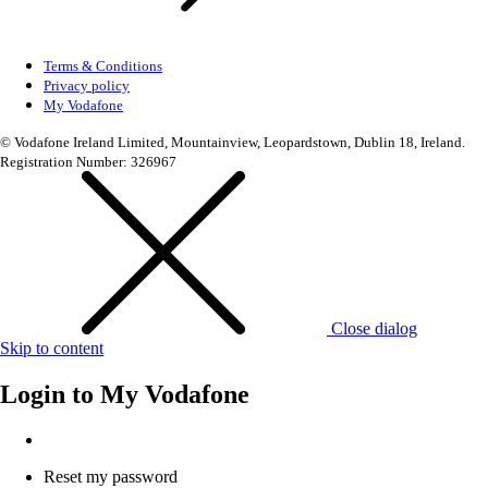
Terms & Conditions
Privacy policy
My Vodafone
© Vodafone Ireland Limited, Mountainview, Leopardstown, Dublin 18, Ireland.
Registration Number: 326967
Close dialog
Skip to content
Login to
My Vodafone
Reset my password