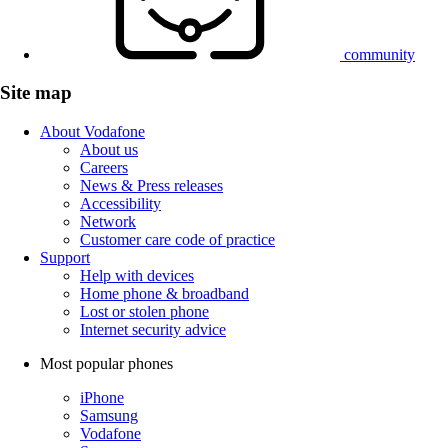
community
Site map
About Vodafone
About us
Careers
News & Press releases
Accessibility
Network
Customer care code of practice
Support
Help with devices
Home phone & broadband
Lost or stolen phone
Internet security advice
Most popular phones
iPhone
Samsung
Vodafone