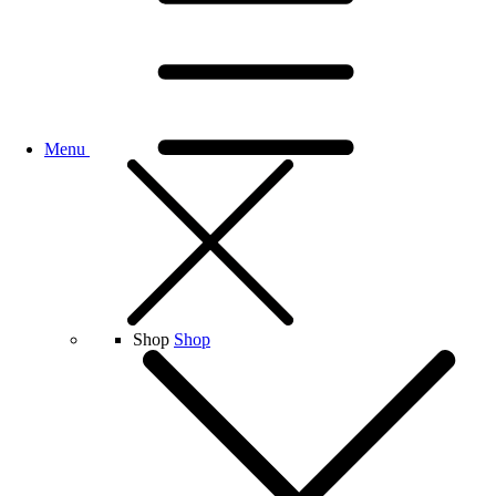
Menu
Shop
Shop