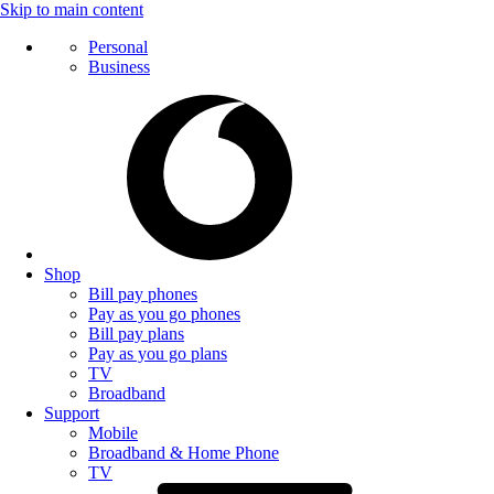
Skip to main content
Personal
Business
Shop
Bill pay phones
Pay as you go phones
Bill pay plans
Pay as you go plans
TV
Broadband
Support
Mobile
Broadband & Home Phone
TV