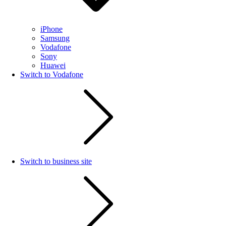
iPhone
Samsung
Vodafone
Sony
Huawei
Switch to Vodafone
Switch to business site