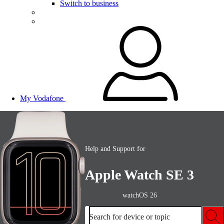
Switch to business
My Vodafone
Help and Support for
Apple Watch SE 3
watchOS 26
Search for device or topic