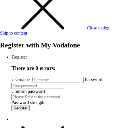
Close dialog
Skip to content
Register with
My Vodafone
Register
There are 0 errors:
Username
Password
Confirm password
Password strength
Register