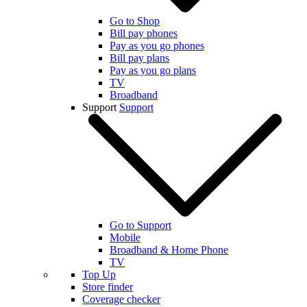
Go to Shop
Bill pay phones
Pay as you go phones
Bill pay plans
Pay as you go plans
TV
Broadband
Support
Support
Go to Support
Mobile
Broadband & Home Phone
TV
Top Up
Store finder
Coverage checker