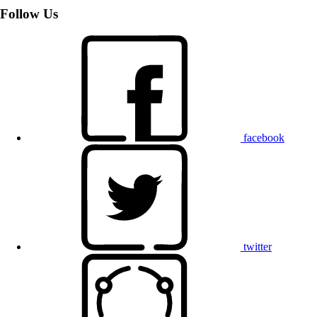
Follow Us
facebook
twitter