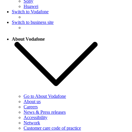
Sony
Huawei
Switch to Vodafone
Switch to business site
About Vodafone
Go to About Vodafone
About us
Careers
News & Press releases
Accessibility
Network
Customer care code of practice