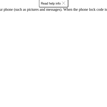
Read help info
ur phone (such as pictures and messages). When the phone lock code is 