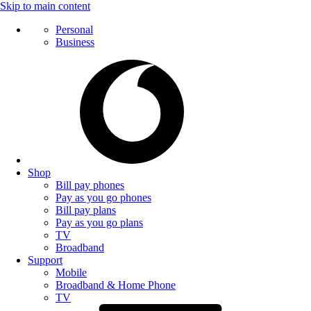
Skip to main content
Personal
Business
Shop
Bill pay phones
Pay as you go phones
Bill pay plans
Pay as you go plans
TV
Broadband
Support
Mobile
Broadband & Home Phone
TV