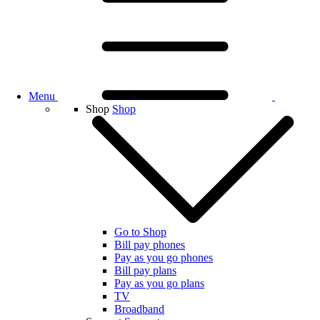
Menu
Shop
Shop
Go to Shop
Bill pay phones
Pay as you go phones
Bill pay plans
Pay as you go plans
TV
Broadband