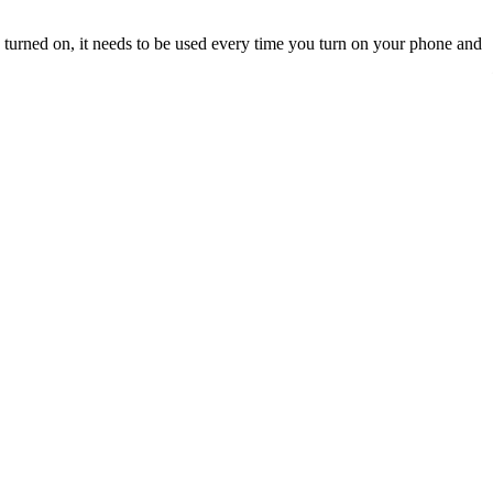
turned on, it needs to be used every time you turn on your phone and