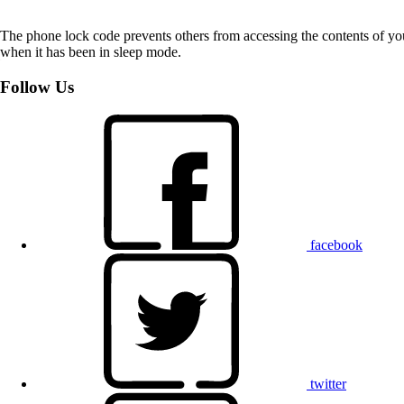
The phone lock code prevents others from accessing the contents of yo
when it has been in sleep mode.
Follow Us
facebook
twitter