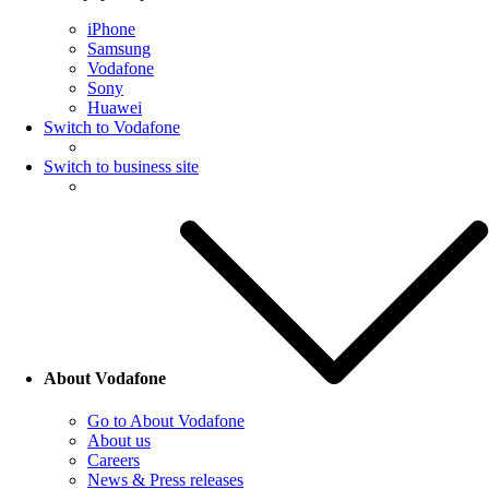
iPhone
Samsung
Vodafone
Sony
Huawei
Switch to Vodafone
Switch to business site
About Vodafone
Go to About Vodafone
About us
Careers
News & Press releases