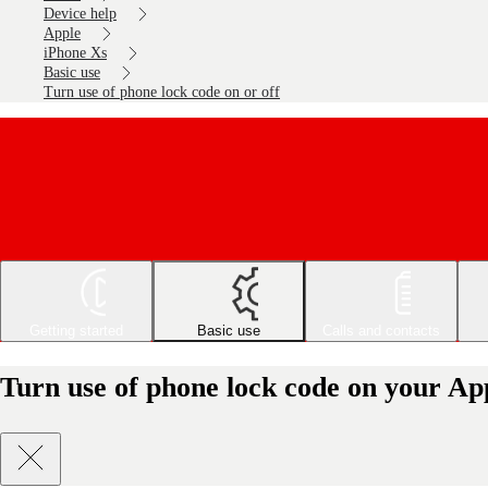
Device help
Apple
iPhone Xs
Basic use
Turn use of phone lock code on or off
Getting started
Basic use
Calls and contacts
Turn use of phone lock code on your App