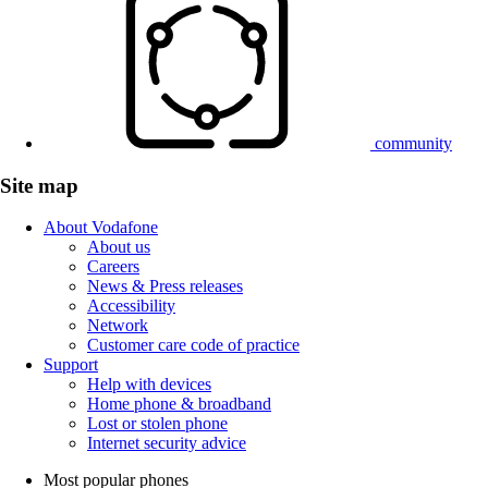
community
Site map
About Vodafone
About us
Careers
News & Press releases
Accessibility
Network
Customer care code of practice
Support
Help with devices
Home phone & broadband
Lost or stolen phone
Internet security advice
Most popular phones