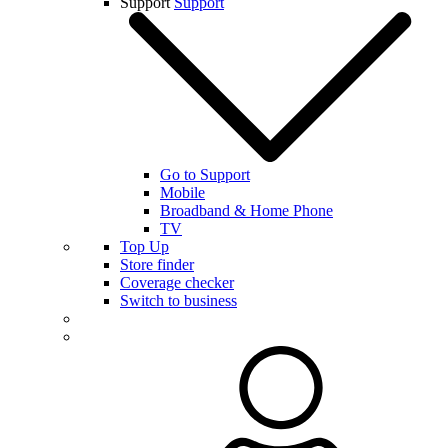
Support
Support
Go to Support
Mobile
Broadband & Home Phone
TV
Top Up
Store finder
Coverage checker
Switch to business