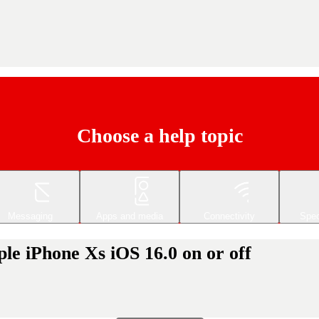
Choose a help topic
Messaging
Apps and media
Connectivity
Spec
le iPhone Xs iOS 16.0 on or off