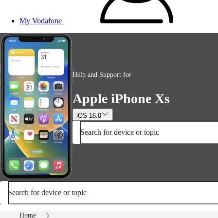
My Vodafone
Help and Support for
Apple iPhone Xs
iOS 16.0
Search for device or topic
Search for device or topic
Home