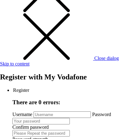
Close dialog
Skip to content
Register with
My Vodafone
Register
There are 0 errors:
Username
Password
Confirm password