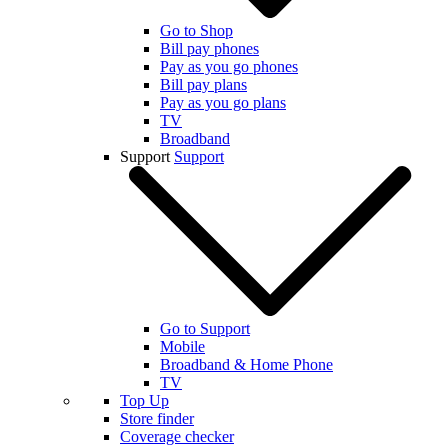
Go to Shop
Bill pay phones
Pay as you go phones
Bill pay plans
Pay as you go plans
TV
Broadband
Support
Support
Go to Support
Mobile
Broadband & Home Phone
TV
Top Up
Store finder
Coverage checker