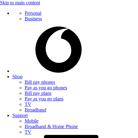
Skip to main content
Personal
Business
Shop
Bill pay phones
Pay as you go phones
Bill pay plans
Pay as you go plans
TV
Broadband
Support
Mobile
Broadband & Home Phone
TV