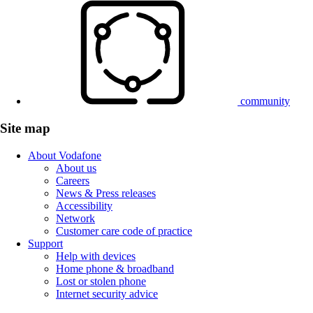
community
Site map
About Vodafone
About us
Careers
News & Press releases
Accessibility
Network
Customer care code of practice
Support
Help with devices
Home phone & broadband
Lost or stolen phone
Internet security advice