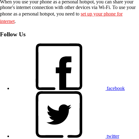
When you use your phone as a personal hotspot, you can share your
phone's internet connection with other devices via Wi-Fi. To use your
phone as a personal hotspot, you need to
set up your phone for
internet
.
Follow Us
facebook
twitter