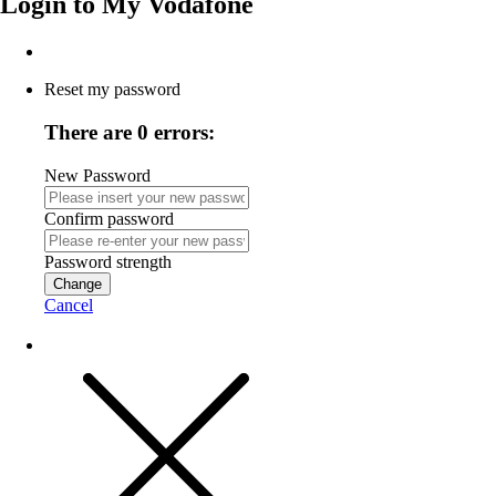
Login to
My Vodafone
Reset my password
There are 0 errors:
New Password
Confirm password
Password strength
Change
Cancel