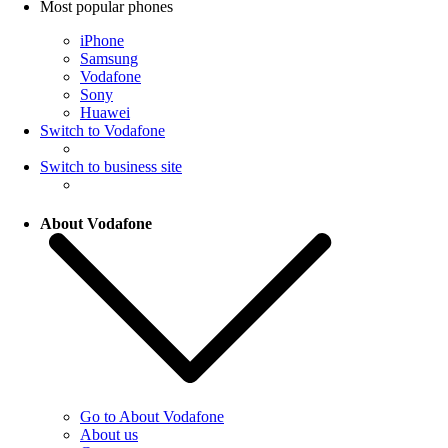
Most popular phones
iPhone
Samsung
Vodafone
Sony
Huawei
Switch to Vodafone
Switch to business site
About Vodafone
Go to About Vodafone
About us