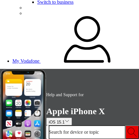
Switch to business
My Vodafone
Help and Support for
Apple iPhone X
iOS 15.1
Search for device or topic