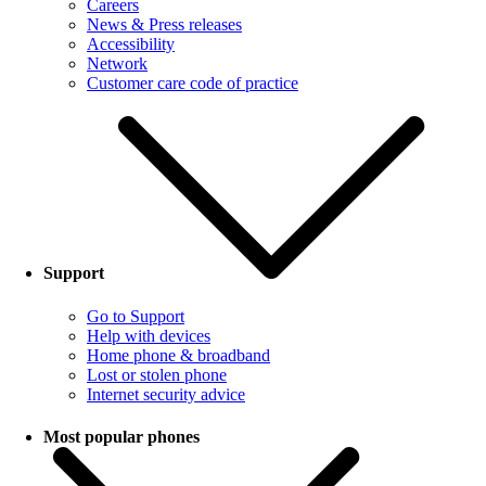
Careers
News & Press releases
Accessibility
Network
Customer care code of practice
Support
Go to Support
Help with devices
Home phone & broadband
Lost or stolen phone
Internet security advice
Most popular phones