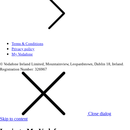
Terms & Conditions
Privacy policy
My Vodafone
© Vodafone Ireland Limited, Mountainview, Leopardstown, Dublin 18, Ireland.
Registration Number: 326967
Close dialog
Skip to content