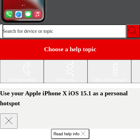
Search for device or topic
Choose a help topic
Getting started
Basic use
Calls and contacts
Use your Apple iPhone X iOS 15.1 as a personal
hotspot
Read help info