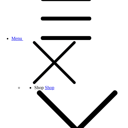
Menu
Shop
Shop