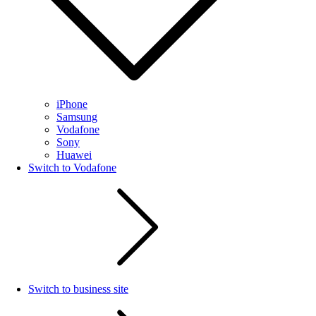
iPhone
Samsung
Vodafone
Sony
Huawei
Switch to Vodafone
Switch to business site