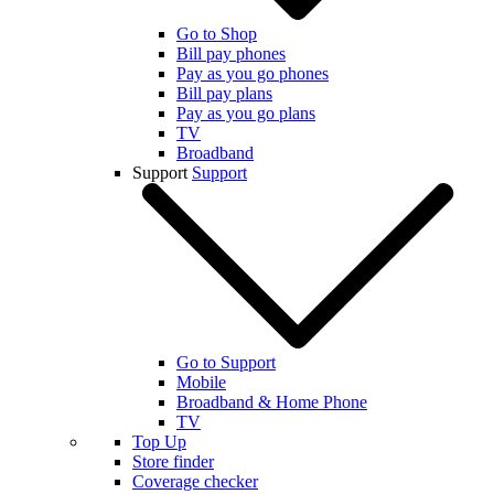
Go to Shop
Bill pay phones
Pay as you go phones
Bill pay plans
Pay as you go plans
TV
Broadband
Support
Support
Go to Support
Mobile
Broadband & Home Phone
TV
Top Up
Store finder
Coverage checker