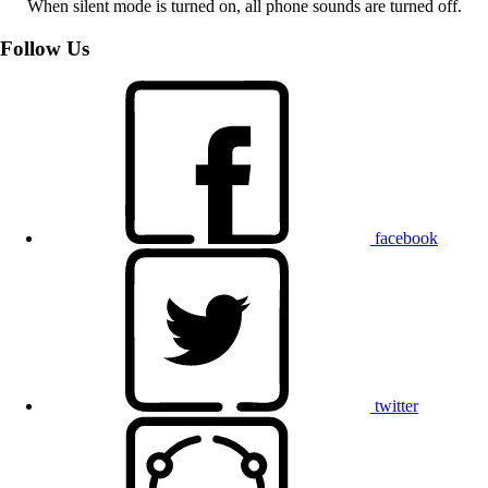
When silent mode is turned on, all phone sounds are turned off.
Follow Us
facebook
twitter