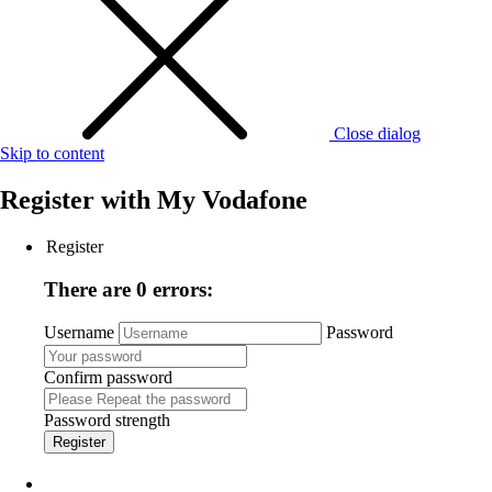
Close dialog
Skip to content
Register with
My Vodafone
Register
There are 0 errors:
Username
Password
Confirm password
Password strength
Register