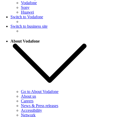
Vodafone
Sony
Huawei
Switch to Vodafone
Switch to business site
About Vodafone
Go to About Vodafone
About us
Careers
News & Press releases
Accessibility
Network