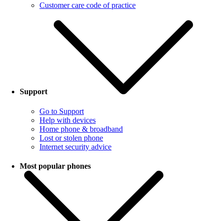
Customer care code of practice
Support
Go to Support
Help with devices
Home phone & broadband
Lost or stolen phone
Internet security advice
Most popular phones