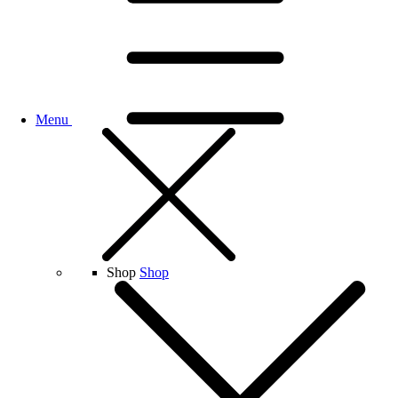
Menu
Shop
Shop