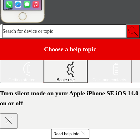
Search for device or topic
Choose a help topic
Getting started
Basic use
Calls and contacts
Turn silent mode on your Apple iPhone SE iOS 14.0
on or off
Read help info