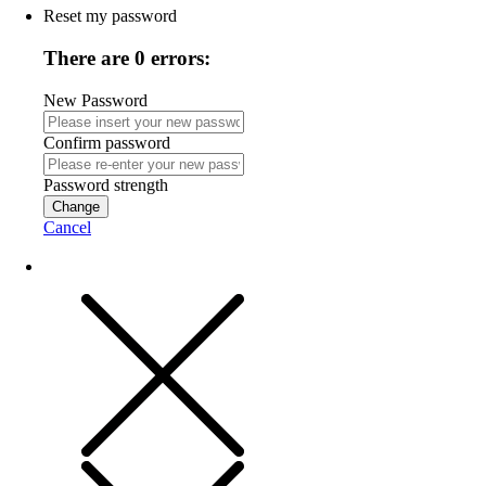
Reset my password
There are 0 errors:
New Password
Confirm password
Password strength
Change
Cancel