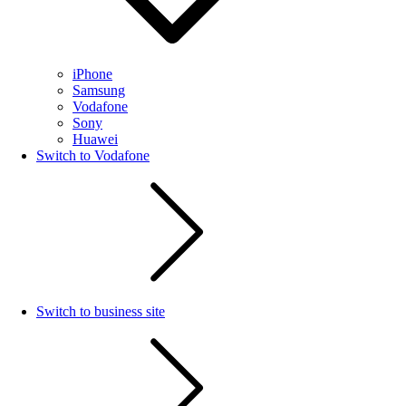
iPhone
Samsung
Vodafone
Sony
Huawei
Switch to Vodafone
Switch to business site