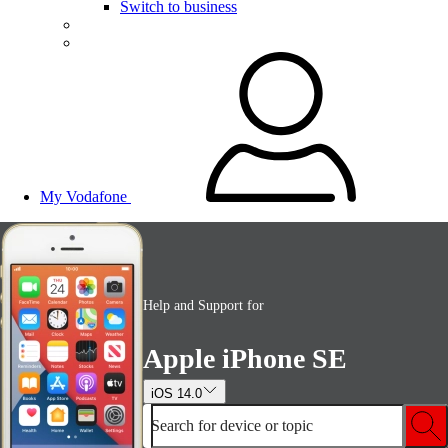
Switch to business
My Vodafone
Help and Support for
Apple iPhone SE
iOS 14.0
Search for device or topic