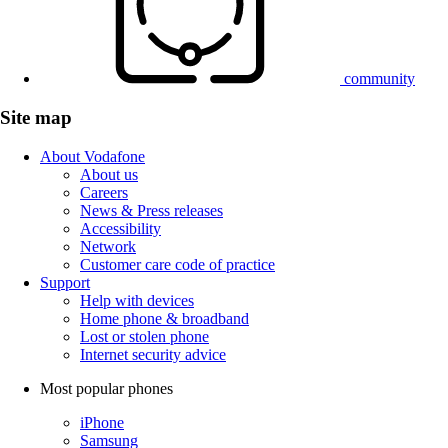
community
Site map
About Vodafone
About us
Careers
News & Press releases
Accessibility
Network
Customer care code of practice
Support
Help with devices
Home phone & broadband
Lost or stolen phone
Internet security advice
Most popular phones
iPhone
Samsung