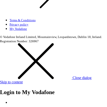
Terms & Conditions
Privacy policy
My Vodafone
© Vodafone Ireland Limited, Mountainview, Leopardstown, Dublin 18, Ireland.
Registration Number: 326967
Close dialog
Skip to content
Login to
My Vodafone