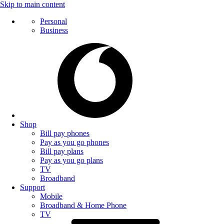
Skip to main content
Personal
Business
Shop
Bill pay phones
Pay as you go phones
Bill pay plans
Pay as you go plans
TV
Broadband
Support
Mobile
Broadband & Home Phone
TV