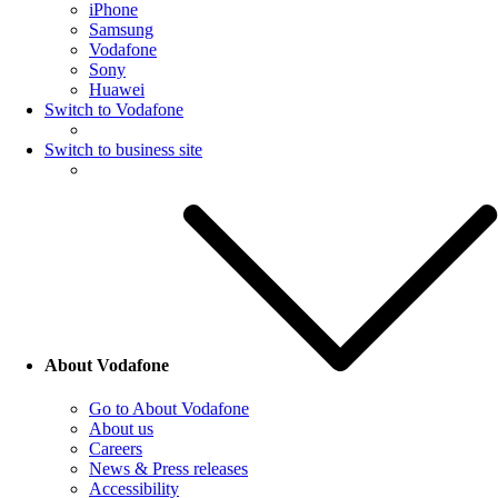
iPhone
Samsung
Vodafone
Sony
Huawei
Switch to Vodafone
Switch to business site
About Vodafone
Go to About Vodafone
About us
Careers
News & Press releases
Accessibility