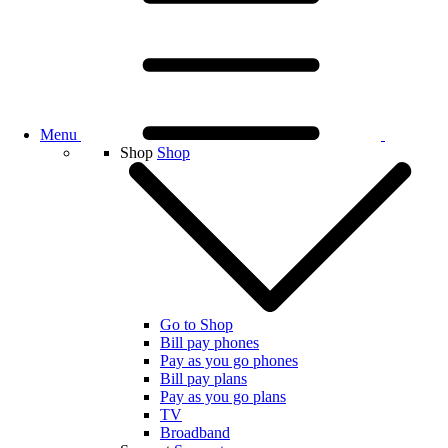
Menu
Shop
Shop
Go to Shop
Bill pay phones
Pay as you go phones
Bill pay plans
Pay as you go plans
TV
Broadband