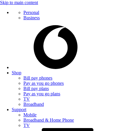
Skip to main content
Personal
Business
Shop
Bill pay phones
Pay as you go phones
Bill pay plans
Pay as you go plans
TV
Broadband
Support
Mobile
Broadband & Home Phone
TV