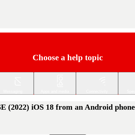
Choose a help topic
Messaging
Apps and media
Connectivity
Spec
SE (2022) iOS 18 from an Android phone