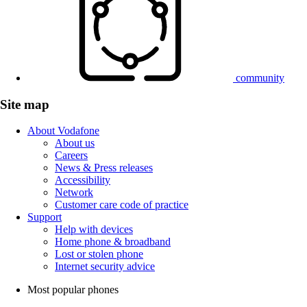
community
Site map
About Vodafone
About us
Careers
News & Press releases
Accessibility
Network
Customer care code of practice
Support
Help with devices
Home phone & broadband
Lost or stolen phone
Internet security advice
Most popular phones