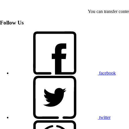
You can transfer conte
Follow Us
facebook
twitter