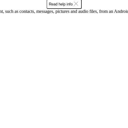
Read help info
nt, such as contacts, messages, pictures and audio files, from an Andro