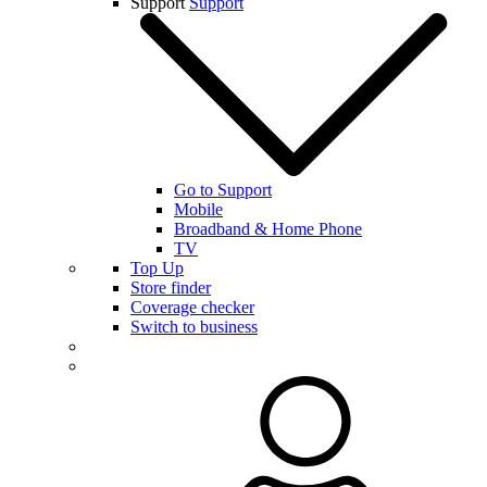
Support
Support
Go to Support
Mobile
Broadband & Home Phone
TV
Top Up
Store finder
Coverage checker
Switch to business