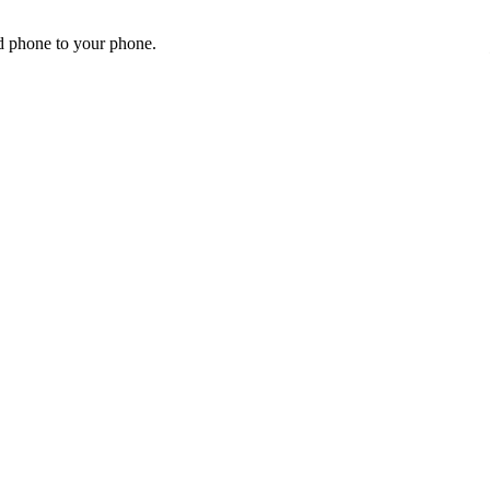
id phone to your phone.