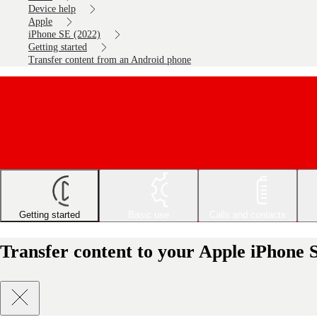
Device help
Apple
iPhone SE (2022)
Getting started
Transfer content from an Android phone
Getting started
Basic use
Calls and contacts
Transfer content to your Apple iPhone 