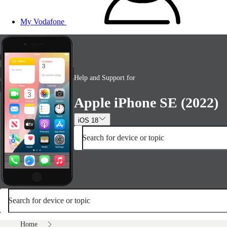
My Vodafone
Help and Support for
Apple iPhone SE (2022)
iOS 18
Search for device or topic
Search for device or topic
Home