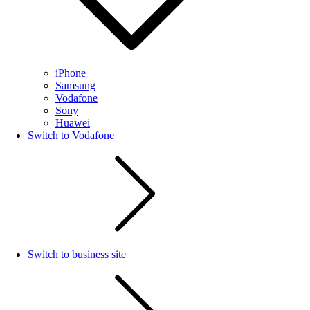
iPhone
Samsung
Vodafone
Sony
Huawei
Switch to Vodafone
Switch to business site