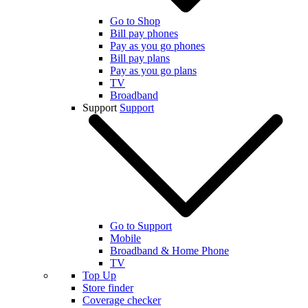
Go to Shop
Bill pay phones
Pay as you go phones
Bill pay plans
Pay as you go plans
TV
Broadband
Support
Support
Go to Support
Mobile
Broadband & Home Phone
TV
Top Up
Store finder
Coverage checker