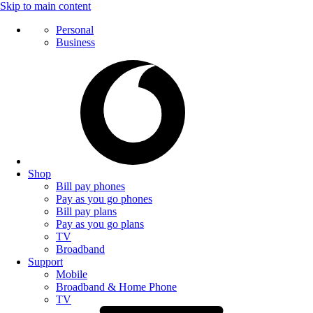
Skip to main content
Personal
Business
Shop
Bill pay phones
Pay as you go phones
Bill pay plans
Pay as you go plans
TV
Broadband
Support
Mobile
Broadband & Home Phone
TV