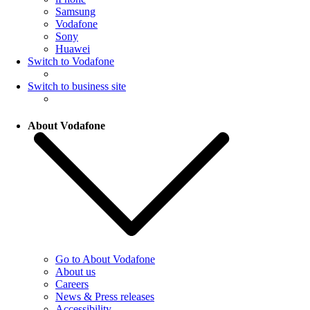
Samsung
Vodafone
Sony
Huawei
Switch to Vodafone
Switch to business site
About Vodafone
Go to About Vodafone
About us
Careers
News & Press releases
Accessibility