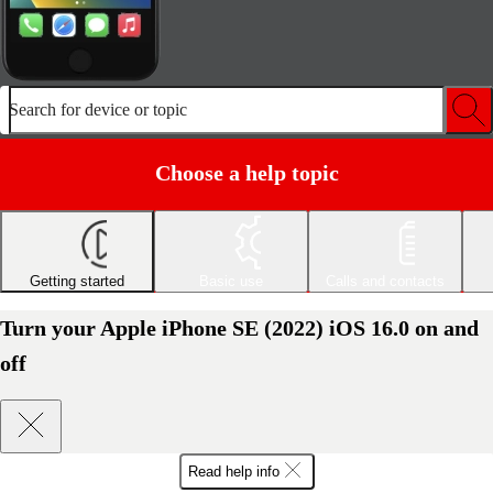
Search for device or topic
Choose a help topic
Getting started
Basic use
Calls and contacts
Turn your Apple iPhone SE (2022) iOS 16.0 on and
off
Read help info