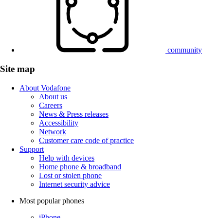
community
Site map
About Vodafone
About us
Careers
News & Press releases
Accessibility
Network
Customer care code of practice
Support
Help with devices
Home phone & broadband
Lost or stolen phone
Internet security advice
Most popular phones
iPhone