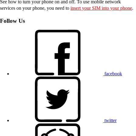
See how to turn your phone on and off. To use mobile network
services on your phone, you need to
insert your SIM into your phone
.
Follow Us
facebook
twitter