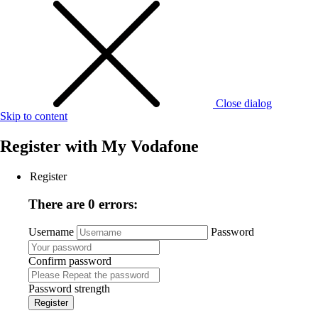
Close dialog
Skip to content
Register with
My Vodafone
Register
There are 0 errors:
Username
Password
Confirm password
Password strength
Register