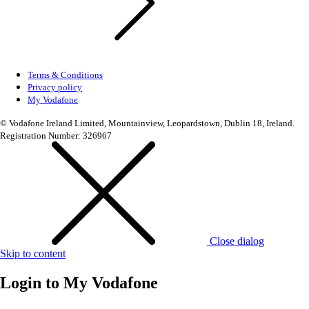
Terms & Conditions
Privacy policy
My Vodafone
© Vodafone Ireland Limited, Mountainview, Leopardstown, Dublin 18, Ireland.
Registration Number: 326967
Close dialog
Skip to content
Login to
My Vodafone