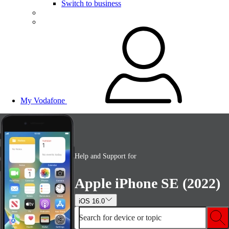
Switch to business
My Vodafone
Help and Support for
Apple iPhone SE (2022)
iOS 16.0
Search for device or topic