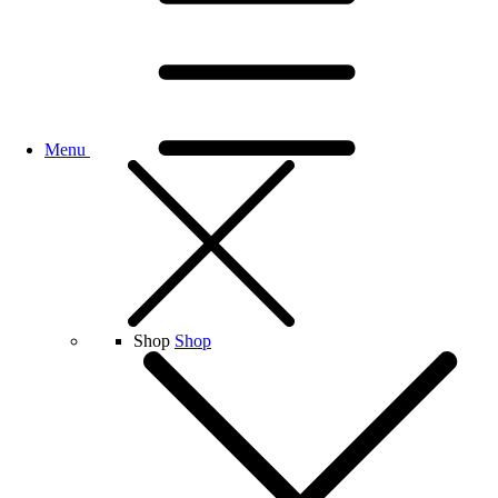
Menu
Shop
Shop