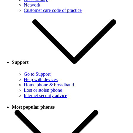
Network
Customer care code of practice
Support
Go to Support
Help with devices
Home phone & broadband
Lost or stolen phone
Internet security advice
Most popular phones