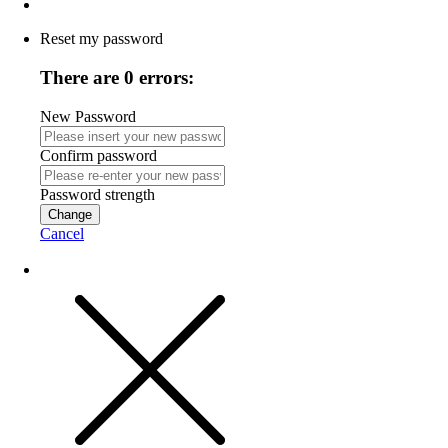
Reset my password
There are 0 errors:
New Password
Confirm password
Password strength
Change
Cancel