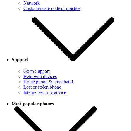
Network
Customer care code of practice
Support
Go to Support
Help with devices
Home phone & broadband
Lost or stolen phone
Internet security advice
Most popular phones