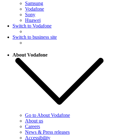
Samsung
Vodafone
Sony
Huawei
Switch to Vodafone
Switch to business site
About Vodafone
Go to About Vodafone
About us
Careers
News & Press releases
Accessibility