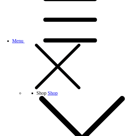
Menu
Shop
Shop