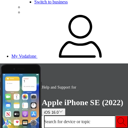
Switch to business
My Vodafone
Help and Support for
Apple iPhone SE (2022)
iOS 16.0
Search for device or topic