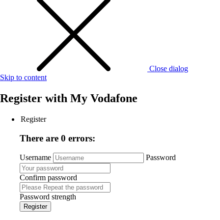
Close dialog
Skip to content
Register with
My Vodafone
Register
There are 0 errors:
Username
Password
Confirm password
Password strength
Register