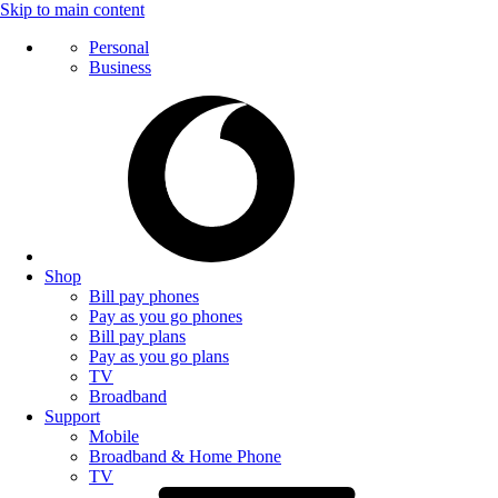
Skip to main content
Personal
Business
Shop
Bill pay phones
Pay as you go phones
Bill pay plans
Pay as you go plans
TV
Broadband
Support
Mobile
Broadband & Home Phone
TV