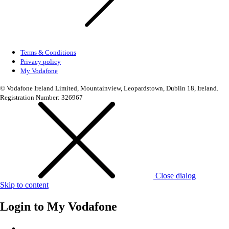
Terms & Conditions
Privacy policy
My Vodafone
© Vodafone Ireland Limited, Mountainview, Leopardstown, Dublin 18, Ireland.
Registration Number: 326967
Close dialog
Skip to content
Login to
My Vodafone