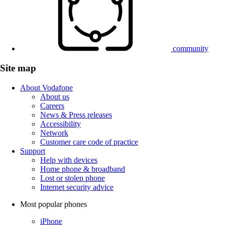
community
Site map
About Vodafone
About us
Careers
News & Press releases
Accessibility
Network
Customer care code of practice
Support
Help with devices
Home phone & broadband
Lost or stolen phone
Internet security advice
Most popular phones
iPhone