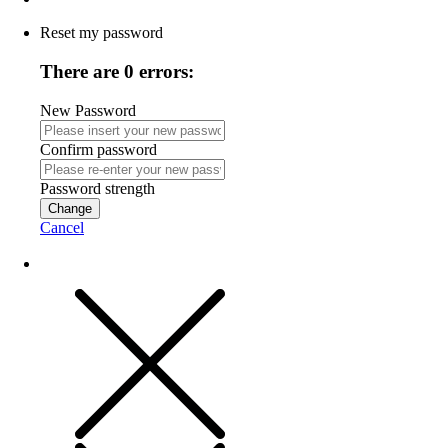
Reset my password
There are 0 errors:
New Password
Confirm password
Password strength
Change
Cancel