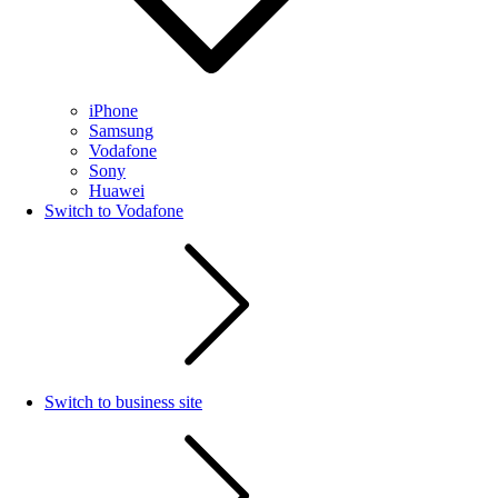
iPhone
Samsung
Vodafone
Sony
Huawei
Switch to Vodafone
Switch to business site