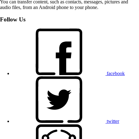
You can transfer content, such as contacts, messages, pictures and
audio files, from an Android phone to your phone.
Follow Us
facebook
twitter