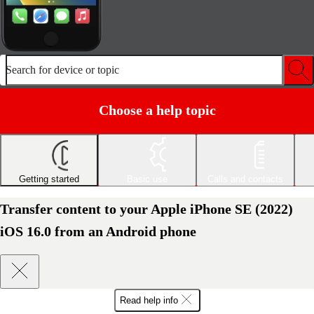
Search for device or topic
Choose a help topic
Getting started
Basic use
Calls and contacts
Transfer content to your Apple iPhone SE (2022)
iOS 16.0 from an Android phone
Read help info