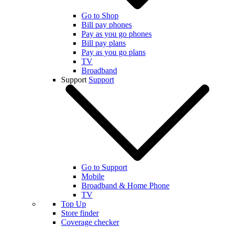
Go to Shop
Bill pay phones
Pay as you go phones
Bill pay plans
Pay as you go plans
TV
Broadband
Support
Support
Go to Support
Mobile
Broadband & Home Phone
TV
Top Up
Store finder
Coverage checker