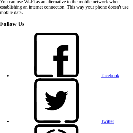
You can use Wi-Fi as an alternative to the mobile network when
establishing an internet connection. This way your phone doesn't use
mobile data.
Follow Us
facebook
twitter