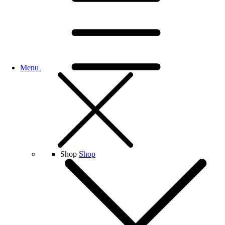
Menu
Shop
Shop