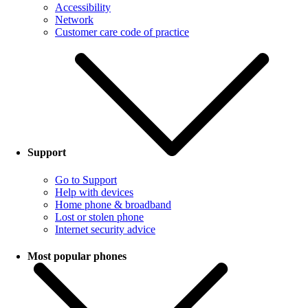
Accessibility
Network
Customer care code of practice
Support
Go to Support
Help with devices
Home phone & broadband
Lost or stolen phone
Internet security advice
Most popular phones