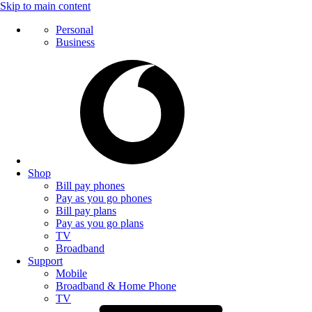
Skip to main content
Personal
Business
Shop
Bill pay phones
Pay as you go phones
Bill pay plans
Pay as you go plans
TV
Broadband
Support
Mobile
Broadband & Home Phone
TV