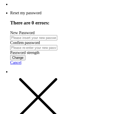
Reset my password
There are 0 errors:
New Password
Confirm password
Password strength
Change
Cancel