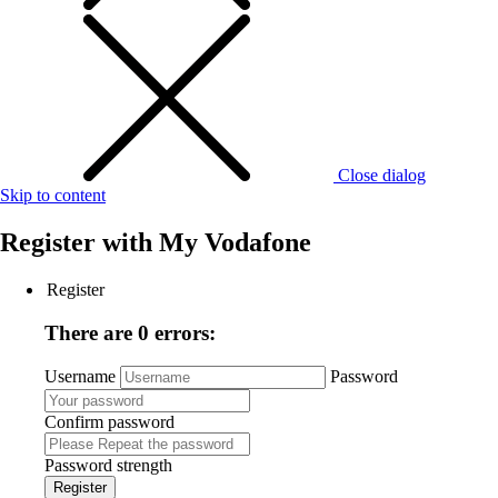
Close dialog
Skip to content
Register with
My Vodafone
Register
There are 0 errors:
Username
Password
Confirm password
Password strength
Register