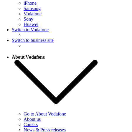
iPhone
Samsung
Vodafone
Sony
Huawei
Switch to Vodafone
Switch to business site
About Vodafone
Go to About Vodafone
About us
Careers
News & Press releases