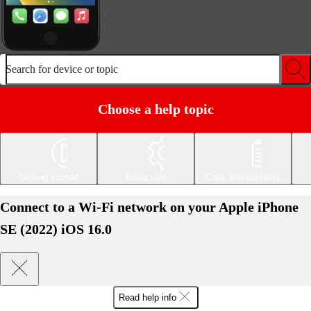
Search for device or topic
Choose a help topic
Getting started
Basic use
Calls and contacts
Connect to a Wi-Fi network on your Apple iPhone
SE (2022) iOS 16.0
Read help info