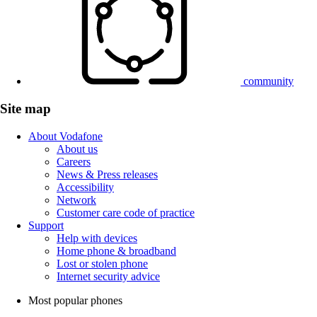
community
Site map
About Vodafone
About us
Careers
News & Press releases
Accessibility
Network
Customer care code of practice
Support
Help with devices
Home phone & broadband
Lost or stolen phone
Internet security advice
Most popular phones