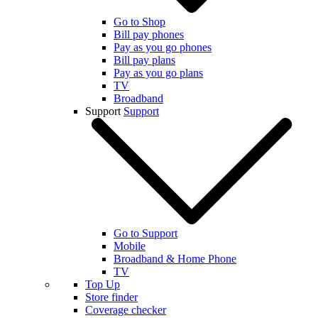
Go to Shop
Bill pay phones
Pay as you go phones
Bill pay plans
Pay as you go plans
TV
Broadband
Support
Support
Go to Support
Mobile
Broadband & Home Phone
TV
Top Up
Store finder
Coverage checker