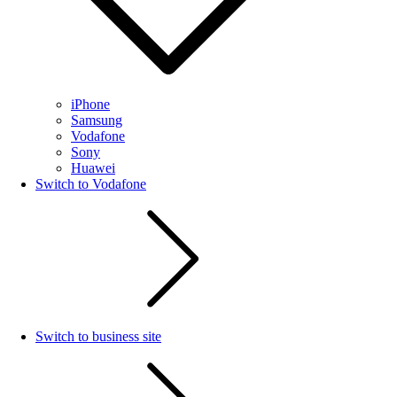
iPhone
Samsung
Vodafone
Sony
Huawei
Switch to Vodafone
Switch to business site