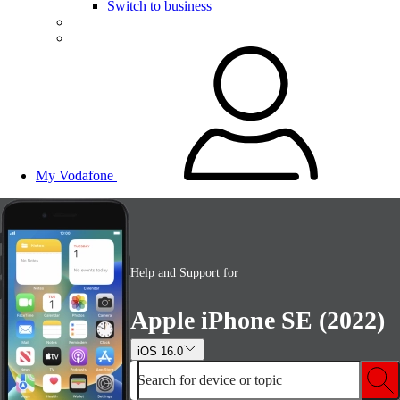
Switch to business
My Vodafone
Help and Support for
Apple iPhone SE (2022)
iOS 16.0
Search for device or topic