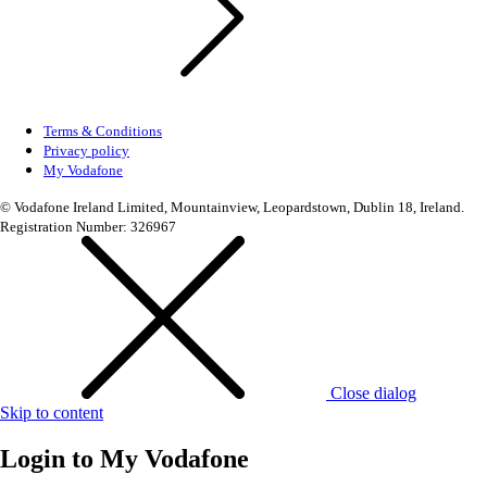
Terms & Conditions
Privacy policy
My Vodafone
© Vodafone Ireland Limited, Mountainview, Leopardstown, Dublin 18, Ireland.
Registration Number: 326967
Close dialog
Skip to content
Login to
My Vodafone