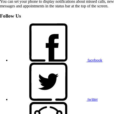
You can set your phone to display notifications about missed calls, new
messages and appointments in the status bar at the top of the screen.
Follow Us
facebook
twitter