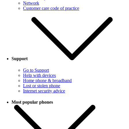
Network
Customer care code of practice
Support
Go to Support
Help with devices
Home phone & broadband
Lost or stolen phone
Internet security advice
Most popular phones