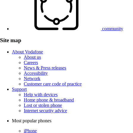
community
Site map
About Vodafone
About us
Careers
News & Press releases
Accessibility
Network
Customer care code of practice
Support
Help with devices
Home phone & broadband
Lost or stolen phone
Internet security advice
Most popular phones
iPhone