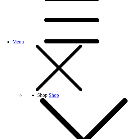
Menu
Shop
Shop