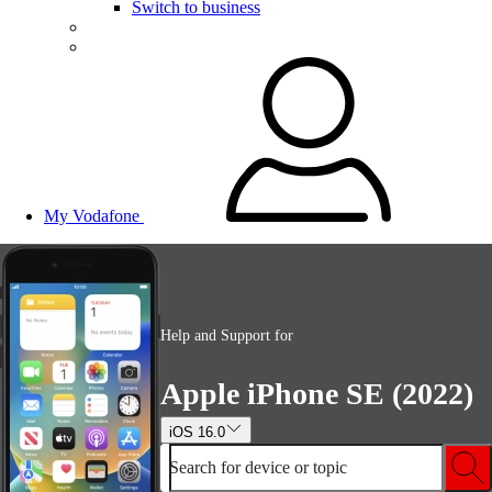
Switch to business
My Vodafone
Help and Support for
Apple iPhone SE (2022)
iOS 16.0
Search for device or topic