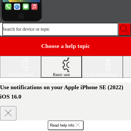
Search for device or topic
Choose a help topic
Getting started
Basic use
Calls and contacts
Use notifications on your Apple iPhone SE (2022)
iOS 16.0
Read help info