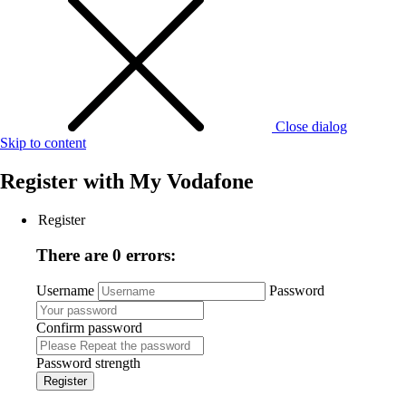
Close dialog
Skip to content
Register with
My Vodafone
Register
There are 0 errors:
Username
Password
Confirm password
Password strength
Register