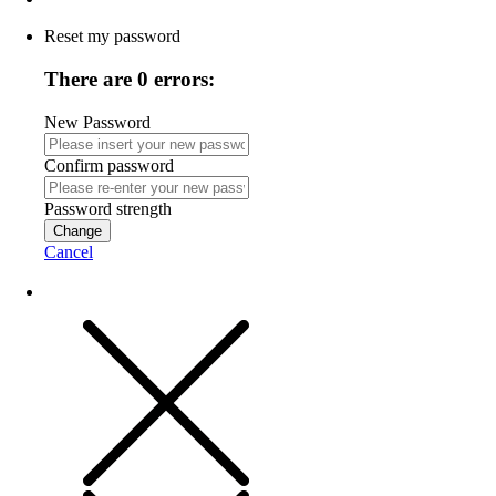
Reset my password
There are 0 errors:
New Password
Confirm password
Password strength
Change
Cancel