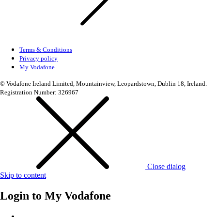
Terms & Conditions
Privacy policy
My Vodafone
© Vodafone Ireland Limited, Mountainview, Leopardstown, Dublin 18, Ireland.
Registration Number: 326967
Close dialog
Skip to content
Login to
My Vodafone