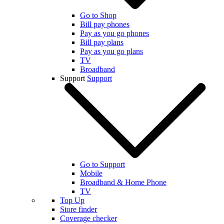
Go to Shop
Bill pay phones
Pay as you go phones
Bill pay plans
Pay as you go plans
TV
Broadband
Support
Support
Go to Support
Mobile
Broadband & Home Phone
TV
Top Up
Store finder
Coverage checker