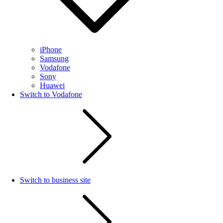
iPhone
Samsung
Vodafone
Sony
Huawei
Switch to Vodafone
Switch to business site