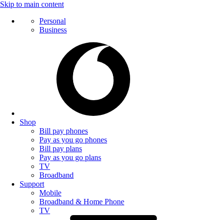
Skip to main content
Personal
Business
Shop
Bill pay phones
Pay as you go phones
Bill pay plans
Pay as you go plans
TV
Broadband
Support
Mobile
Broadband & Home Phone
TV