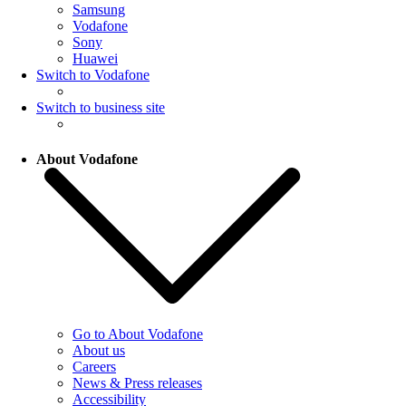
Samsung
Vodafone
Sony
Huawei
Switch to Vodafone
Switch to business site
About Vodafone
Go to About Vodafone
About us
Careers
News & Press releases
Accessibility