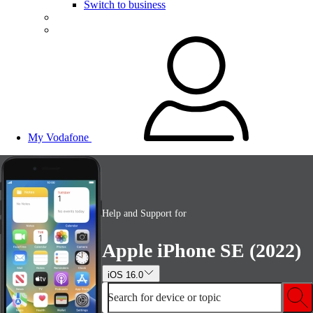
Switch to business
My Vodafone
Help and Support for
Apple iPhone SE (2022)
iOS 16.0
Search for device or topic