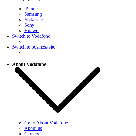
iPhone
Samsung
Vodafone
Sony
Huawei
Switch to Vodafone
Switch to business site
About Vodafone
Go to About Vodafone
About us
Careers