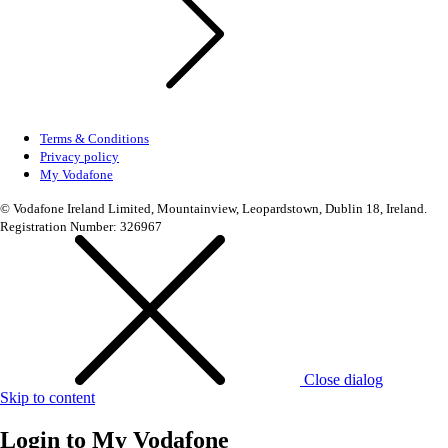
Terms & Conditions
Privacy policy
My Vodafone
© Vodafone Ireland Limited, Mountainview, Leopardstown, Dublin 18, Ireland.
Registration Number: 326967
Close dialog
Skip to content
Login to
My Vodafone