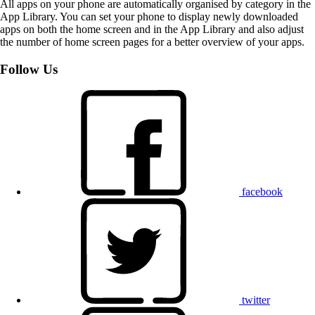
All apps on your phone are automatically organised by category in the
App Library. You can set your phone to display newly downloaded
apps on both the home screen and in the App Library and also adjust
the number of home screen pages for a better overview of your apps.
Follow Us
facebook
twitter