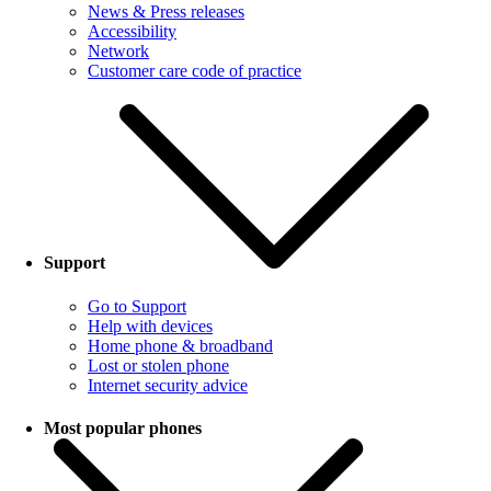
News & Press releases
Accessibility
Network
Customer care code of practice
Support
Go to Support
Help with devices
Home phone & broadband
Lost or stolen phone
Internet security advice
Most popular phones