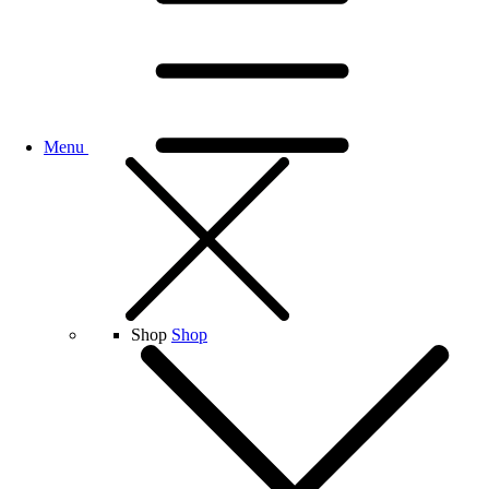
Menu
Shop
Shop