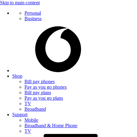
Skip to main content
Personal
Business
Shop
Bill pay phones
Pay as you go phones
Bill pay plans
Pay as you go plans
TV
Broadband
Support
Mobile
Broadband & Home Phone
TV