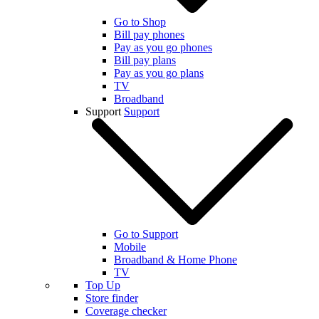
Go to Shop
Bill pay phones
Pay as you go phones
Bill pay plans
Pay as you go plans
TV
Broadband
Support
Support
Go to Support
Mobile
Broadband & Home Phone
TV
Top Up
Store finder
Coverage checker