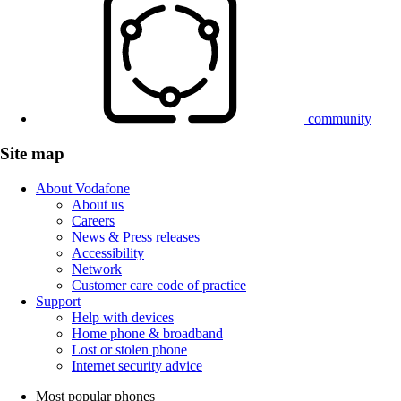
community
Site map
About Vodafone
About us
Careers
News & Press releases
Accessibility
Network
Customer care code of practice
Support
Help with devices
Home phone & broadband
Lost or stolen phone
Internet security advice
Most popular phones