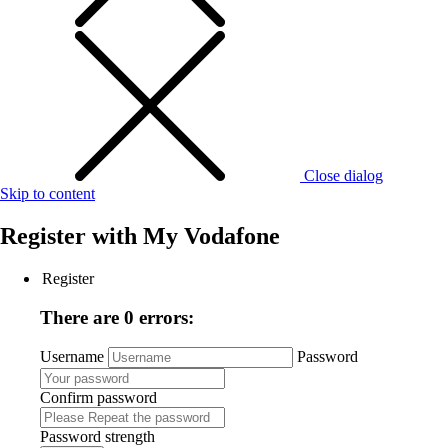
Close dialog
Skip to content
Register with
My Vodafone
Register
There are 0 errors:
Username
Password
Confirm password
Password strength