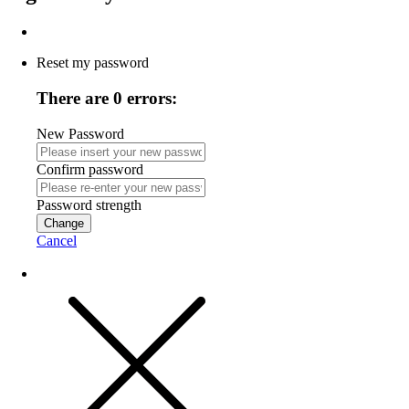
Reset my password
There are 0 errors:
New Password
Confirm password
Password strength
Change
Cancel