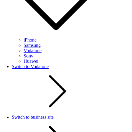
iPhone
Samsung
Vodafone
Sony
Huawei
Switch to Vodafone
Switch to business site