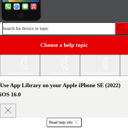
Search for device or topic
Choose a help topic
Getting started
Basic use
Calls and contacts
Use App Library on your Apple iPhone SE (2022)
iOS 16.0
Read help info