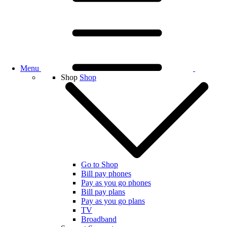
Menu
Shop
Shop
Go to Shop
Bill pay phones
Pay as you go phones
Bill pay plans
Pay as you go plans
TV
Broadband