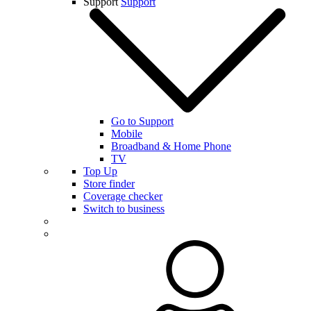
Support
Support
Go to Support
Mobile
Broadband & Home Phone
TV
Top Up
Store finder
Coverage checker
Switch to business