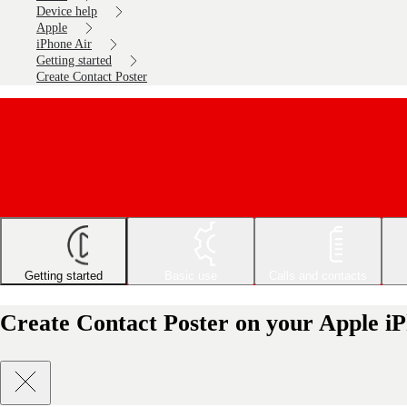
Device help
Apple
iPhone Air
Getting started
Create Contact Poster
Getting started
Basic use
Calls and contacts
Create Contact Poster on your Apple i