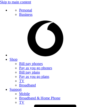
Skip to main content
Personal
Business
Shop
Bill pay phones
Pay as you go phones
Bill pay plans
Pay as you go plans
TV
Broadband
Support
Mobile
Broadband & Home Phone
TV