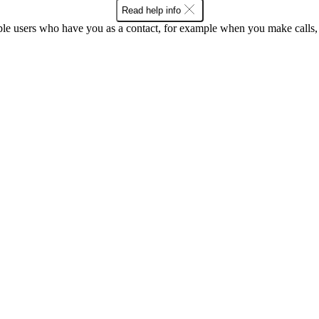
Read help info
ple users who have you as a contact, for example when you make calls