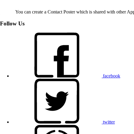
You can create a Contact Poster which is shared with other Ap
Follow Us
facebook
twitter