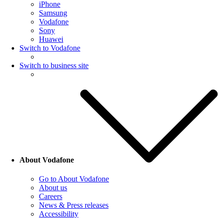
iPhone
Samsung
Vodafone
Sony
Huawei
Switch to Vodafone
Switch to business site
About Vodafone
Go to About Vodafone
About us
Careers
News & Press releases
Accessibility