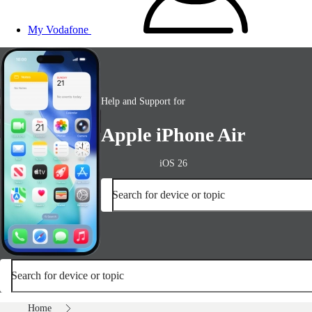
My Vodafone
Help and Support for
Apple iPhone Air
iOS 26
Search for device or topic
Search for device or topic
Home