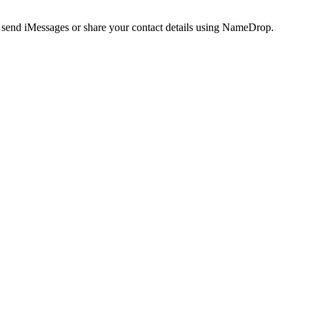
, send iMessages or share your contact details using NameDrop.