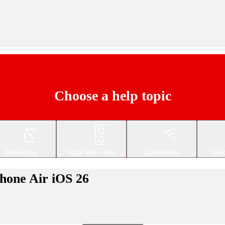
Choose a help topic
Messaging
Apps and media
Connectivity
Spec
Phone Air iOS 26