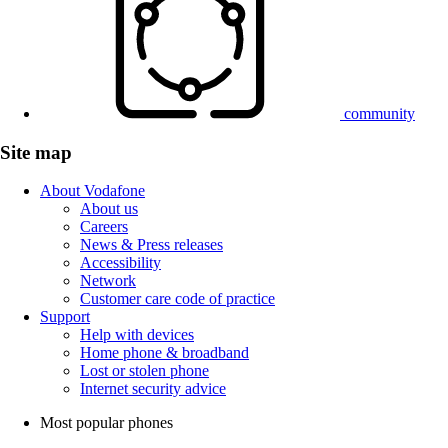
community
Site map
About Vodafone
About us
Careers
News & Press releases
Accessibility
Network
Customer care code of practice
Support
Help with devices
Home phone & broadband
Lost or stolen phone
Internet security advice
Most popular phones