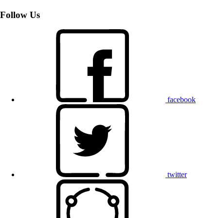
Follow Us
facebook
twitter