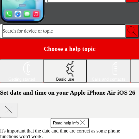
Search for device or topic
Choose a help topic
Getting started
Basic use
Calls and contacts
Set date and time on your Apple iPhone Air iOS 26
Read help info
It's important that the date and time are correct as some phone
functions won't work.