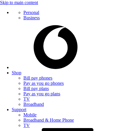
Skip to main content
Personal
Business
Shop
Bill pay phones
Pay as you go phones
Bill pay plans
Pay as you go plans
TV
Broadband
Support
Mobile
Broadband & Home Phone
TV