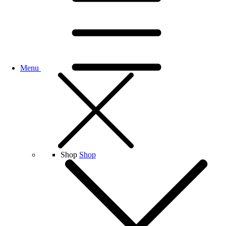
Menu
Shop
Shop