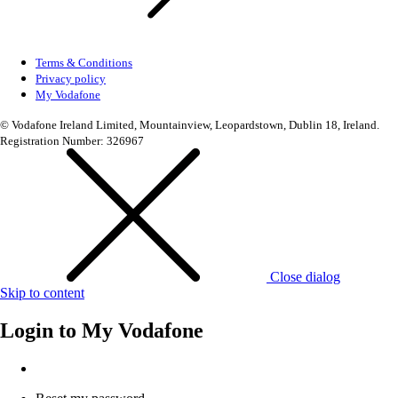
Terms & Conditions
Privacy policy
My Vodafone
© Vodafone Ireland Limited, Mountainview, Leopardstown, Dublin 18, Ireland.
Registration Number: 326967
Close dialog
Skip to content
Login to
My Vodafone