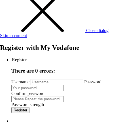
Close dialog
Skip to content
Register with
My Vodafone
Register
There are 0 errors:
Username
Password
Confirm password
Password strength
Register