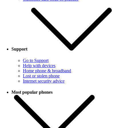
Support
Go to Support
Help with devices
Home phone & broadband
Lost or stolen phone
Internet security advice
Most popular phones