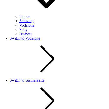
iPhone
Samsung
Vodafone
Sony
Huawei
Switch to Vodafone
Switch to business site