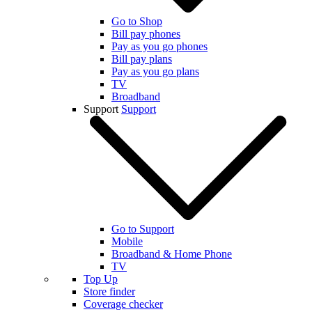
Go to Shop
Bill pay phones
Pay as you go phones
Bill pay plans
Pay as you go plans
TV
Broadband
Support
Support
Go to Support
Mobile
Broadband & Home Phone
TV
Top Up
Store finder
Coverage checker