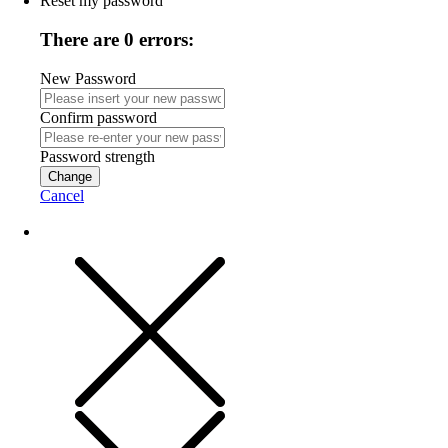
Reset my password
There are 0 errors:
New Password
Confirm password
Password strength
Change
Cancel