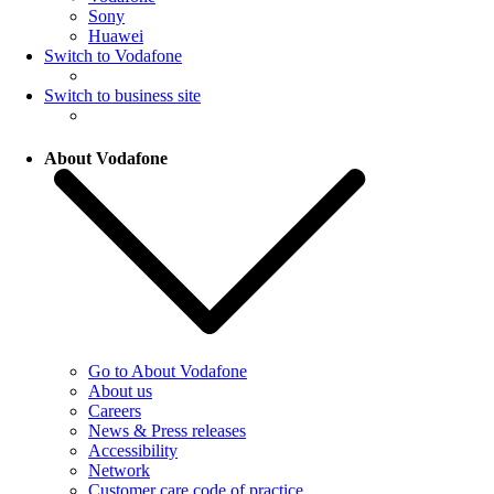
Sony
Huawei
Switch to Vodafone
Switch to business site
About Vodafone
Go to About Vodafone
About us
Careers
News & Press releases
Accessibility
Network
Customer care code of practice