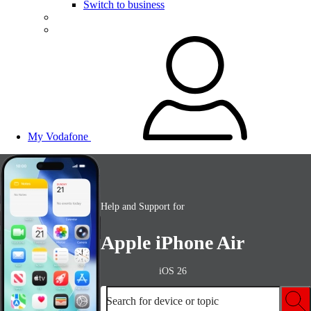
Switch to business
My Vodafone
Help and Support for
Apple iPhone Air
iOS 26
Search for device or topic