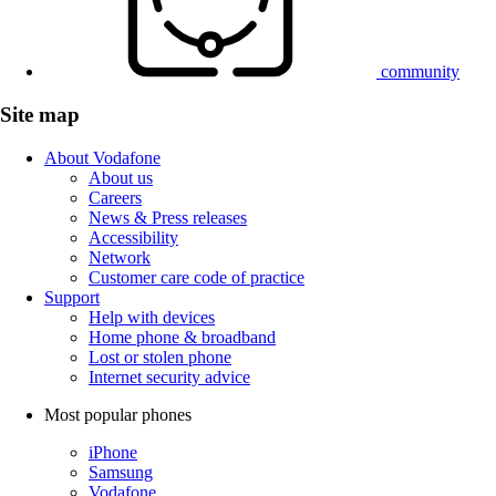
community
Site map
About Vodafone
About us
Careers
News & Press releases
Accessibility
Network
Customer care code of practice
Support
Help with devices
Home phone & broadband
Lost or stolen phone
Internet security advice
Most popular phones
iPhone
Samsung
Vodafone