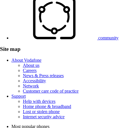
community
Site map
About Vodafone
About us
Careers
News & Press releases
Accessibility
Network
Customer care code of practice
Support
Help with devices
Home phone & broadband
Lost or stolen phone
Internet security advice
Most popular phones