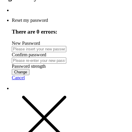
Reset my password
There are 0 errors:
New Password
Confirm password
Password strength
Change
Cancel