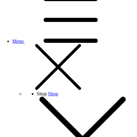
Menu
Shop
Shop