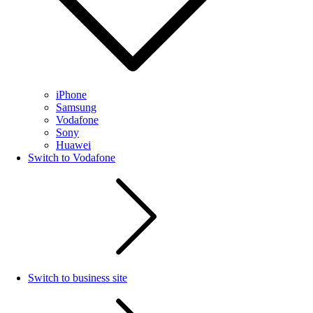
iPhone
Samsung
Vodafone
Sony
Huawei
Switch to Vodafone
Switch to business site