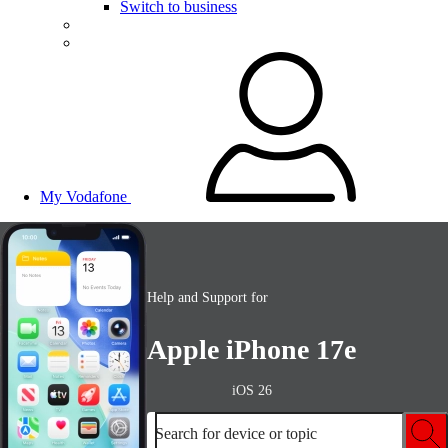
Switch to business
My Vodafone
Help and Support for
Apple iPhone 17e
iOS 26
Search for device or topic