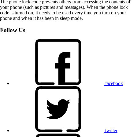
The phone lock code prevents others from accessing the contents of
your phone (such as pictures and messages). When the phone lock
code is turned on, it needs to be used every time you turn on your
phone and when it has been in sleep mode.
Follow Us
facebook
twitter