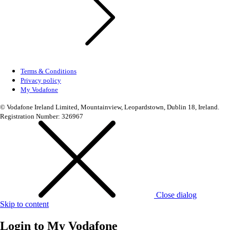
Terms & Conditions
Privacy policy
My Vodafone
© Vodafone Ireland Limited, Mountainview, Leopardstown, Dublin 18, Ireland.
Registration Number: 326967
Close dialog
Skip to content
Login to
My Vodafone