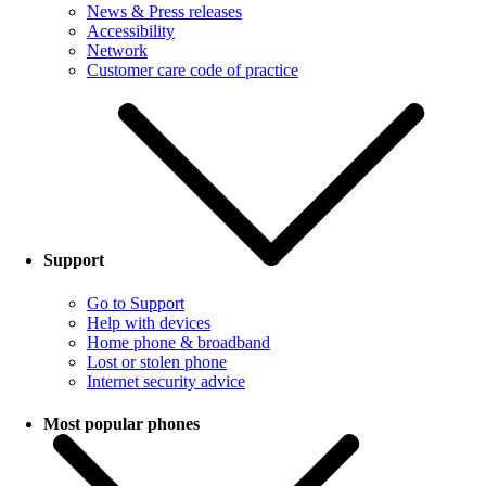
News & Press releases
Accessibility
Network
Customer care code of practice
Support
Go to Support
Help with devices
Home phone & broadband
Lost or stolen phone
Internet security advice
Most popular phones