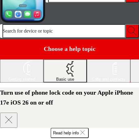
Search for device or topic
Choose a help topic
Getting started
Basic use
Calls and contacts
Turn use of phone lock code on your Apple iPhone
17e iOS 26 on or off
Read help info