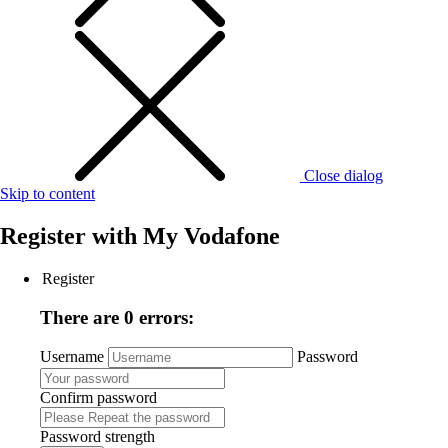
Close dialog
Skip to content
Register with
My Vodafone
Register
There are 0 errors:
Username
Password
Confirm password
Password strength