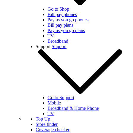
Go to Shop
Bill pay phones
Pay as you go phones
Bill pay plans
Pay as you go plans
TV
Broadband
Support
Support
Go to Support
Mobile
Broadband & Home Phone
TV
Top Up
Store finder
Coverage checker