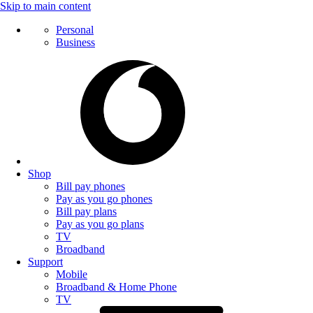
Skip to main content
Personal
Business
Shop
Bill pay phones
Pay as you go phones
Bill pay plans
Pay as you go plans
TV
Broadband
Support
Mobile
Broadband & Home Phone
TV