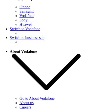
iPhone
Samsung
Vodafone
Sony
Huawei
Switch to Vodafone
Switch to business site
About Vodafone
Go to About Vodafone
About us
Careers