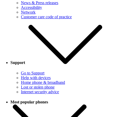
News & Press releases
Accessibility
Network
Customer care code of practice
Support
Go to Support
Help with devices
Home phone & broadband
Lost or stolen phone
Internet security advice
Most popular phones