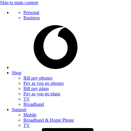
Skip to main content
Personal
Business
Shop
Bill pay phones
Pay as you go phones
Bill pay plans
Pay as you go plans
TV
Broadband
Support
Mobile
Broadband & Home Phone
TV