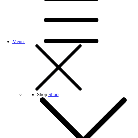
Menu
Shop
Shop