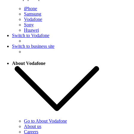
iPhone
Samsung
Vodafone
Sony
Huawei
Switch to Vodafone
Switch to business site
About Vodafone
Go to About Vodafone
About us
Careers