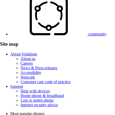
community
Site map
About Vodafone
About us
Careers
News & Press releases
Accessibility
Network
Customer care code of practice
Support
Help with devices
Home phone & broadband
Lost or stolen phone
Internet security advice
Most popular phones