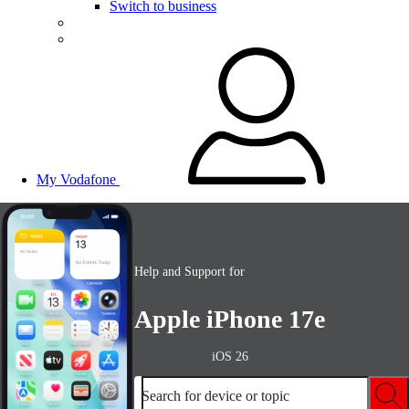
Switch to business
My Vodafone
Help and Support for
Apple iPhone 17e
iOS 26
Search for device or topic