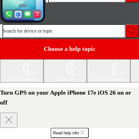
Search for device or topic
Choose a help topic
Getting started
Basic use
Calls and contacts
Turn GPS on your Apple iPhone 17e iOS 26 on or
off
Read help info