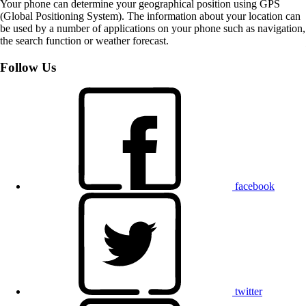
Your phone can determine your geographical position using GPS
(Global Positioning System). The information about your location can
be used by a number of applications on your phone such as navigation,
the search function or weather forecast.
Follow Us
facebook
twitter