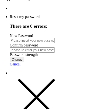
Reset my password
There are 0 errors:
New Password
Confirm password
Password strength
Change
Cancel