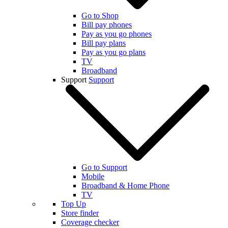
Go to Shop
Bill pay phones
Pay as you go phones
Bill pay plans
Pay as you go plans
TV
Broadband
Support
Support
Go to Support
Mobile
Broadband & Home Phone
TV
Top Up
Store finder
Coverage checker