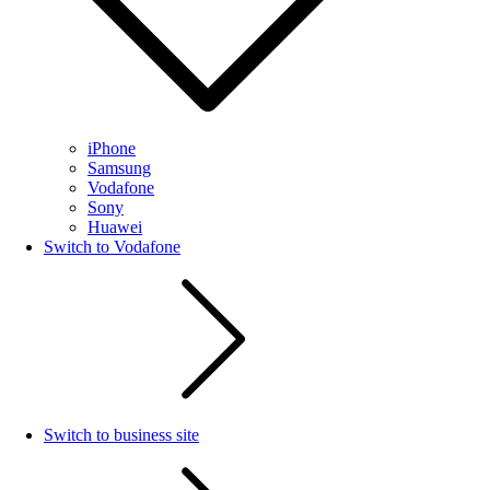
iPhone
Samsung
Vodafone
Sony
Huawei
Switch to Vodafone
Switch to business site