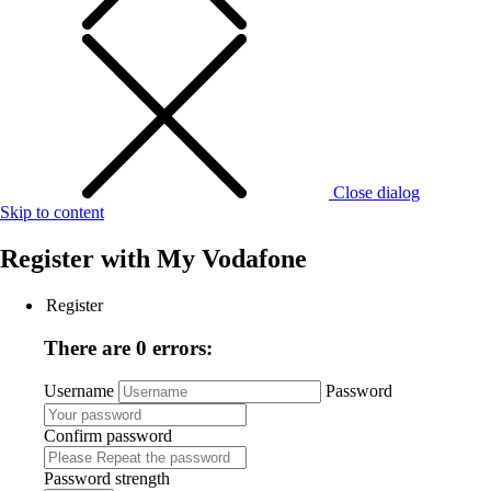
Close dialog
Skip to content
Register with
My Vodafone
Register
There are 0 errors:
Username
Password
Confirm password
Password strength