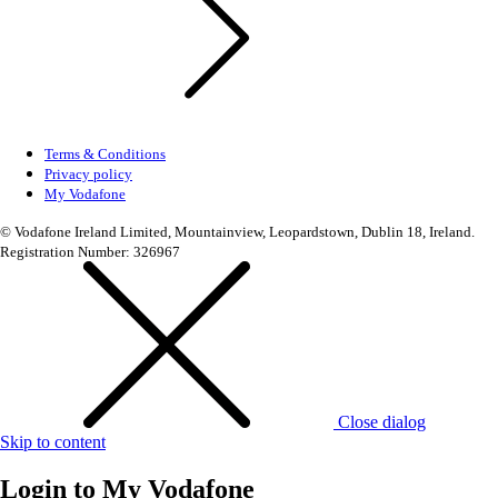
Terms & Conditions
Privacy policy
My Vodafone
© Vodafone Ireland Limited, Mountainview, Leopardstown, Dublin 18, Ireland.
Registration Number: 326967
Close dialog
Skip to content
Login to
My Vodafone