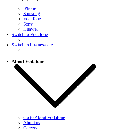
iPhone
Samsung
Vodafone
Sony
Huawei
Switch to Vodafone
Switch to business site
About Vodafone
Go to About Vodafone
About us
Careers