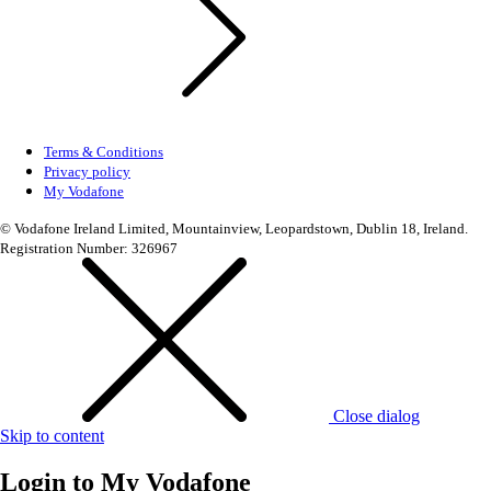
Terms & Conditions
Privacy policy
My Vodafone
© Vodafone Ireland Limited, Mountainview, Leopardstown, Dublin 18, Ireland.
Registration Number: 326967
Close dialog
Skip to content
Login to
My Vodafone