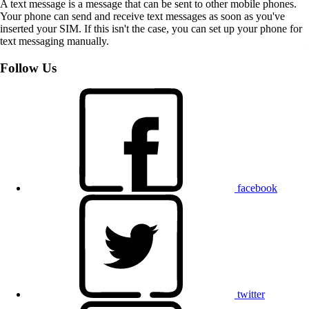
A text message is a message that can be sent to other mobile phones.
Your phone can send and receive text messages as soon as you've
inserted your SIM. If this isn't the case, you can set up your phone for
text messaging manually.
Follow Us
facebook
twitter