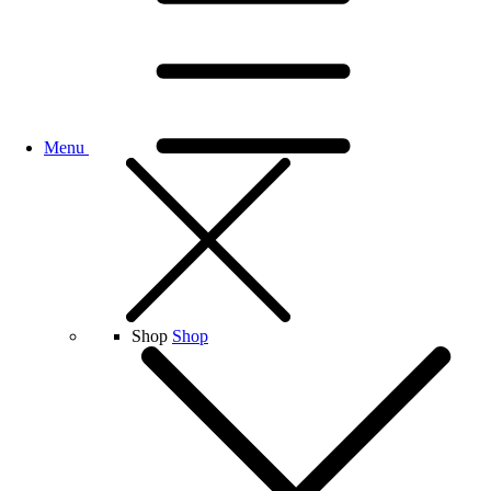
Menu
Shop
Shop