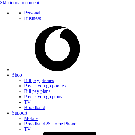
Skip to main content
Personal
Business
Shop
Bill pay phones
Pay as you go phones
Bill pay plans
Pay as you go plans
TV
Broadband
Support
Mobile
Broadband & Home Phone
TV