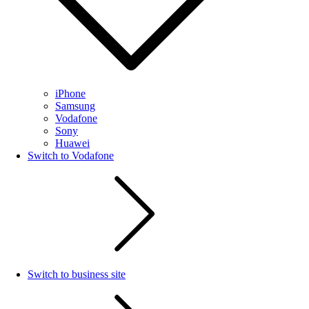
iPhone
Samsung
Vodafone
Sony
Huawei
Switch to Vodafone
Switch to business site