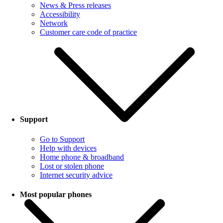
News & Press releases
Accessibility
Network
Customer care code of practice
Support
Go to Support
Help with devices
Home phone & broadband
Lost or stolen phone
Internet security advice
Most popular phones