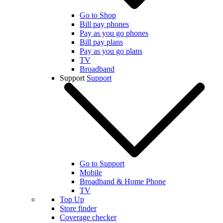
Go to Shop
Bill pay phones
Pay as you go phones
Bill pay plans
Pay as you go plans
TV
Broadband
Support
Support
Go to Support
Mobile
Broadband & Home Phone
TV
Top Up
Store finder
Coverage checker