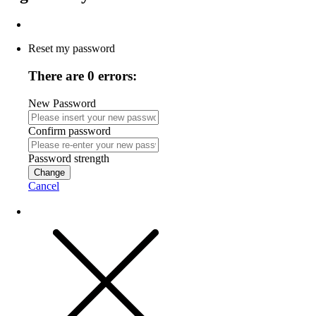
Reset my password
There are 0 errors:
New Password
Confirm password
Password strength
Change
Cancel