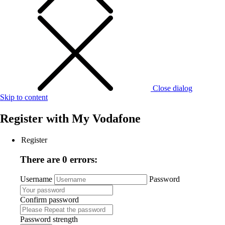
Close dialog
Skip to content
Register with
My Vodafone
Register
There are 0 errors:
Username
Password
Confirm password
Password strength