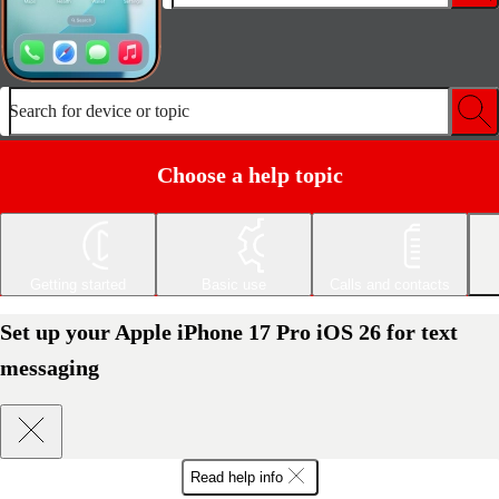
Search for device or topic
Choose a help topic
Getting started
Basic use
Calls and contacts
Set up your Apple iPhone 17 Pro iOS 26 for text
messaging
Read help info