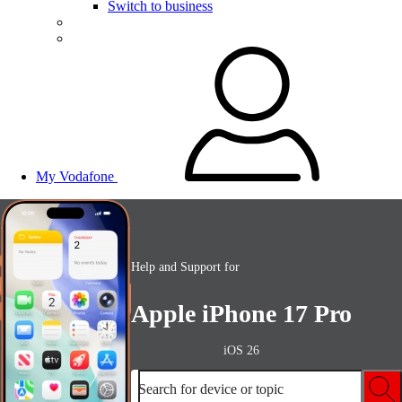
Switch to business
My Vodafone
Help and Support for
Apple iPhone 17 Pro
iOS 26
Search for device or topic