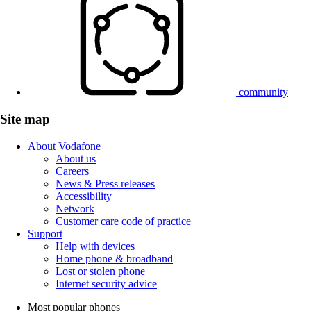
community
Site map
About Vodafone
About us
Careers
News & Press releases
Accessibility
Network
Customer care code of practice
Support
Help with devices
Home phone & broadband
Lost or stolen phone
Internet security advice
Most popular phones