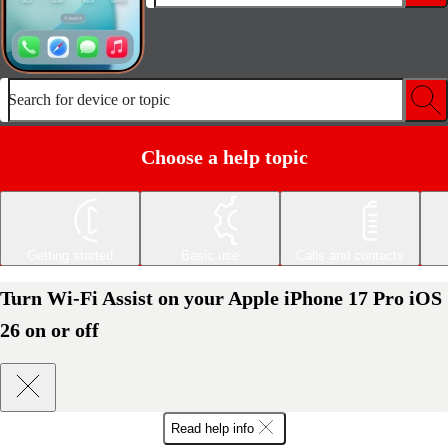
Search for device or topic
Choose a help topic
Getting started
Basic use
Calls and contacts
Turn Wi-Fi Assist on your Apple iPhone 17 Pro iOS
26 on or off
Read help info