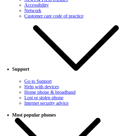
Accessibility
Network
Customer care code of practice
Support
Go to Support
Help with devices
Home phone & broadband
Lost or stolen phone
Internet security advice
Most popular phones