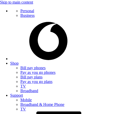
Skip to main content
Personal
Business
Shop
Bill pay phones
Pay as you go phones
Bill pay plans
Pay as you go plans
TV
Broadband
Support
Mobile
Broadband & Home Phone
TV