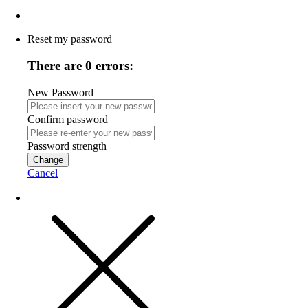
Reset my password
There are 0 errors:
New Password
Confirm password
Password strength
Change
Cancel