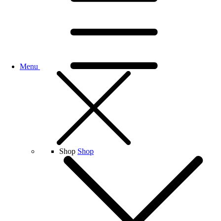
Menu
Shop
Shop