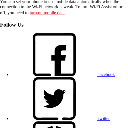
You can set your phone to use mobile data automatically when the
connection to the Wi-Fi network is weak. To turn Wi-Fi Assist on or
off, you need to
turn on mobile data
.
Follow Us
facebook
twitter