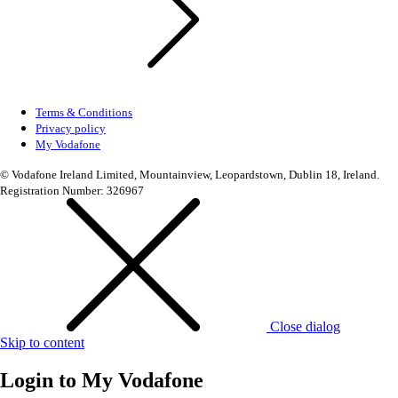
Terms & Conditions
Privacy policy
My Vodafone
© Vodafone Ireland Limited, Mountainview, Leopardstown, Dublin 18, Ireland.
Registration Number: 326967
Close dialog
Skip to content
Login to
My Vodafone