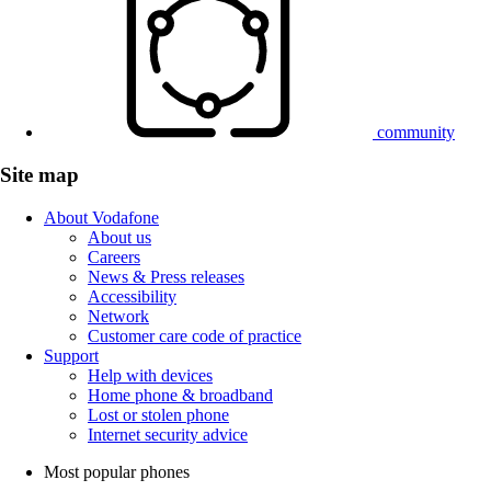
community
Site map
About Vodafone
About us
Careers
News & Press releases
Accessibility
Network
Customer care code of practice
Support
Help with devices
Home phone & broadband
Lost or stolen phone
Internet security advice
Most popular phones