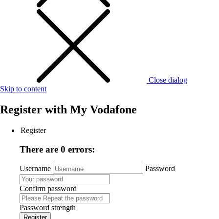
Close dialog
Skip to content
Register with
My Vodafone
Register
There are 0 errors:
Username
Password
Confirm password
Password strength
Register