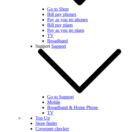
Go to Shop
Bill pay phones
Pay as you go phones
Bill pay plans
Pay as you go plans
TV
Broadband
Support
Support
Go to Support
Mobile
Broadband & Home Phone
TV
Top Up
Store finder
Coverage checker