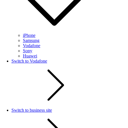
iPhone
Samsung
Vodafone
Sony
Huawei
Switch to Vodafone
Switch to business site