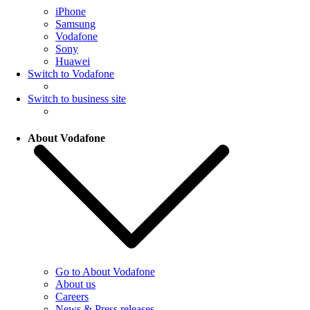
iPhone
Samsung
Vodafone
Sony
Huawei
Switch to Vodafone
Switch to business site
About Vodafone
Go to About Vodafone
About us
Careers
News & Press releases