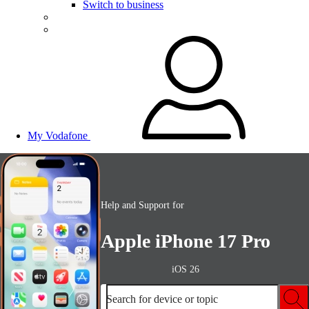
Switch to business
My Vodafone
Help and Support for
Apple iPhone 17 Pro
iOS 26
Search for device or topic