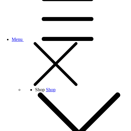
Menu
Shop
Shop