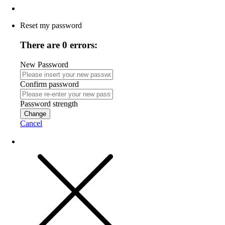
Reset my password
There are 0 errors:
New Password
Confirm password
Password strength
Change
Cancel