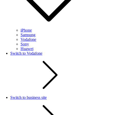
iPhone
Samsung
Vodafone
Sony
Huawei
Switch to Vodafone
Switch to business site