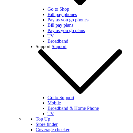
Go to Shop
Bill pay phones
Pay as you go phones
Bill pay plans
Pay as you go plans
TV
Broadband
Support
Support
Go to Support
Mobile
Broadband & Home Phone
TV
Top Up
Store finder
Coverage checker