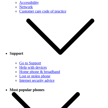
Accessibility
Network
Customer care code of practice
Support
Go to Support
Help with devices
Home phone & broadband
Lost or stolen phone
Internet security advice
Most popular phones