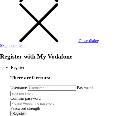
Close dialog
Skip to content
Register with
My Vodafone
Register
There are 0 errors:
Username
Password
Confirm password
Password strength
Register