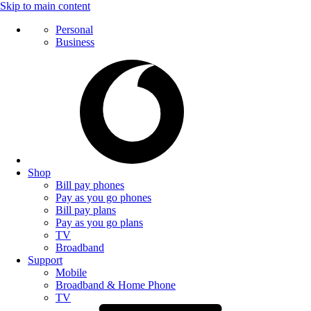
Skip to main content
Personal
Business
Shop
Bill pay phones
Pay as you go phones
Bill pay plans
Pay as you go plans
TV
Broadband
Support
Mobile
Broadband & Home Phone
TV