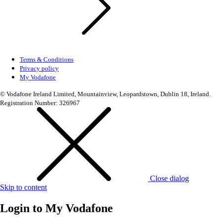
Terms & Conditions
Privacy policy
My Vodafone
© Vodafone Ireland Limited, Mountainview, Leopardstown, Dublin 18, Ireland.
Registration Number: 326967
Close dialog
Skip to content
Login to
My Vodafone