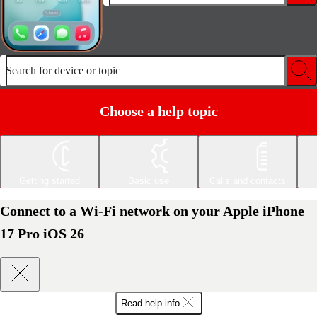
Search for device or topic
Choose a help topic
Getting started
Basic use
Calls and contacts
Connect to a Wi-Fi network on your Apple iPhone
17 Pro iOS 26
Read help info