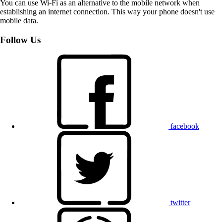
You can use Wi-Fi as an alternative to the mobile network when
establishing an internet connection. This way your phone doesn't use
mobile data.
Follow Us
facebook
twitter