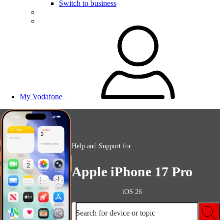
Switch to business
My Vodafone
Help and Support for
Apple iPhone 17 Pro
iOS 26
Search for device or topic