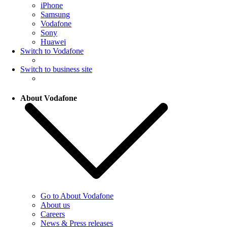
iPhone
Samsung
Vodafone
Sony
Huawei
Switch to Vodafone
Switch to business site
About Vodafone
Go to About Vodafone
About us
Careers
News & Press releases