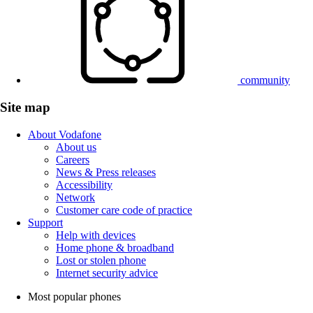
community
Site map
About Vodafone
About us
Careers
News & Press releases
Accessibility
Network
Customer care code of practice
Support
Help with devices
Home phone & broadband
Lost or stolen phone
Internet security advice
Most popular phones