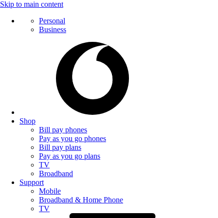
Skip to main content
Personal
Business
Shop
Bill pay phones
Pay as you go phones
Bill pay plans
Pay as you go plans
TV
Broadband
Support
Mobile
Broadband & Home Phone
TV