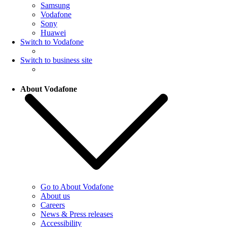
Samsung
Vodafone
Sony
Huawei
Switch to Vodafone
Switch to business site
About Vodafone
Go to About Vodafone
About us
Careers
News & Press releases
Accessibility