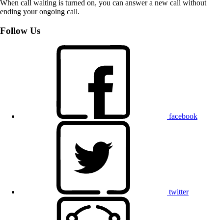
When call waiting is turned on, you can answer a new call without
ending your ongoing call.
Follow Us
facebook
twitter