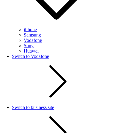
iPhone
Samsung
Vodafone
Sony
Huawei
Switch to Vodafone
Switch to business site