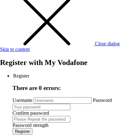
Close dialog
Skip to content
Register with
My Vodafone
Register
There are 0 errors:
Username
Password
Confirm password
Password strength
Register