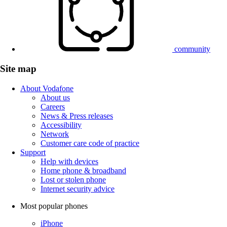
community
Site map
About Vodafone
About us
Careers
News & Press releases
Accessibility
Network
Customer care code of practice
Support
Help with devices
Home phone & broadband
Lost or stolen phone
Internet security advice
Most popular phones
iPhone