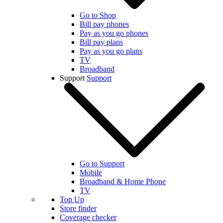
Go to Shop
Bill pay phones
Pay as you go phones
Bill pay plans
Pay as you go plans
TV
Broadband
Support
Support
Go to Support
Mobile
Broadband & Home Phone
TV
Top Up
Store finder
Coverage checker