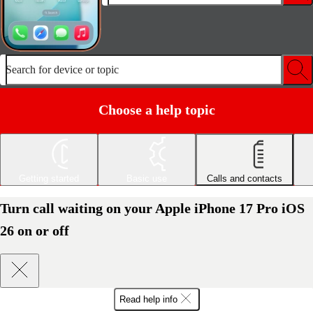
Search for device or topic
Choose a help topic
Getting started
Basic use
Calls and contacts
Turn call waiting on your Apple iPhone 17 Pro iOS
26 on or off
Read help info