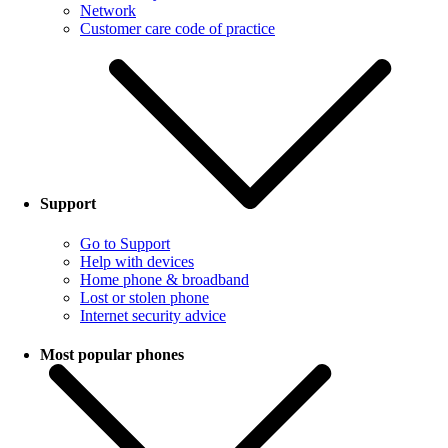
Network
Customer care code of practice
Support
Go to Support
Help with devices
Home phone & broadband
Lost or stolen phone
Internet security advice
Most popular phones