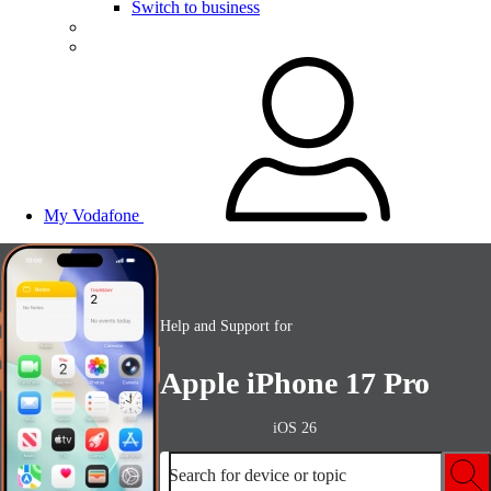
Switch to business
My Vodafone
Help and Support for
Apple iPhone 17 Pro
iOS 26
Search for device or topic