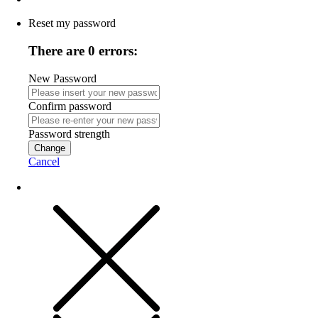
Reset my password
There are 0 errors:
New Password
Confirm password
Password strength
Change
Cancel