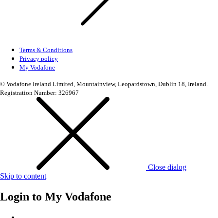
Terms & Conditions
Privacy policy
My Vodafone
© Vodafone Ireland Limited, Mountainview, Leopardstown, Dublin 18, Ireland.
Registration Number: 326967
Close dialog
Skip to content
Login to
My Vodafone