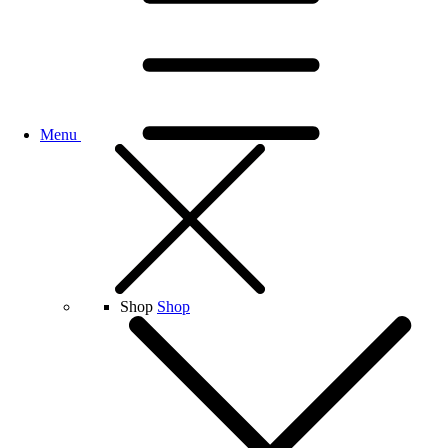
Menu
Shop
Shop