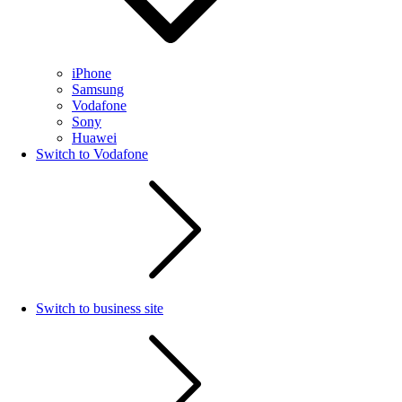
iPhone
Samsung
Vodafone
Sony
Huawei
Switch to Vodafone
Switch to business site