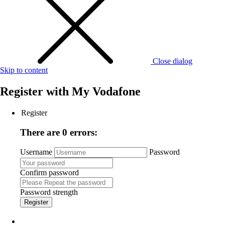
Close dialog
Skip to content
Register with
My Vodafone
Register
There are 0 errors:
Username
Password
Confirm password
Password strength
Register