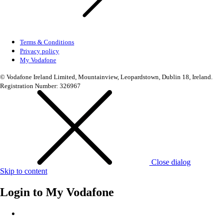
Terms & Conditions
Privacy policy
My Vodafone
© Vodafone Ireland Limited, Mountainview, Leopardstown, Dublin 18, Ireland.
Registration Number: 326967
Close dialog
Skip to content
Login to
My Vodafone