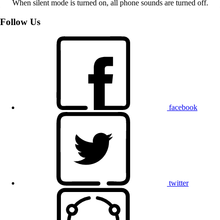
When silent mode is turned on, all phone sounds are turned off.
Follow Us
facebook
twitter