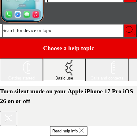
Search for device or topic
Choose a help topic
Getting started
Basic use
Calls and contacts
Turn silent mode on your Apple iPhone 17 Pro iOS
26 on or off
Read help info