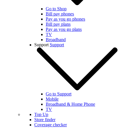
Go to Shop
Bill pay phones
Pay as you go phones
Bill pay plans
Pay as you go plans
TV
Broadband
Support
Support
Go to Support
Mobile
Broadband & Home Phone
TV
Top Up
Store finder
Coverage checker