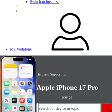
Switch to business
My Vodafone
Help and Support for
Apple iPhone 17 Pro
iOS 26
Search for device or topic