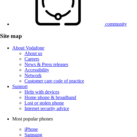
community
Site map
About Vodafone
About us
Careers
News & Press releases
Accessibility
Network
Customer care code of practice
Support
Help with devices
Home phone & broadband
Lost or stolen phone
Internet security advice
Most popular phones
iPhone
Samsung