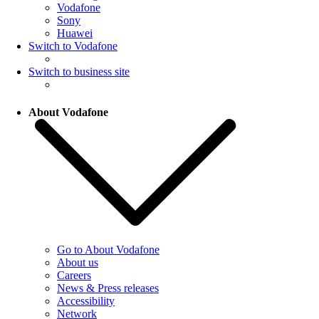
Vodafone
Sony
Huawei
Switch to Vodafone
Switch to business site
About Vodafone
Go to About Vodafone
About us
Careers
News & Press releases
Accessibility
Network