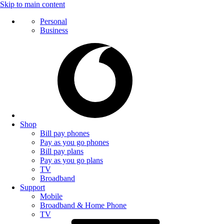
Skip to main content
Personal
Business
Shop
Bill pay phones
Pay as you go phones
Bill pay plans
Pay as you go plans
TV
Broadband
Support
Mobile
Broadband & Home Phone
TV