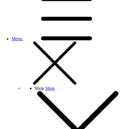
Menu
Shop
Shop