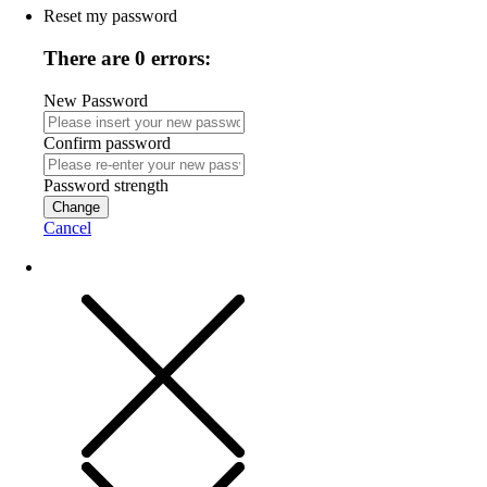
Reset my password
There are 0 errors:
New Password
Confirm password
Password strength
Change
Cancel