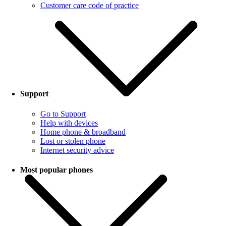
Customer care code of practice
Support
Go to Support
Help with devices
Home phone & broadband
Lost or stolen phone
Internet security advice
Most popular phones