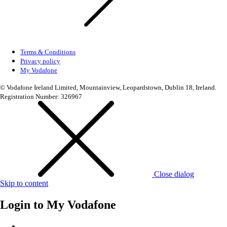
Terms & Conditions
Privacy policy
My Vodafone
© Vodafone Ireland Limited, Mountainview, Leopardstown, Dublin 18, Ireland.
Registration Number: 326967
Close dialog
Skip to content
Login to
My Vodafone