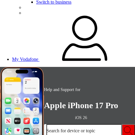
Switch to business
My Vodafone
Help and Support for
Apple iPhone 17 Pro
iOS 26
Search for device or topic