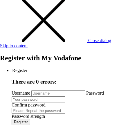
Close dialog
Skip to content
Register with
My Vodafone
Register
There are 0 errors:
Username
Password
Confirm password
Password strength
Register