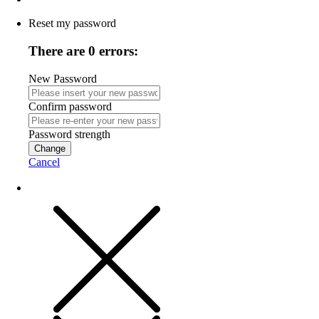
Reset my password
There are 0 errors:
New Password
Confirm password
Password strength
Change
Cancel