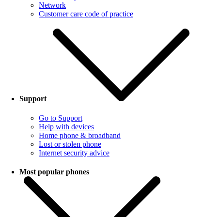
Network
Customer care code of practice
Support
Go to Support
Help with devices
Home phone & broadband
Lost or stolen phone
Internet security advice
Most popular phones