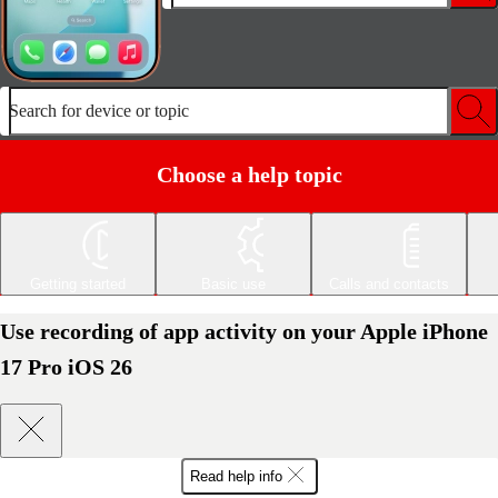
Search for device or topic
Choose a help topic
Getting started
Basic use
Calls and contacts
Use recording of app activity on your Apple iPhone
17 Pro iOS 26
Read help info