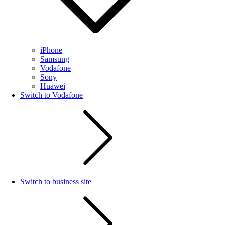
iPhone
Samsung
Vodafone
Sony
Huawei
Switch to Vodafone
Switch to business site