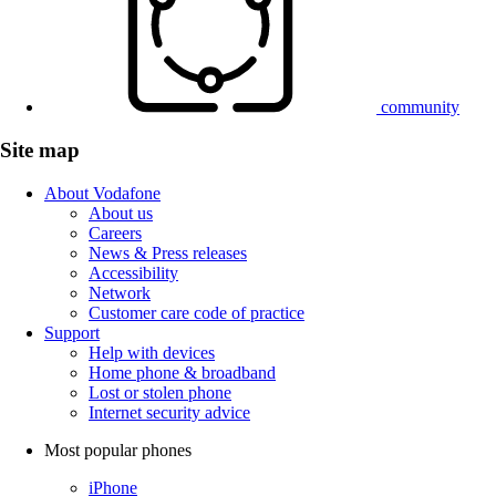
community
Site map
About Vodafone
About us
Careers
News & Press releases
Accessibility
Network
Customer care code of practice
Support
Help with devices
Home phone & broadband
Lost or stolen phone
Internet security advice
Most popular phones
iPhone