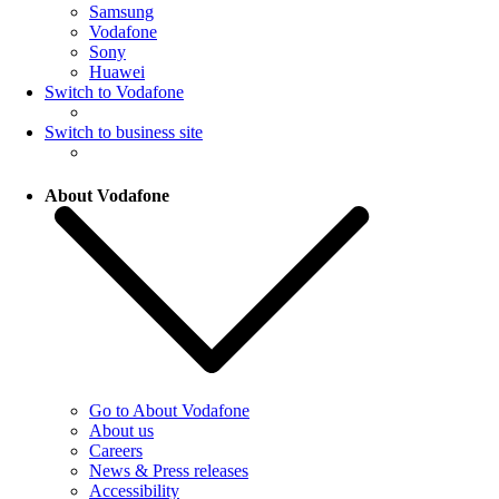
Samsung
Vodafone
Sony
Huawei
Switch to Vodafone
Switch to business site
About Vodafone
Go to About Vodafone
About us
Careers
News & Press releases
Accessibility