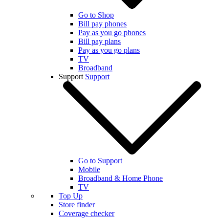
Go to Shop
Bill pay phones
Pay as you go phones
Bill pay plans
Pay as you go plans
TV
Broadband
Support
Support
Go to Support
Mobile
Broadband & Home Phone
TV
Top Up
Store finder
Coverage checker