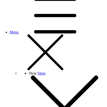
Menu
Shop
Shop