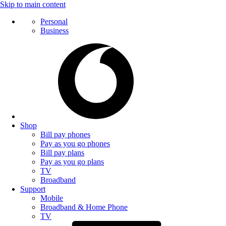
Skip to main content
Personal
Business
Shop
Bill pay phones
Pay as you go phones
Bill pay plans
Pay as you go plans
TV
Broadband
Support
Mobile
Broadband & Home Phone
TV