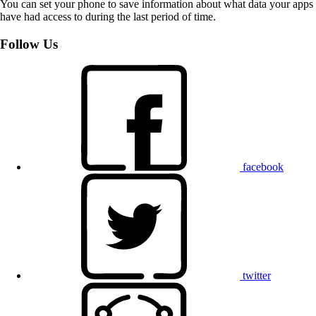
You can set your phone to save information about what data your apps
have had access to during the last period of time.
Follow Us
facebook
twitter