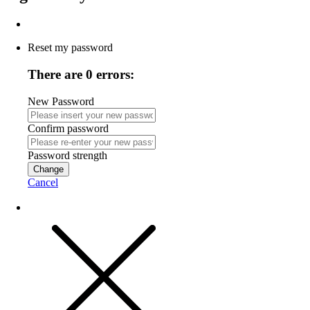
Reset my password
There are 0 errors:
New Password
Confirm password
Password strength
Change
Cancel