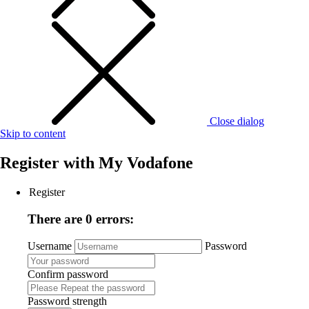
Close dialog
Skip to content
Register with
My Vodafone
Register
There are 0 errors:
Username
Password
Confirm password
Password strength