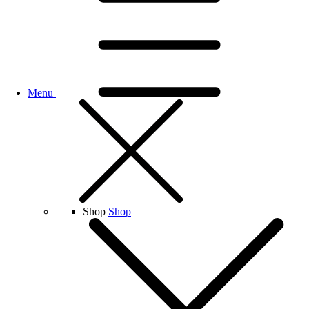
Menu
Shop
Shop