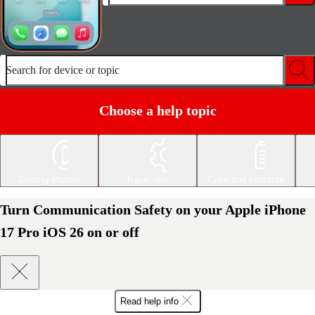
Search for device or topic
Choose a help topic
Getting started
Basic use
Calls and contacts
Turn Communication Safety on your Apple iPhone
17 Pro iOS 26 on or off
Read help info