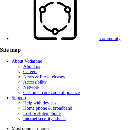
community
Site map
About Vodafone
About us
Careers
News & Press releases
Accessibility
Network
Customer care code of practice
Support
Help with devices
Home phone & broadband
Lost or stolen phone
Internet security advice
Most popular phones