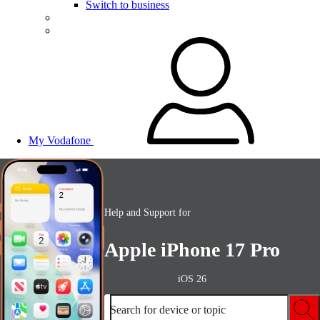
Switch to business
My Vodafone
Help and Support for
Apple iPhone 17 Pro
iOS 26
Search for device or topic