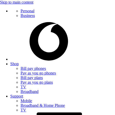
Skip to main content
Personal
Business
Shop
Bill pay phones
Pay as you go phones
Bill pay plans
Pay as you go plans
TV
Broadband
Support
Mobile
Broadband & Home Phone
TV