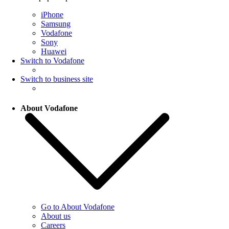
iPhone
Samsung
Vodafone
Sony
Huawei
Switch to Vodafone
Switch to business site
About Vodafone
Go to About Vodafone
About us
Careers