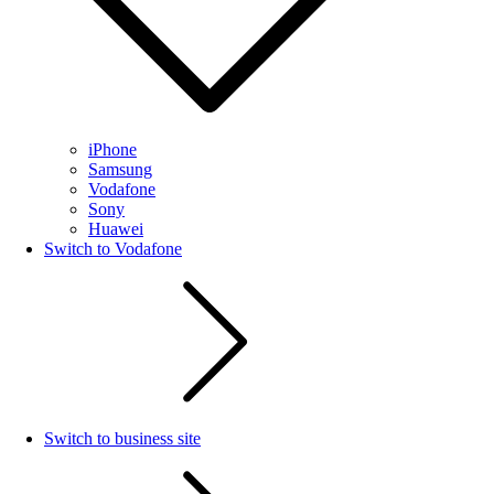
iPhone
Samsung
Vodafone
Sony
Huawei
Switch to Vodafone
Switch to business site