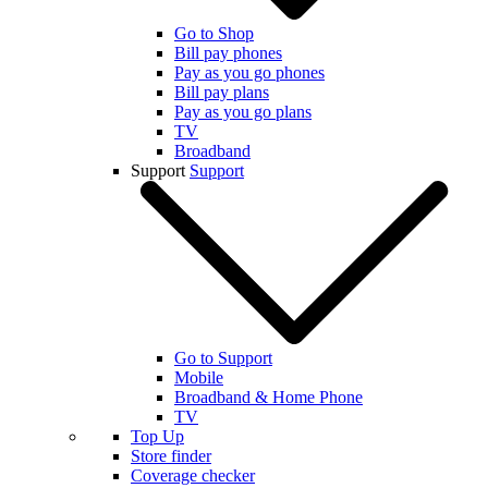
Go to Shop
Bill pay phones
Pay as you go phones
Bill pay plans
Pay as you go plans
TV
Broadband
Support
Support
Go to Support
Mobile
Broadband & Home Phone
TV
Top Up
Store finder
Coverage checker