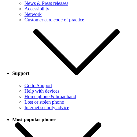
News & Press releases
Accessibility
Network
Customer care code of practice
Support
Go to Support
Help with devices
Home phone & broadband
Lost or stolen phone
Internet security advice
Most popular phones