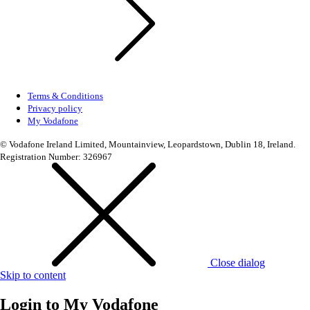
Terms & Conditions
Privacy policy
My Vodafone
© Vodafone Ireland Limited, Mountainview, Leopardstown, Dublin 18, Ireland.
Registration Number: 326967
Close dialog
Skip to content
Login to
My Vodafone