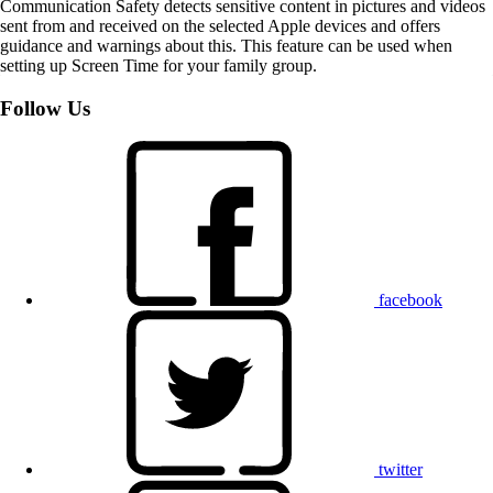
Communication Safety detects sensitive content in pictures and videos
sent from and received on the selected Apple devices and offers
guidance and warnings about this. This feature can be used when
setting up Screen Time for your family group.
Follow Us
facebook
twitter