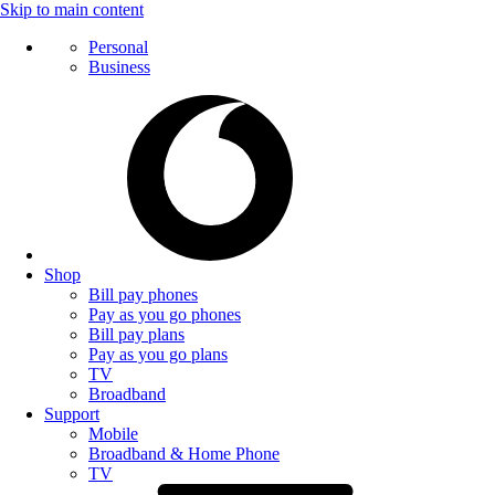
Skip to main content
Personal
Business
Shop
Bill pay phones
Pay as you go phones
Bill pay plans
Pay as you go plans
TV
Broadband
Support
Mobile
Broadband & Home Phone
TV