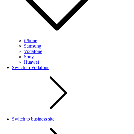
iPhone
Samsung
Vodafone
Sony
Huawei
Switch to Vodafone
Switch to business site