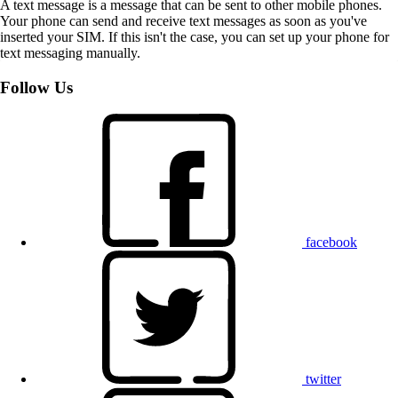
A text message is a message that can be sent to other mobile phones.
Your phone can send and receive text messages as soon as you've
inserted your SIM. If this isn't the case, you can set up your phone for
text messaging manually.
Follow Us
facebook
twitter