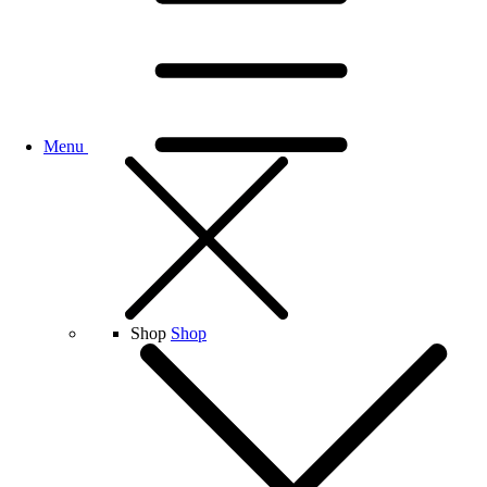
Menu
Shop
Shop