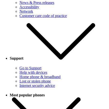
News & Press releases
Accessibility
Network
Customer care code of practice
Support
Go to Support
Help with devices
Home phone & broadband
Lost or stolen phone
Internet security advice
Most popular phones