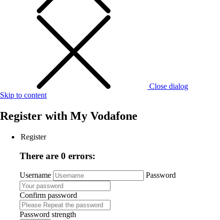
Close dialog
Skip to content
Register with
My Vodafone
Register
There are 0 errors:
Username
Password
Confirm password
Password strength