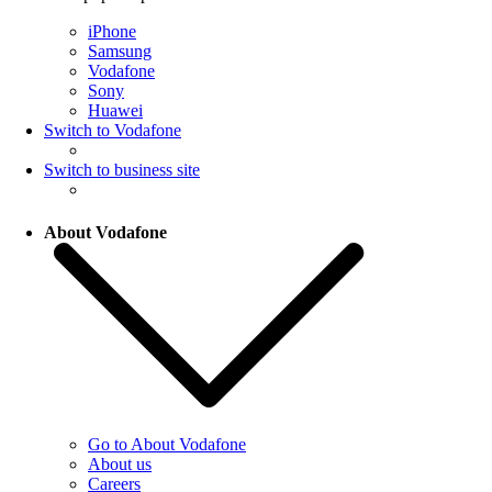
iPhone
Samsung
Vodafone
Sony
Huawei
Switch to Vodafone
Switch to business site
About Vodafone
Go to About Vodafone
About us
Careers