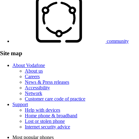
community
Site map
About Vodafone
About us
Careers
News & Press releases
Accessibility
Network
Customer care code of practice
Support
Help with devices
Home phone & broadband
Lost or stolen phone
Internet security advice
Most popular phones