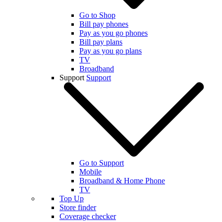
Go to Shop
Bill pay phones
Pay as you go phones
Bill pay plans
Pay as you go plans
TV
Broadband
Support
Support
Go to Support
Mobile
Broadband & Home Phone
TV
Top Up
Store finder
Coverage checker