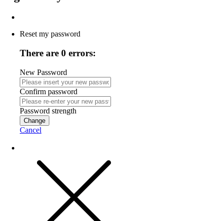
Reset my password
There are 0 errors:
New Password
Confirm password
Password strength
Change
Cancel