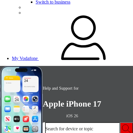
Switch to business
My Vodafone
Help and Support for
Apple iPhone 17
iOS 26
Search for device or topic