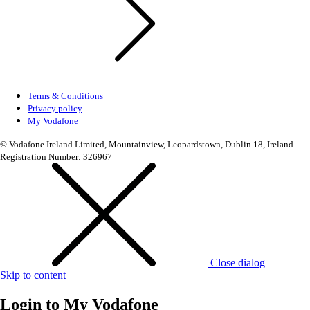
Terms & Conditions
Privacy policy
My Vodafone
© Vodafone Ireland Limited, Mountainview, Leopardstown, Dublin 18, Ireland.
Registration Number: 326967
Close dialog
Skip to content
Login to
My Vodafone