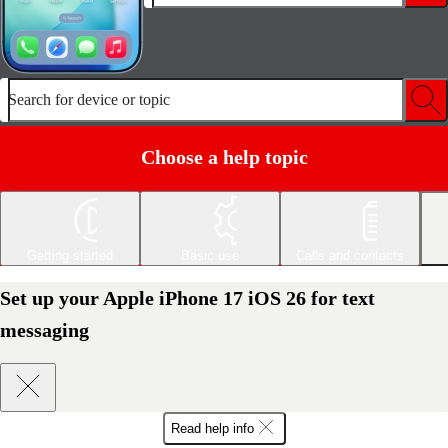
Search for device or topic
Choose a help topic
Getting started
Basic use
Calls and contacts
Set up your Apple iPhone 17 iOS 26 for text
messaging
Read help info