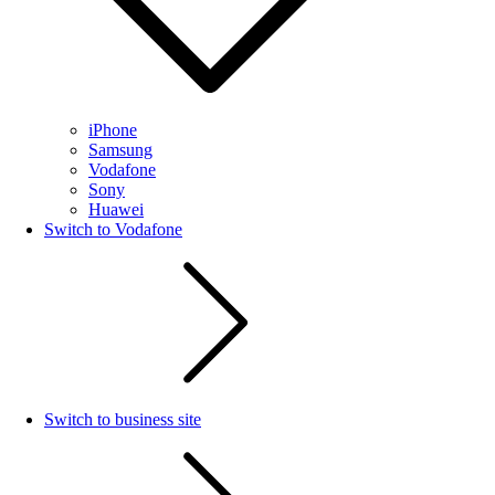
iPhone
Samsung
Vodafone
Sony
Huawei
Switch to Vodafone
Switch to business site