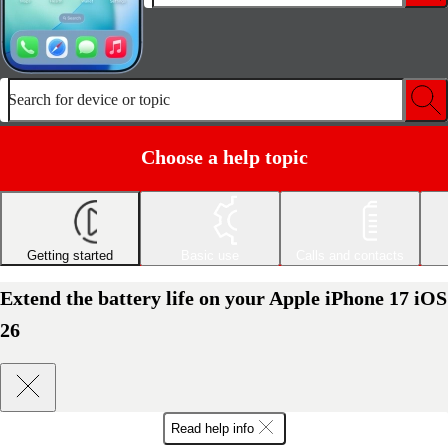
Search for device or topic
Choose a help topic
Getting started
Basic use
Calls and contacts
Extend the battery life on your Apple iPhone 17 iOS
26
Read help info