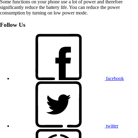
Some functions on your phone use a lot of power and therefore
significantly reduce the battery life. You can reduce the power
consumption by turning on low power mode.
Follow Us
facebook
twitter