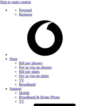
Skip to main content
Personal
Business
Shop
Bill pay phones
Pay as you go phones
Bill pay plans
Pay as you go plans
TV
Broadband
Support
Mobile
Broadband & Home Phone
TV