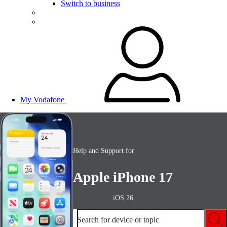
Switch to business
My Vodafone
Help and Support for
Apple iPhone 17
iOS 26
Search for device or topic