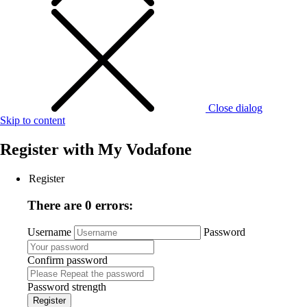
Close dialog
Skip to content
Register with
My Vodafone
Register
There are 0 errors:
Username
Password
Confirm password
Password strength
Register