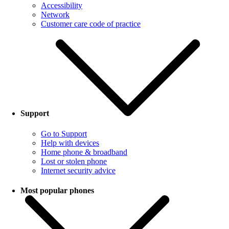
Accessibility
Network
Customer care code of practice
Support
Go to Support
Help with devices
Home phone & broadband
Lost or stolen phone
Internet security advice
Most popular phones