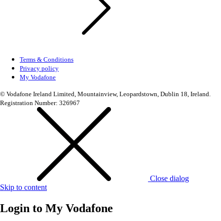
Terms & Conditions
Privacy policy
My Vodafone
© Vodafone Ireland Limited, Mountainview, Leopardstown, Dublin 18, Ireland.
Registration Number: 326967
Close dialog
Skip to content
Login to
My Vodafone