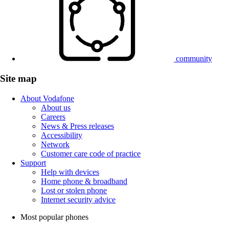
community
Site map
About Vodafone
About us
Careers
News & Press releases
Accessibility
Network
Customer care code of practice
Support
Help with devices
Home phone & broadband
Lost or stolen phone
Internet security advice
Most popular phones