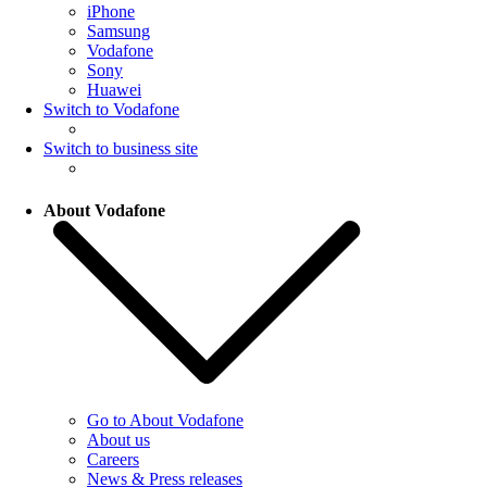
iPhone
Samsung
Vodafone
Sony
Huawei
Switch to Vodafone
Switch to business site
About Vodafone
Go to About Vodafone
About us
Careers
News & Press releases