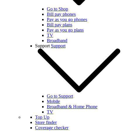
Go to Shop
Bill pay phones
Pay as you go phones
Bill pay plans
Pay as you go plans
TV
Broadband
Support
Support
Go to Support
Mobile
Broadband & Home Phone
TV
Top Up
Store finder
Coverage checker