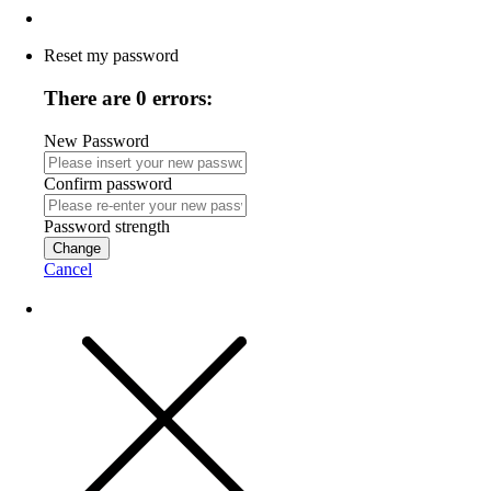
Reset my password
There are 0 errors:
New Password
Confirm password
Password strength
Change
Cancel