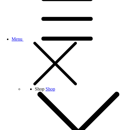
Menu
Shop
Shop