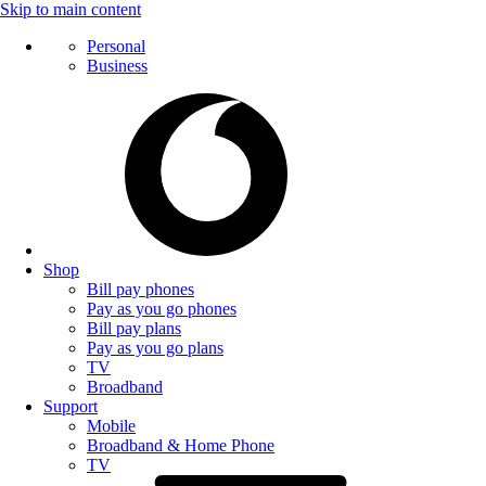
Skip to main content
Personal
Business
Shop
Bill pay phones
Pay as you go phones
Bill pay plans
Pay as you go plans
TV
Broadband
Support
Mobile
Broadband & Home Phone
TV