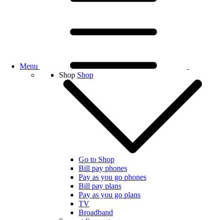
Menu
Shop
Shop
Go to Shop
Bill pay phones
Pay as you go phones
Bill pay plans
Pay as you go plans
TV
Broadband