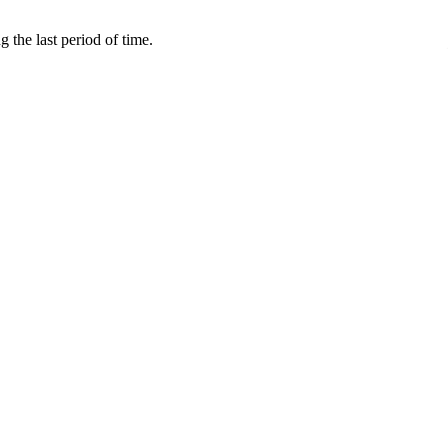
 the last period of time.