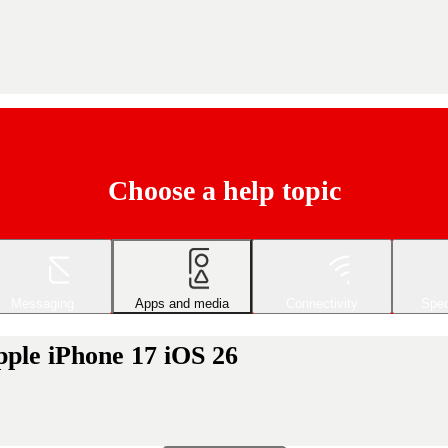
Choose a help topic
Messaging
Apps and media
Connectivity
Spec
pple iPhone 17 iOS 26