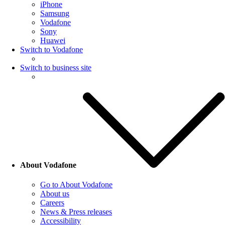
iPhone
Samsung
Vodafone
Sony
Huawei
Switch to Vodafone
Switch to business site
About Vodafone
Go to About Vodafone
About us
Careers
News & Press releases
Accessibility