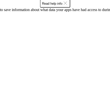
Read help info
o save information about what data your apps have had access to during