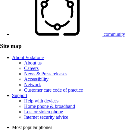
community
Site map
About Vodafone
About us
Careers
News & Press releases
Accessibility
Network
Customer care code of practice
Support
Help with devices
Home phone & broadband
Lost or stolen phone
Internet security advice
Most popular phones