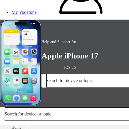
My Vodafone
Help and Support for
Apple iPhone 17
iOS 26
Search for device or topic
Search for device or topic
Home