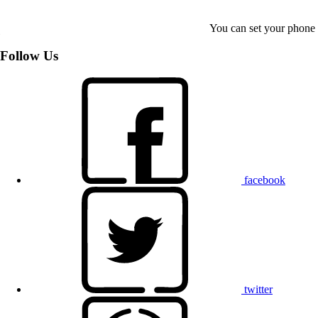
You can set your phone t
Follow Us
facebook
twitter