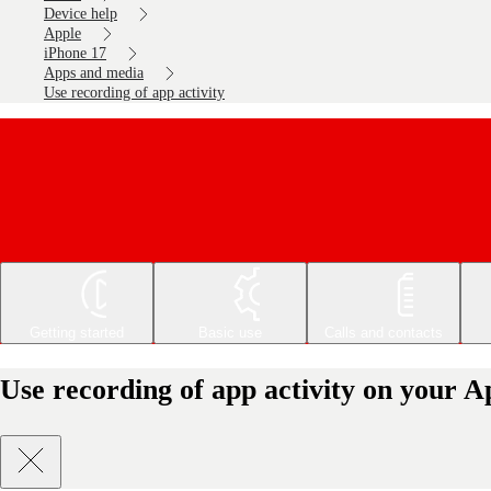
Device help
Apple
iPhone 17
Apps and media
Use recording of app activity
Getting started
Basic use
Calls and contacts
Use recording of app activity on your A