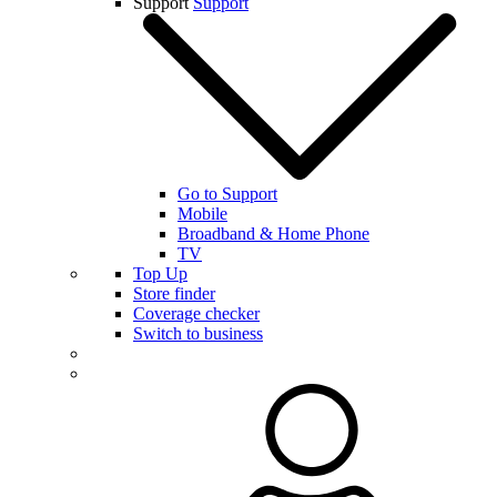
Support
Support
Go to Support
Mobile
Broadband & Home Phone
TV
Top Up
Store finder
Coverage checker
Switch to business