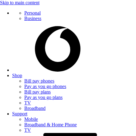
Skip to main content
Personal
Business
Shop
Bill pay phones
Pay as you go phones
Bill pay plans
Pay as you go plans
TV
Broadband
Support
Mobile
Broadband & Home Phone
TV