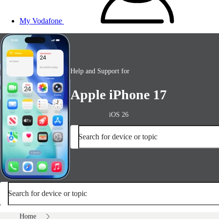
My Vodafone
Help and Support for
Apple iPhone 17
iOS 26
Search for device or topic
Search for device or topic
Home