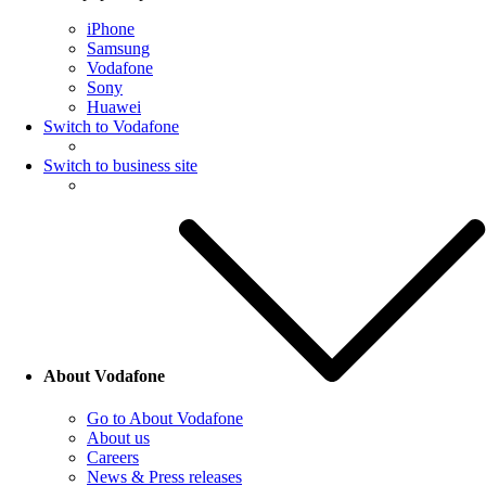
iPhone
Samsung
Vodafone
Sony
Huawei
Switch to Vodafone
Switch to business site
About Vodafone
Go to About Vodafone
About us
Careers
News & Press releases