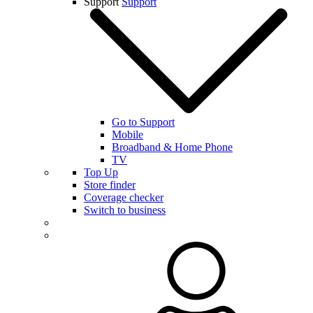
Support
Support
Go to Support
Mobile
Broadband & Home Phone
TV
Top Up
Store finder
Coverage checker
Switch to business