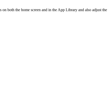
 on both the home screen and in the App Library and also adjust the