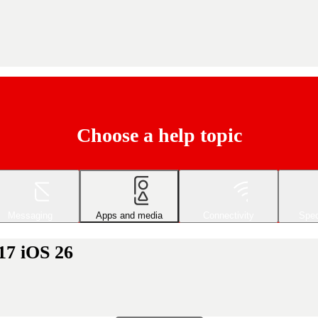
Choose a help topic
Messaging
Apps and media
Connectivity
Spec
17 iOS 26