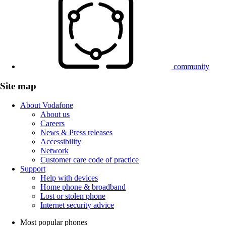
community
Site map
About Vodafone
About us
Careers
News & Press releases
Accessibility
Network
Customer care code of practice
Support
Help with devices
Home phone & broadband
Lost or stolen phone
Internet security advice
Most popular phones