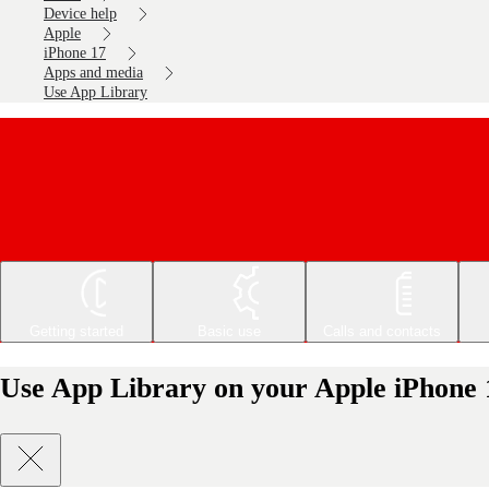
Device help
Apple
iPhone 17
Apps and media
Use App Library
Getting started
Basic use
Calls and contacts
Use App Library on your Apple iPhone 