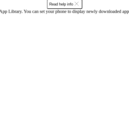
Read help info
 App Library. You can set your phone to display newly downloaded apps