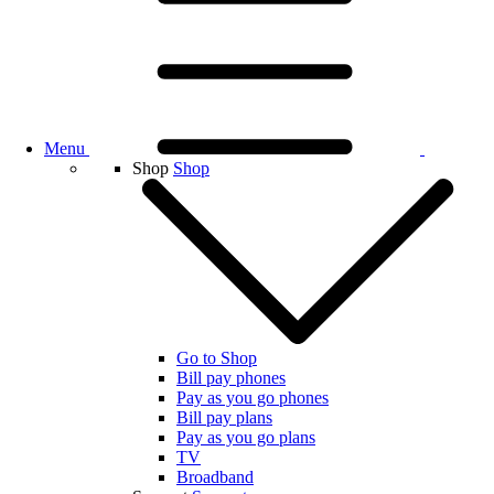
Menu
Shop
Shop
Go to Shop
Bill pay phones
Pay as you go phones
Bill pay plans
Pay as you go plans
TV
Broadband