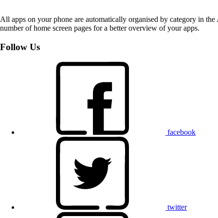
All apps on your phone are automatically organised by category in the
number of home screen pages for a better overview of your apps.
Follow Us
facebook
twitter