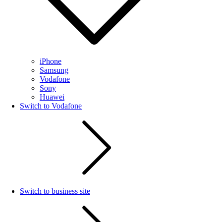
iPhone
Samsung
Vodafone
Sony
Huawei
Switch to Vodafone
Switch to business site