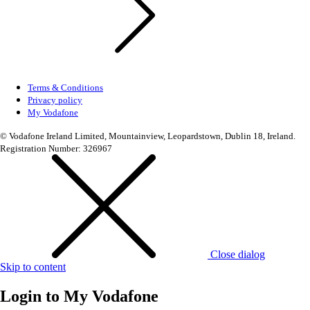
Terms & Conditions
Privacy policy
My Vodafone
© Vodafone Ireland Limited, Mountainview, Leopardstown, Dublin 18, Ireland.
Registration Number: 326967
Close dialog
Skip to content
Login to
My Vodafone