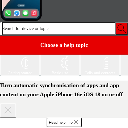
Search for device or topic
Choose a help topic
Getting started
Basic use
Calls and contacts
Turn automatic synchronisation of apps and app
content on your Apple iPhone 16e iOS 18 on or off
Read help info