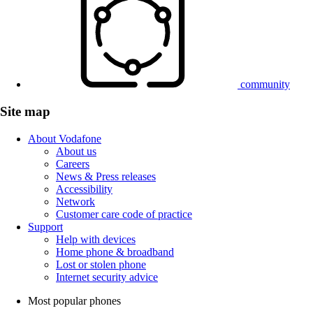
community
Site map
About Vodafone
About us
Careers
News & Press releases
Accessibility
Network
Customer care code of practice
Support
Help with devices
Home phone & broadband
Lost or stolen phone
Internet security advice
Most popular phones