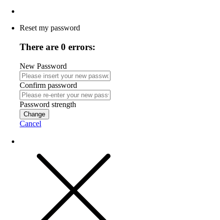
Reset my password
There are 0 errors:
New Password
Confirm password
Password strength
Change
Cancel