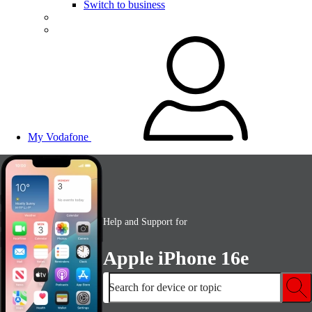
Switch to business
My Vodafone
Help and Support for
Apple iPhone 16e
Search for device or topic