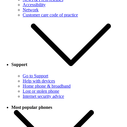
Accessibility
Network
Customer care code of practice
Support
Go to Support
Help with devices
Home phone & broadband
Lost or stolen phone
Internet security advice
Most popular phones