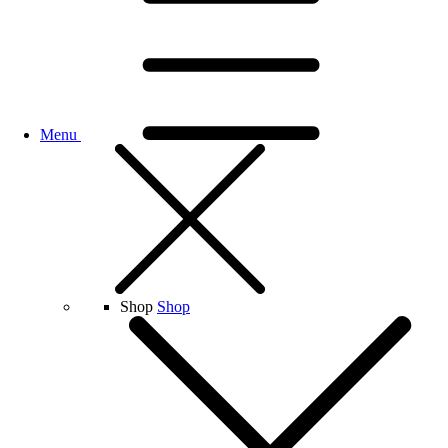
Menu
Shop
Shop