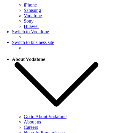
iPhone
Samsung
Vodafone
Sony
Huawei
Switch to Vodafone
Switch to business site
About Vodafone
Go to About Vodafone
About us
Careers
News & Press releases