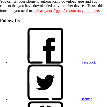
You can set your phone to automatically download apps and app
content that you have downloaded on your other devices. To use this
function, you need to
activate your Apple Account on your phone
.
Follow Us
facebook
twitter