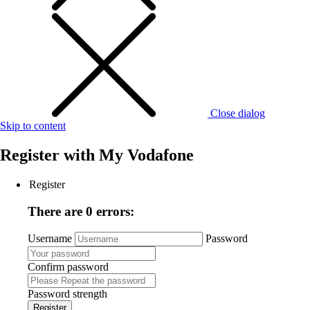
Close dialog
Skip to content
Register with
My Vodafone
Register
There are 0 errors:
Username
Password
Confirm password
Password strength
Register