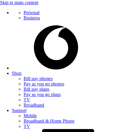
Skip to main content
Personal
Business
Shop
Bill pay phones
Pay as you go phones
Bill pay plans
Pay as you go plans
TV
Broadband
Support
Mobile
Broadband & Home Phone
TV