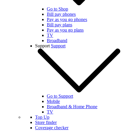
Go to Shop
Bill pay phones
Pay as you go phones
Bill pay plans
Pay as you go plans
TV
Broadband
Support
Support
Go to Support
Mobile
Broadband & Home Phone
TV
Top Up
Store finder
Coverage checker