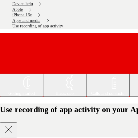
Device help
Apple
iPhone 16e
Apps and media
Use recording of app activity
Getting started
Basic use
Calls and contacts
Use recording of app activity on your A