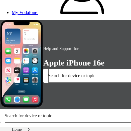
My Vodafone
Help and Support for
Apple iPhone 16e
Search for device or topic
Search for device or topic
Home