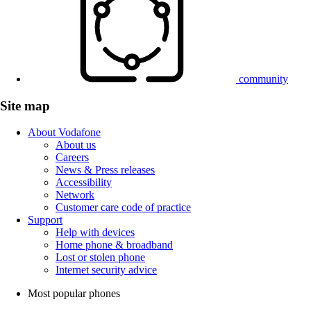
community
Site map
About Vodafone
About us
Careers
News & Press releases
Accessibility
Network
Customer care code of practice
Support
Help with devices
Home phone & broadband
Lost or stolen phone
Internet security advice
Most popular phones