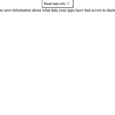
Read help info
o save information about what data your apps have had access to during