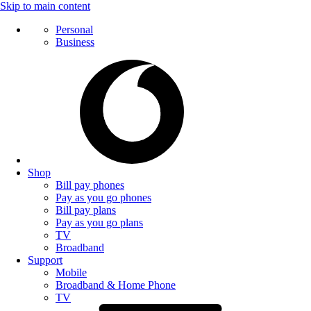
Skip to main content
Personal
Business
Shop
Bill pay phones
Pay as you go phones
Bill pay plans
Pay as you go plans
TV
Broadband
Support
Mobile
Broadband & Home Phone
TV