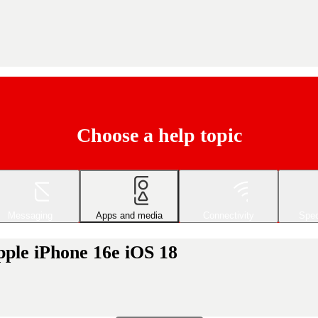
Choose a help topic
Messaging
Apps and media
Connectivity
Spec
pple iPhone 16e iOS 18