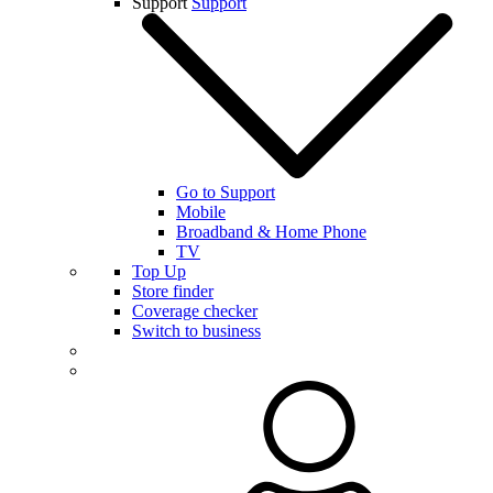
Support
Support
Go to Support
Mobile
Broadband & Home Phone
TV
Top Up
Store finder
Coverage checker
Switch to business