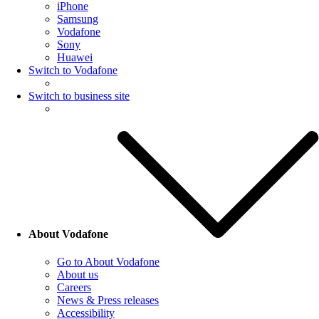
iPhone
Samsung
Vodafone
Sony
Huawei
Switch to Vodafone
Switch to business site
About Vodafone
Go to About Vodafone
About us
Careers
News & Press releases
Accessibility