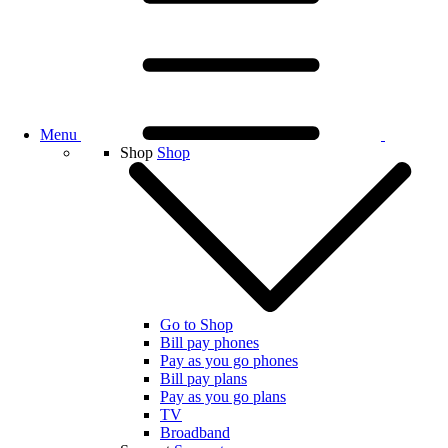
Menu
Shop
Shop
Go to Shop
Bill pay phones
Pay as you go phones
Bill pay plans
Pay as you go plans
TV
Broadband