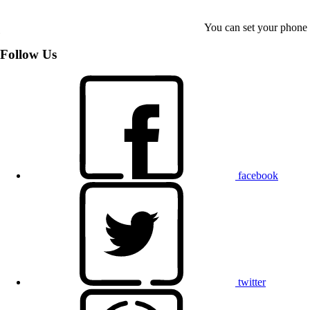
You can set your phone t
Follow Us
facebook
twitter