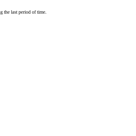
 the last period of time.