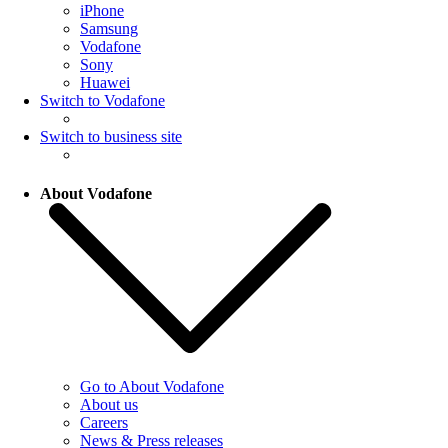
iPhone
Samsung
Vodafone
Sony
Huawei
Switch to Vodafone
Switch to business site
About Vodafone
Go to About Vodafone
About us
Careers
News & Press releases