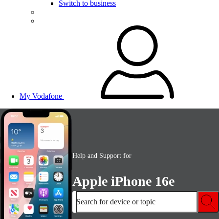
Switch to business
My Vodafone
Help and Support for
Apple iPhone 16e
Search for device or topic