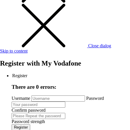
Close dialog
Skip to content
Register with
My Vodafone
Register
There are 0 errors:
Username
Password
Confirm password
Password strength
Register