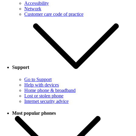
Accessibility
Network
Customer care code of practice
Support
Go to Support
Help with devices
Home phone & broadband
Lost or stolen phone
Internet security advice
Most popular phones