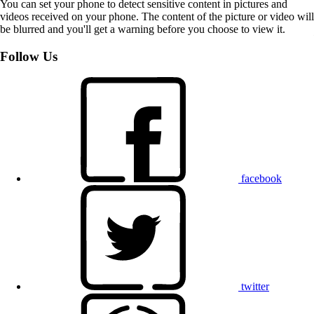
You can set your phone to detect sensitive content in pictures and
videos received on your phone. The content of the picture or video will
be blurred and you'll get a warning before you choose to view it.
Follow Us
facebook
twitter