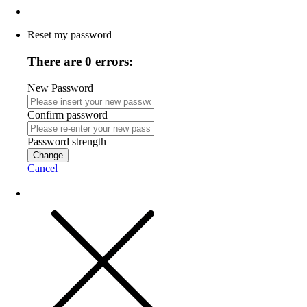
Reset my password
There are 0 errors:
New Password
Confirm password
Password strength
Change
Cancel