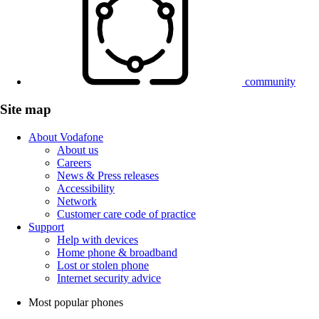
community
Site map
About Vodafone
About us
Careers
News & Press releases
Accessibility
Network
Customer care code of practice
Support
Help with devices
Home phone & broadband
Lost or stolen phone
Internet security advice
Most popular phones