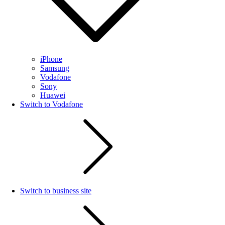
iPhone
Samsung
Vodafone
Sony
Huawei
Switch to Vodafone
Switch to business site