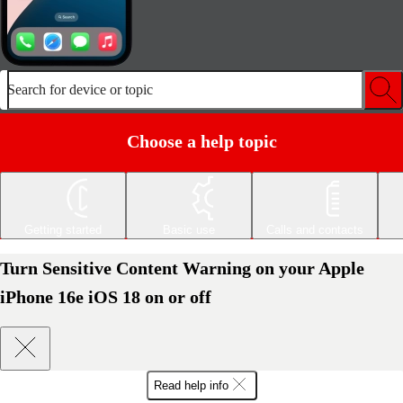
Search for device or topic
Choose a help topic
Getting started
Basic use
Calls and contacts
Turn Sensitive Content Warning on your Apple
iPhone 16e iOS 18 on or off
Read help info