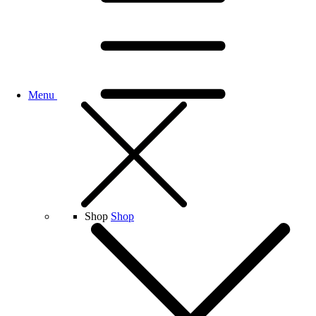
Menu
Shop
Shop