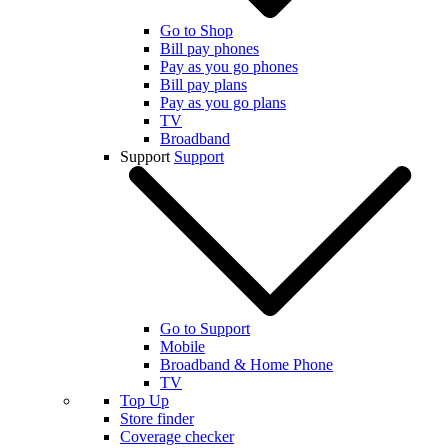
Go to Shop
Bill pay phones
Pay as you go phones
Bill pay plans
Pay as you go plans
TV
Broadband
Support
Support
Go to Support
Mobile
Broadband & Home Phone
TV
Top Up
Store finder
Coverage checker