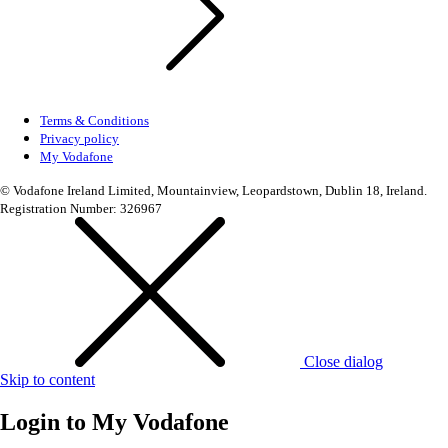
Terms & Conditions
Privacy policy
My Vodafone
© Vodafone Ireland Limited, Mountainview, Leopardstown, Dublin 18, Ireland.
Registration Number: 326967
Close dialog
Skip to content
Login to
My Vodafone