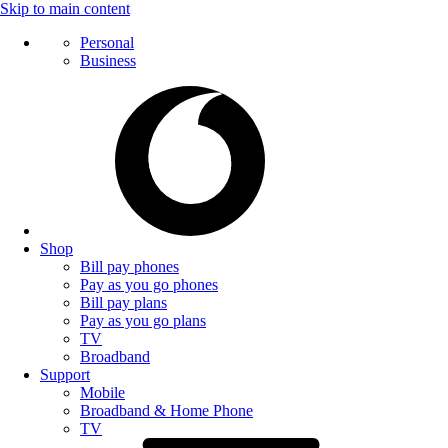
Skip to main content
Personal
Business
Shop
Bill pay phones
Pay as you go phones
Bill pay plans
Pay as you go plans
TV
Broadband
Support
Mobile
Broadband & Home Phone
TV