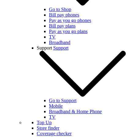
Go to Shop
Bill pay phones
Pay as you go phones
Bill pay plans
Pay as you go plans
TV
Broadband
Support
Support
Go to Support
Mobile
Broadband & Home Phone
TV
Top Up
Store finder
Coverage checker