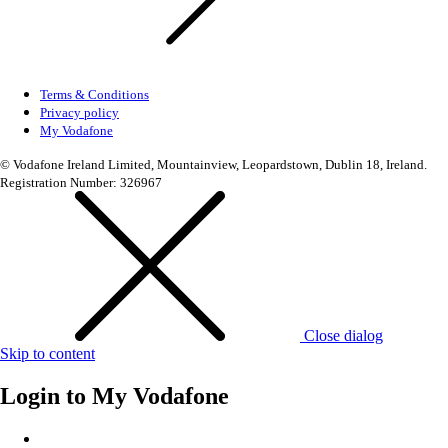
Terms & Conditions
Privacy policy
My Vodafone
© Vodafone Ireland Limited, Mountainview, Leopardstown, Dublin 18, Ireland.
Registration Number: 326967
Close dialog
Skip to content
Login to
My Vodafone