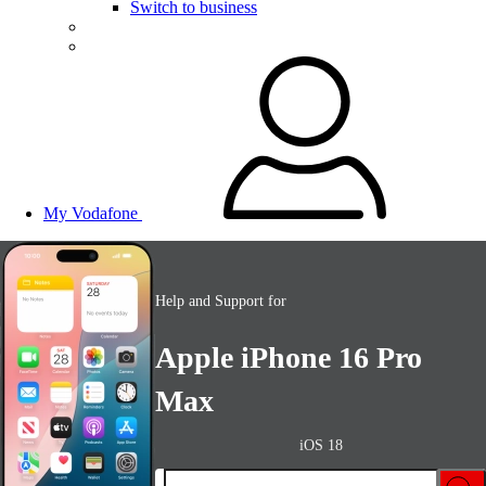
Switch to business
My Vodafone
Help and Support for
Apple iPhone 16 Pro
Max
iOS 18