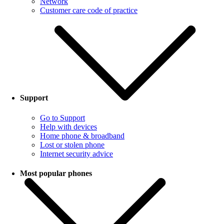
Network
Customer care code of practice
Support
Go to Support
Help with devices
Home phone & broadband
Lost or stolen phone
Internet security advice
Most popular phones