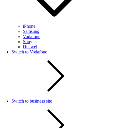
iPhone
Samsung
Vodafone
Sony
Huawei
Switch to Vodafone
Switch to business site