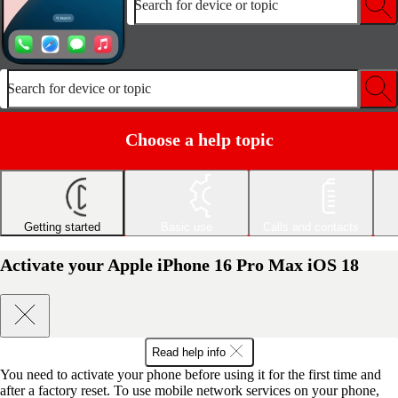
Search for device or topic
Search for device or topic
Choose a help topic
Getting started
Basic use
Calls and contacts
Activate your Apple iPhone 16 Pro Max iOS 18
Read help info
You need to activate your phone before using it for the first time and
after a factory reset. To use mobile network services on your phone,