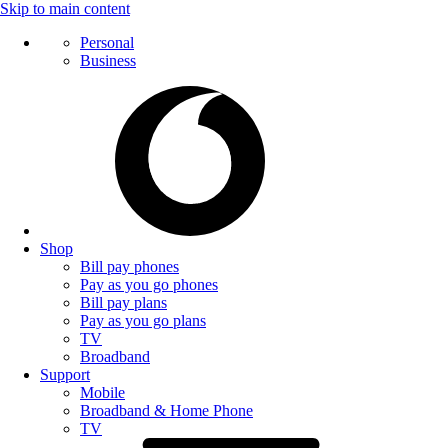
Skip to main content
Personal
Business
Shop
Bill pay phones
Pay as you go phones
Bill pay plans
Pay as you go plans
TV
Broadband
Support
Mobile
Broadband & Home Phone
TV