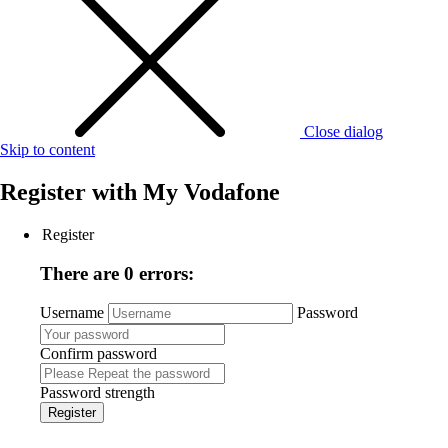
Close dialog
Skip to content
Register with
My Vodafone
Register
There are 0 errors:
Username
Password
Confirm password
Password strength
Register