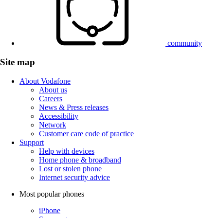
community
Site map
About Vodafone
About us
Careers
News & Press releases
Accessibility
Network
Customer care code of practice
Support
Help with devices
Home phone & broadband
Lost or stolen phone
Internet security advice
Most popular phones
iPhone