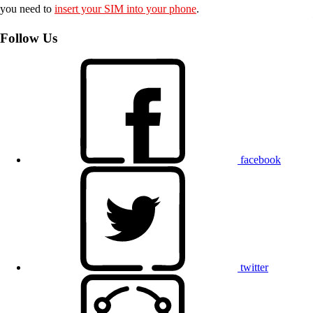
you need to
insert your SIM into your phone
.
Follow Us
facebook
twitter