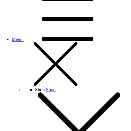
Menu
Shop
Shop