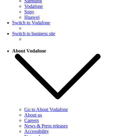
Samsung
Vodafone
Sony
Huawei
Switch to Vodafone
Switch to business site
About Vodafone
Go to About Vodafone
About us
Careers
News & Press releases
Accessibility