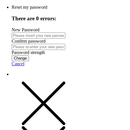
Reset my password
There are 0 errors:
New Password
Confirm password
Password strength
Change
Cancel