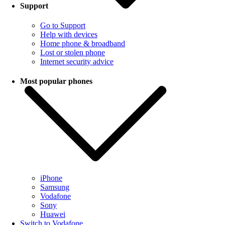
Support
Go to Support
Help with devices
Home phone & broadband
Lost or stolen phone
Internet security advice
Most popular phones
iPhone
Samsung
Vodafone
Sony
Huawei
Switch to Vodafone