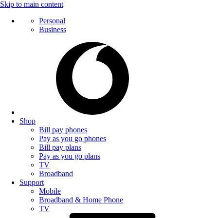
Skip to main content
Personal
Business
Shop
Bill pay phones
Pay as you go phones
Bill pay plans
Pay as you go plans
TV
Broadband
Support
Mobile
Broadband & Home Phone
TV