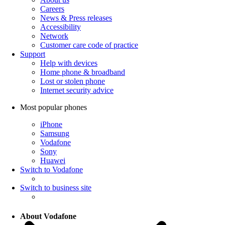
Careers
News & Press releases
Accessibility
Network
Customer care code of practice
Support
Help with devices
Home phone & broadband
Lost or stolen phone
Internet security advice
Most popular phones
iPhone
Samsung
Vodafone
Sony
Huawei
Switch to Vodafone
Switch to business site
About Vodafone