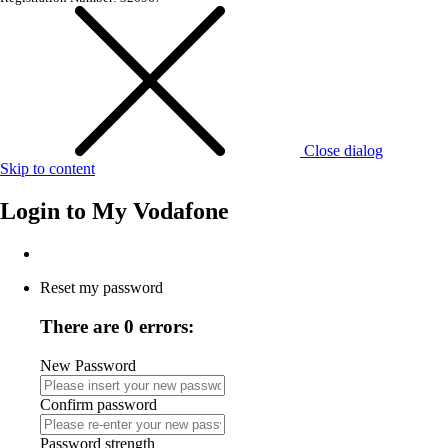
Close dialog
Skip to content
Login to
My Vodafone
Reset my password
There are 0 errors:
New Password
Confirm password
Password strength