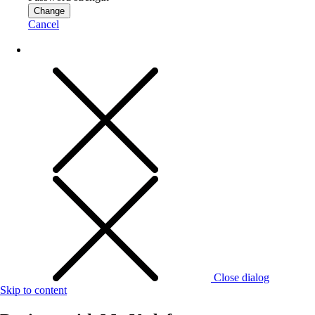
Change
Cancel
Close dialog
Skip to content