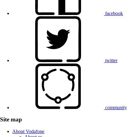
facebook
twitter
community
Site map
About Vodafone
About us