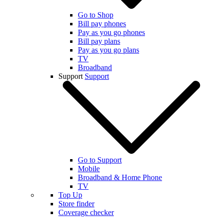
Go to Shop
Bill pay phones
Pay as you go phones
Bill pay plans
Pay as you go plans
TV
Broadband
Support
Support
Go to Support
Mobile
Broadband & Home Phone
TV
Top Up
Store finder
Coverage checker