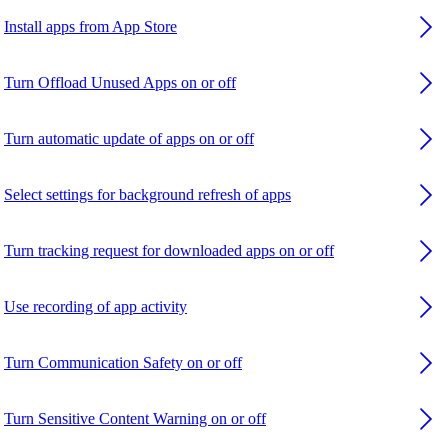
Install apps from App Store
Turn Offload Unused Apps on or off
Turn automatic update of apps on or off
Select settings for background refresh of apps
Turn tracking request for downloaded apps on or off
Use recording of app activity
Turn Communication Safety on or off
Turn Sensitive Content Warning on or off