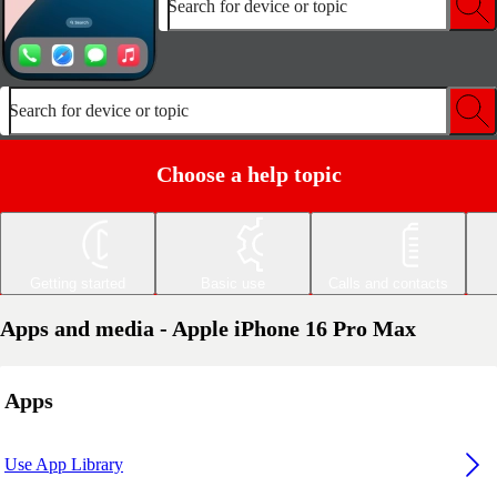
Search for device or topic
Search for device or topic
Choose a help topic
Getting started
Basic use
Calls and contacts
Apps and media - Apple iPhone 16 Pro Max
Apps
Use App Library