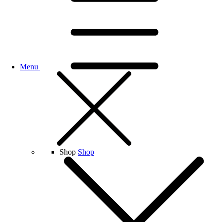
Menu
Shop
Shop