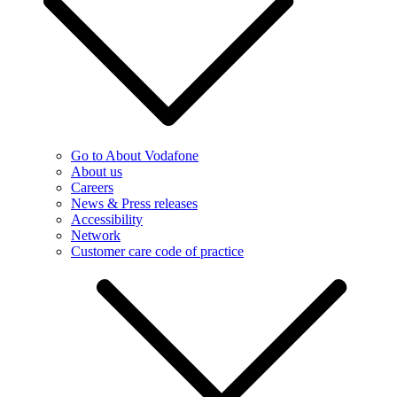
Go to About Vodafone
About us
Careers
News & Press releases
Accessibility
Network
Customer care code of practice