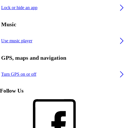
Lock or hide an app
Music
Use music player
GPS, maps and navigation
Turn GPS on or off
Follow Us