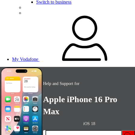
Switch to business
My Vodafone
Help and Support for
Apple iPhone 16 Pro
Max
iOS 18