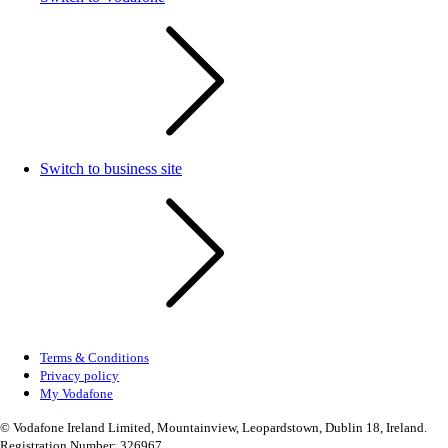
Switch to business site
Terms & Conditions
Privacy policy
My Vodafone
© Vodafone Ireland Limited, Mountainview, Leopardstown, Dublin 18, Ireland.
Registration Number: 326967