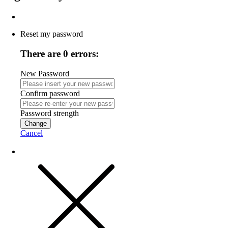
Reset my password
There are 0 errors:
New Password
Confirm password
Password strength
Change
Cancel