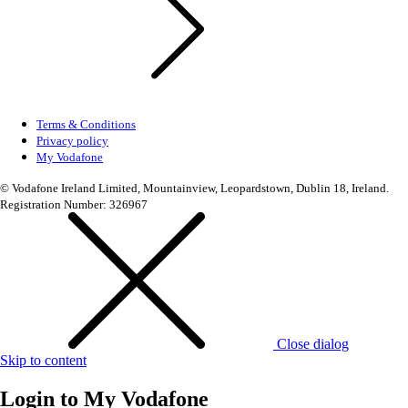
Terms & Conditions
Privacy policy
My Vodafone
© Vodafone Ireland Limited, Mountainview, Leopardstown, Dublin 18, Ireland.
Registration Number: 326967
Close dialog
Skip to content
Login to
My Vodafone