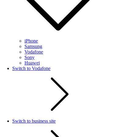
iPhone
Samsung
Vodafone
Sony
Huawei
Switch to Vodafone
Switch to business site