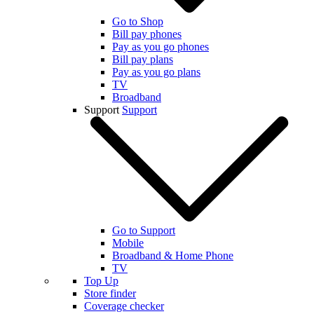
Go to Shop
Bill pay phones
Pay as you go phones
Bill pay plans
Pay as you go plans
TV
Broadband
Support
Support
Go to Support
Mobile
Broadband & Home Phone
TV
Top Up
Store finder
Coverage checker