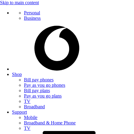
Skip to main content
Personal
Business
Shop
Bill pay phones
Pay as you go phones
Bill pay plans
Pay as you go plans
TV
Broadband
Support
Mobile
Broadband & Home Phone
TV