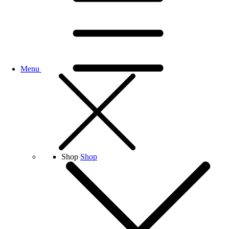
Menu
Shop
Shop