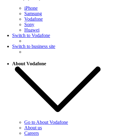
iPhone
Samsung
Vodafone
Sony
Huawei
Switch to Vodafone
Switch to business site
About Vodafone
Go to About Vodafone
About us
Careers