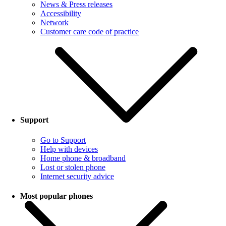
News & Press releases
Accessibility
Network
Customer care code of practice
Support
Go to Support
Help with devices
Home phone & broadband
Lost or stolen phone
Internet security advice
Most popular phones