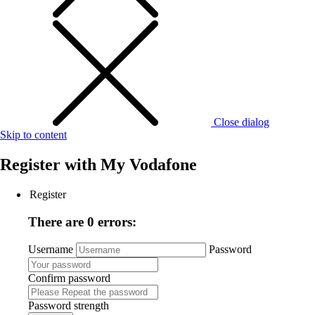
Close dialog
Skip to content
Register with
My Vodafone
Register
There are 0 errors:
Username
Password
Confirm password
Password strength