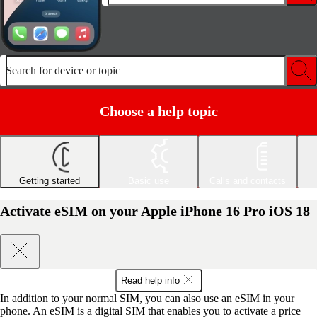
Search for device or topic
Choose a help topic
Getting started
Basic use
Calls and contacts
Activate eSIM on your Apple iPhone 16 Pro iOS 18
Read help info
In addition to your normal SIM, you can also use an eSIM in your
phone. An eSIM is a digital SIM that enables you to activate a price