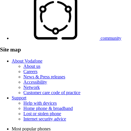
community
Site map
About Vodafone
About us
Careers
News & Press releases
Accessibility
Network
Customer care code of practice
Support
Help with devices
Home phone & broadband
Lost or stolen phone
Internet security advice
Most popular phones