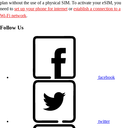
plan without the use of a physical SIM. To activate your eSIM, you
need to
set up your phone for internet
or
establish a connection to a
Wi-Fi network
.
Follow Us
facebook
twitter