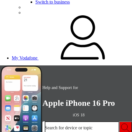
Switch to business
My Vodafone
Help and Support for
Apple iPhone 16 Pro
iOS 18
Search for device or topic