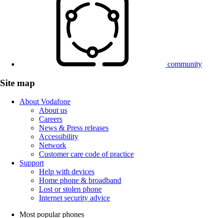
community
Site map
About Vodafone
About us
Careers
News & Press releases
Accessibility
Network
Customer care code of practice
Support
Help with devices
Home phone & broadband
Lost or stolen phone
Internet security advice
Most popular phones