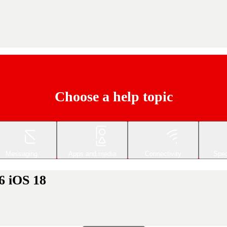
Choose a help topic
Messaging
Apps and media
Connectivity
Spec
6 iOS 18