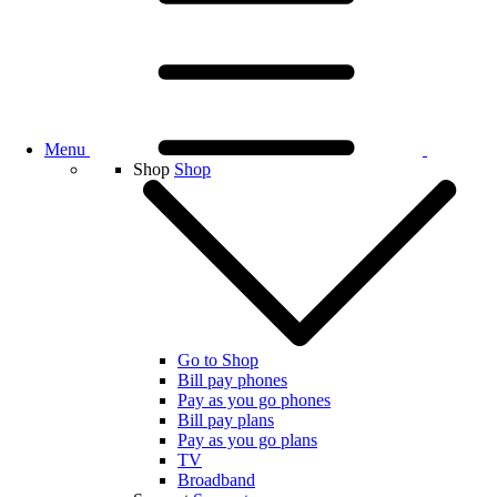
Menu
Shop
Shop
Go to Shop
Bill pay phones
Pay as you go phones
Bill pay plans
Pay as you go plans
TV
Broadband