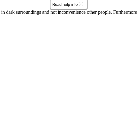
Read help info
in dark surroundings and not inconvenience other people. Furthermore, 