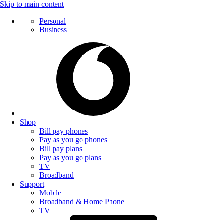
Skip to main content
Personal
Business
Shop
Bill pay phones
Pay as you go phones
Bill pay plans
Pay as you go plans
TV
Broadband
Support
Mobile
Broadband & Home Phone
TV