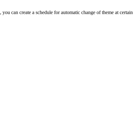
you can create a schedule for automatic change of theme at certain