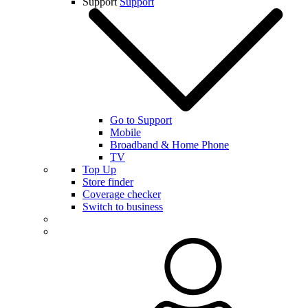
Support
Support
Go to Support
Mobile
Broadband & Home Phone
TV
Top Up
Store finder
Coverage checker
Switch to business