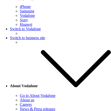
iPhone
Samsung
Vodafone
Sony
Huawei
Switch to Vodafone
Switch to business site
About Vodafone
Go to About Vodafone
About us
Careers
News & Press releases