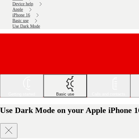
Device help
Apple
iPhone 16
Basic use
Use Dark Mode
Getting started
Basic use
Calls and contacts
Use Dark Mode on your Apple iPhone 1