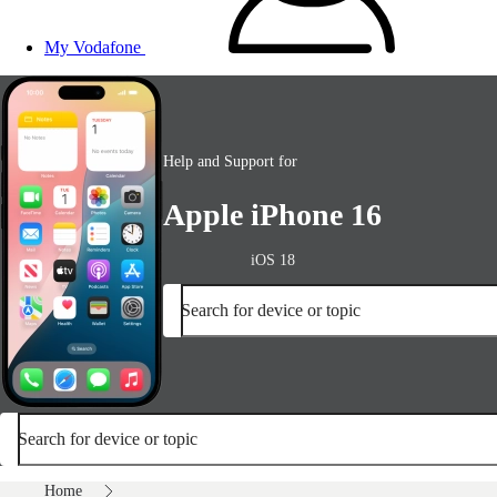
My Vodafone
Help and Support for
Apple iPhone 16
iOS 18
Search for device or topic
Search for device or topic
Home