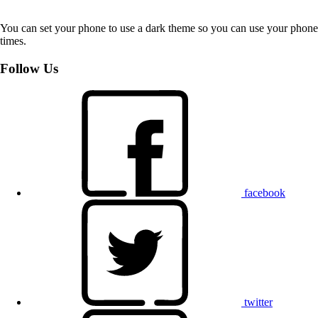
You can set your phone to use a dark theme so you can use your phone 
times.
Follow Us
facebook
twitter