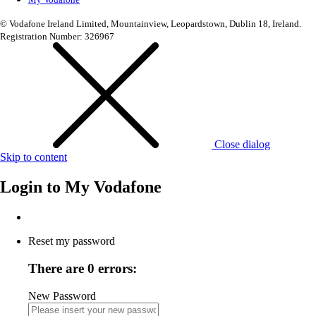
© Vodafone Ireland Limited, Mountainview, Leopardstown, Dublin 18, Ireland.
Registration Number: 326967
Close dialog
Skip to content
Login to
My Vodafone
Reset my password
There are 0 errors:
New Password