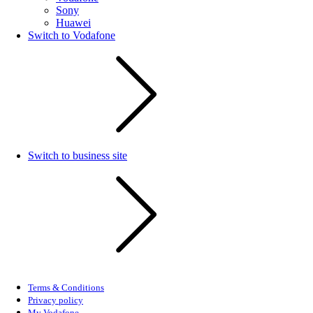
Sony
Huawei
Switch to Vodafone
Switch to business site
Terms & Conditions
Privacy policy
My Vodafone