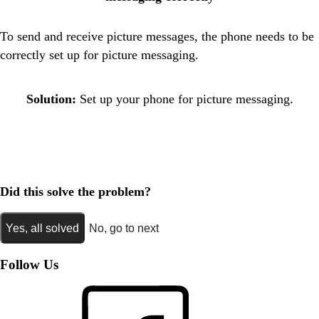
To send and receive picture messages, the phone needs to be
correctly set up for picture messaging.
Solution:
Set up your phone for picture messaging.
Did this solve the problem?
Yes, all solved
No, go to next
Follow Us