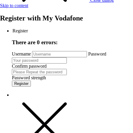
Close dialog
Skip to content
Register with
My Vodafone
Register
There are 0 errors:
Username
Password
Confirm password
Password strength
Register