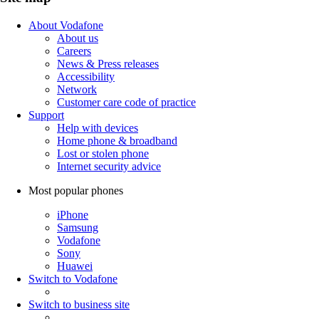
About Vodafone
About us
Careers
News & Press releases
Accessibility
Network
Customer care code of practice
Support
Help with devices
Home phone & broadband
Lost or stolen phone
Internet security advice
Most popular phones
iPhone
Samsung
Vodafone
Sony
Huawei
Switch to Vodafone
Switch to business site