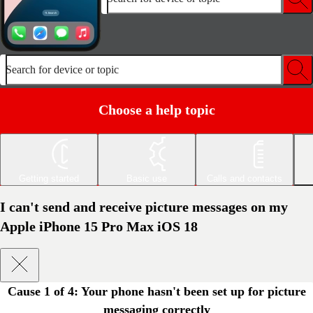
Search for device or topic
Choose a help topic
Getting started
Basic use
Calls and contacts
I can't send and receive picture messages on my
Apple iPhone 15 Pro Max iOS 18
Cause 1 of 4:
Your phone hasn't been set up for picture
messaging correctly