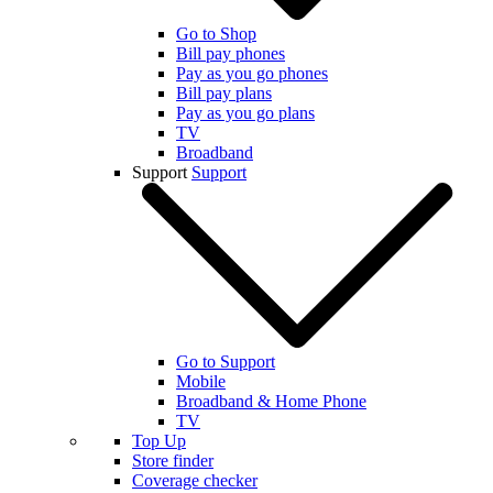
Go to Shop
Bill pay phones
Pay as you go phones
Bill pay plans
Pay as you go plans
TV
Broadband
Support
Support
Go to Support
Mobile
Broadband & Home Phone
TV
Top Up
Store finder
Coverage checker