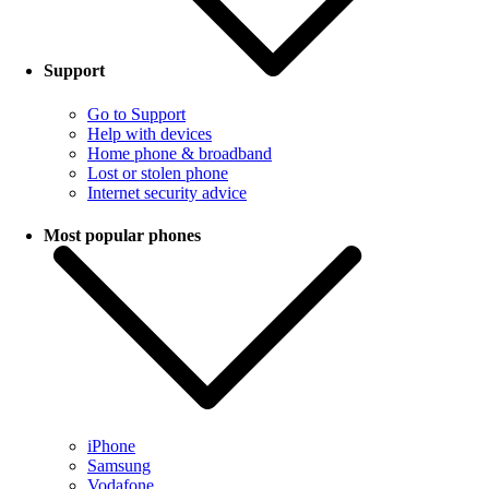
Support
Go to Support
Help with devices
Home phone & broadband
Lost or stolen phone
Internet security advice
Most popular phones
iPhone
Samsung
Vodafone