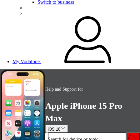
Switch to business
My Vodafone
Help and Support for
Apple iPhone 15 Pro
Max
iOS 18
Search for device or topic