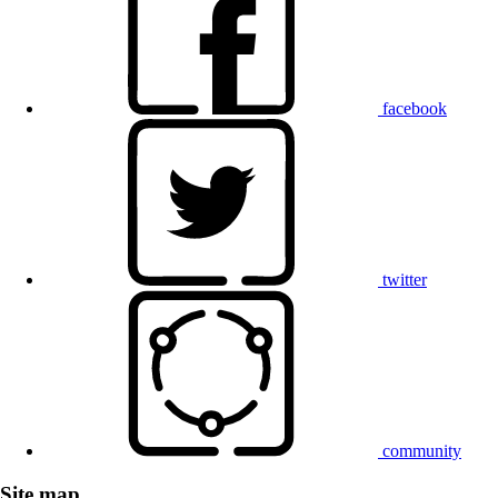
facebook
twitter
community
Site map