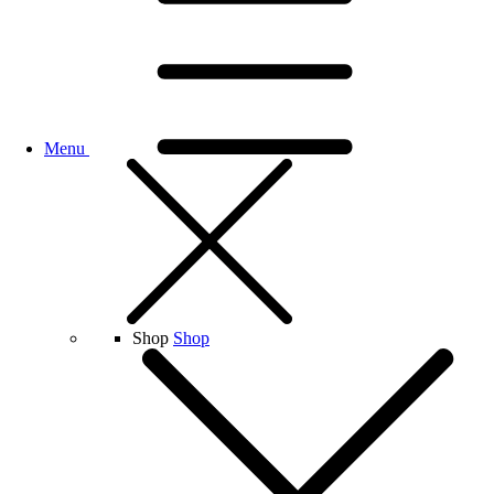
Menu
Shop
Shop