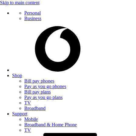
Skip to main content
Personal
Business
Shop
Bill pay phones
Pay as you go phones
Bill pay plans
Pay as you go plans
TV
Broadband
Support
Mobile
Broadband & Home Phone
TV