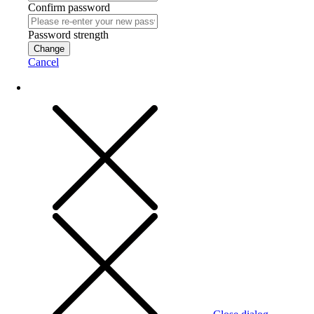
Confirm password
Password strength
Change
Cancel