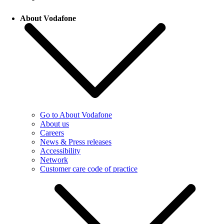
About Vodafone
Go to About Vodafone
About us
Careers
News & Press releases
Accessibility
Network
Customer care code of practice