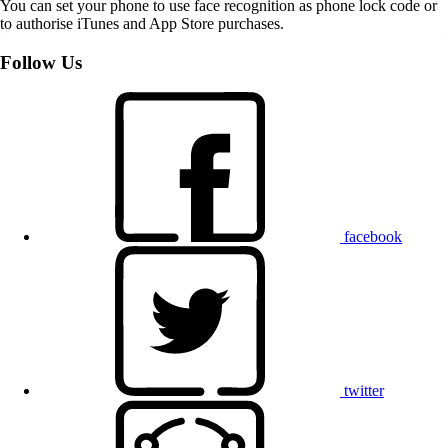
You can set your phone to use face recognition as phone lock code or
to authorise iTunes and App Store purchases.
Follow Us
facebook
twitter