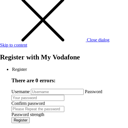
Close dialog
Skip to content
Register with
My Vodafone
Register
There are 0 errors:
Username
Password
Confirm password
Password strength
Register