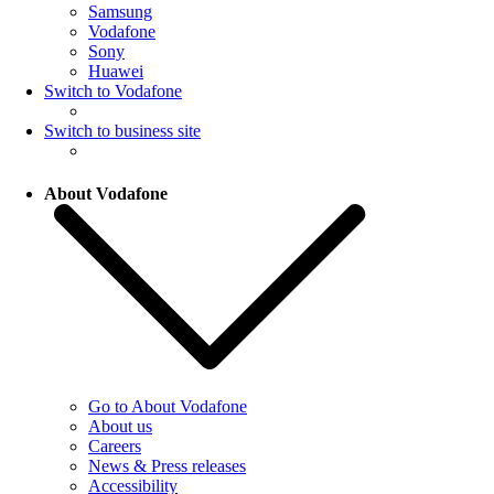
Samsung
Vodafone
Sony
Huawei
Switch to Vodafone
Switch to business site
About Vodafone
Go to About Vodafone
About us
Careers
News & Press releases
Accessibility