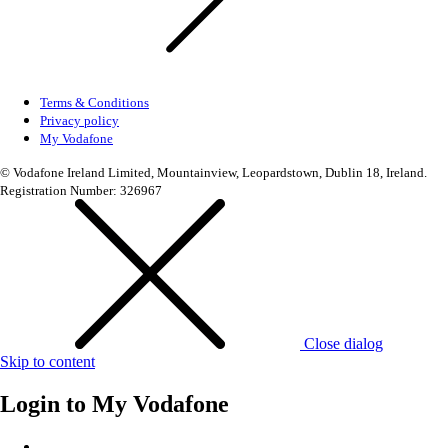
Terms & Conditions
Privacy policy
My Vodafone
© Vodafone Ireland Limited, Mountainview, Leopardstown, Dublin 18, Ireland.
Registration Number: 326967
Close dialog
Skip to content
Login to
My Vodafone