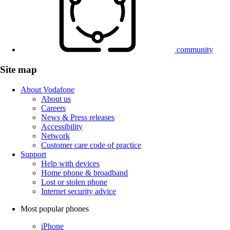
community
Site map
About Vodafone
About us
Careers
News & Press releases
Accessibility
Network
Customer care code of practice
Support
Help with devices
Home phone & broadband
Lost or stolen phone
Internet security advice
Most popular phones
iPhone