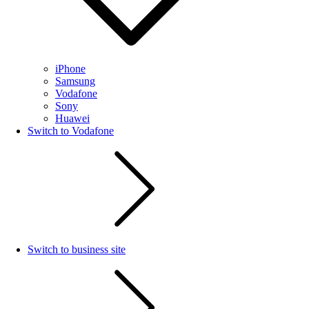
iPhone
Samsung
Vodafone
Sony
Huawei
Switch to Vodafone
Switch to business site