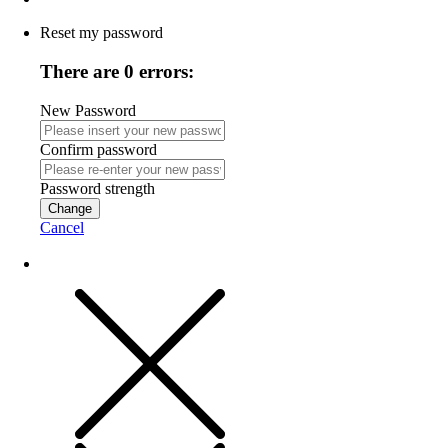
Reset my password
There are 0 errors:
New Password
Confirm password
Password strength
Change
Cancel