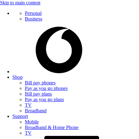
Skip to main content
Personal
Business
Shop
Bill pay phones
Pay as you go phones
Bill pay plans
Pay as you go plans
TV
Broadband
Support
Mobile
Broadband & Home Phone
TV