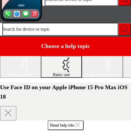
Search for device or topic
Choose a help topic
Getting started
Basic use
Calls and contacts
Use Face ID on your Apple iPhone 15 Pro Max iOS
18
Read help info