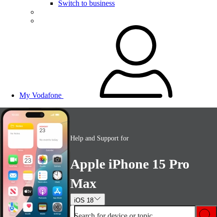
Switch to business
My Vodafone
Help and Support for
Apple iPhone 15 Pro
Max
iOS 18
Search for device or topic