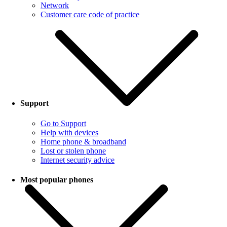
Network
Customer care code of practice
Support
Go to Support
Help with devices
Home phone & broadband
Lost or stolen phone
Internet security advice
Most popular phones