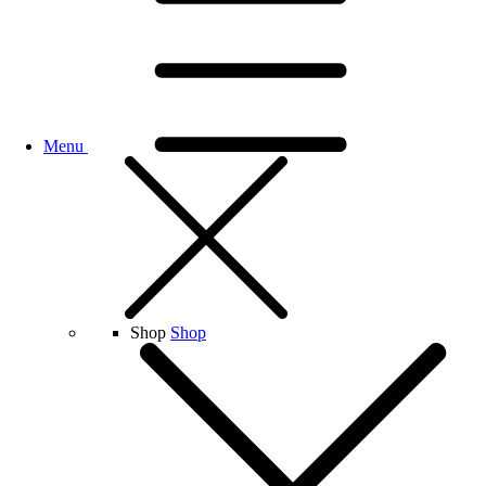
Menu
Shop
Shop