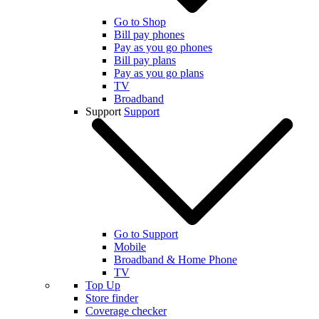
Go to Shop
Bill pay phones
Pay as you go phones
Bill pay plans
Pay as you go plans
TV
Broadband
Support
Support
Go to Support
Mobile
Broadband & Home Phone
TV
Top Up
Store finder
Coverage checker