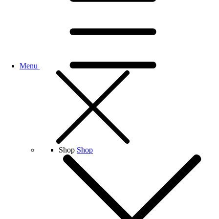
Menu
Shop
Shop