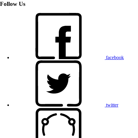
Follow Us
facebook
twitter