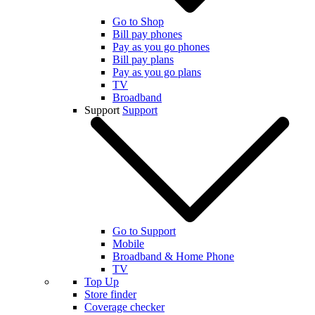
Go to Shop
Bill pay phones
Pay as you go phones
Bill pay plans
Pay as you go plans
TV
Broadband
Support
Support
Go to Support
Mobile
Broadband & Home Phone
TV
Top Up
Store finder
Coverage checker