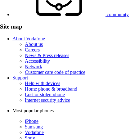
community
Site map
About Vodafone
About us
Careers
News & Press releases
Accessibility
Network
Customer care code of practice
Support
Help with devices
Home phone & broadband
Lost or stolen phone
Internet security advice
Most popular phones
iPhone
Samsung
Vodafone
Sony