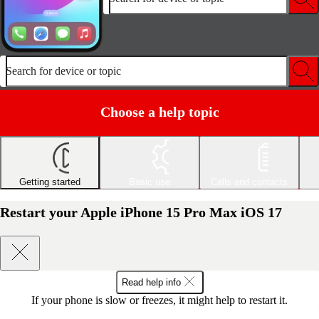
Search for device or topic
Choose a help topic
Getting started
Basic use
Calls and contacts
Restart your Apple iPhone 15 Pro Max iOS 17
Read help info
If your phone is slow or freezes, it might help to restart it.