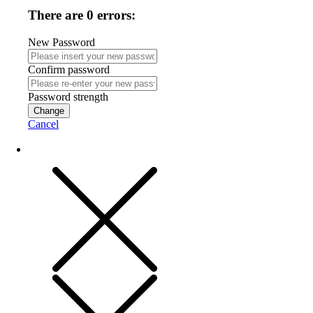
There are 0 errors:
New Password
Confirm password
Password strength
Change
Cancel