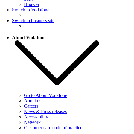
Huawei
Switch to Vodafone
Switch to business site
About Vodafone
Go to About Vodafone
About us
Careers
News & Press releases
Accessibility
Network
Customer care code of practice