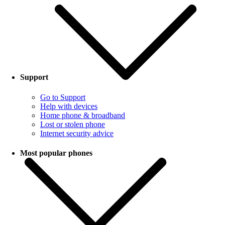
Support
Go to Support
Help with devices
Home phone & broadband
Lost or stolen phone
Internet security advice
Most popular phones