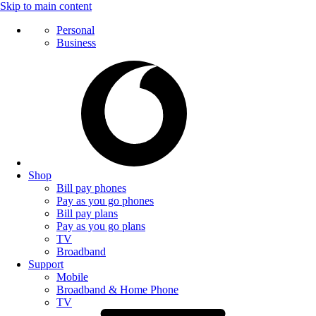
Skip to main content
Personal
Business
Shop
Bill pay phones
Pay as you go phones
Bill pay plans
Pay as you go plans
TV
Broadband
Support
Mobile
Broadband & Home Phone
TV