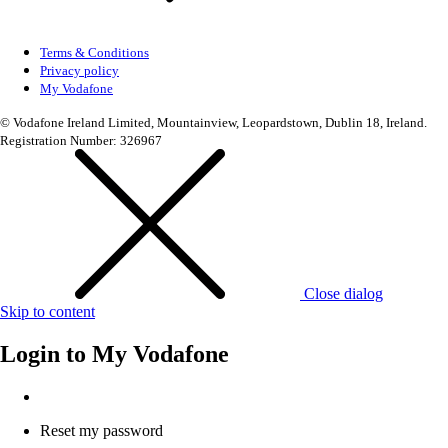
Terms & Conditions
Privacy policy
My Vodafone
© Vodafone Ireland Limited, Mountainview, Leopardstown, Dublin 18, Ireland.
Registration Number: 326967
Close dialog
Skip to content
Login to
My Vodafone
Reset my password