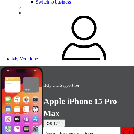
Switch to business
My Vodafone
Help and Support for
Apple iPhone 15 Pro
Max
iOS 17
Search for device or topic