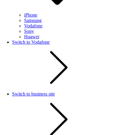
iPhone
Samsung
Vodafone
Sony
Huawei
Switch to Vodafone
Switch to business site