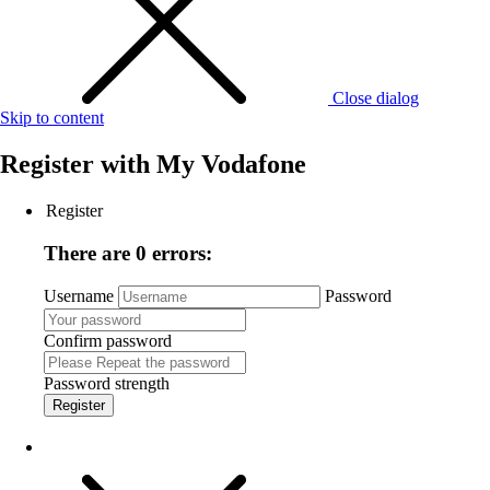
Close dialog
Skip to content
Register with
My Vodafone
Register
There are 0 errors:
Username
Password
Confirm password
Password strength
Register