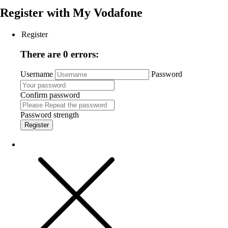
Register with
My Vodafone
Register
There are 0 errors:
Username
Password
Confirm password
Password strength
Register