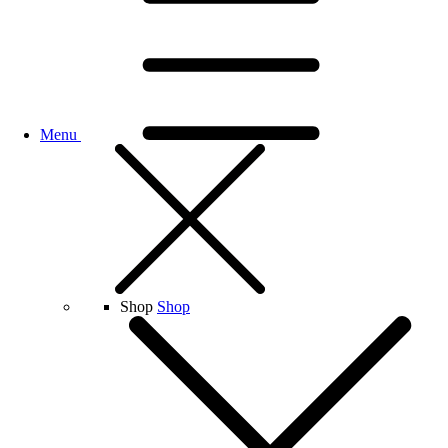
Menu
Shop
Shop