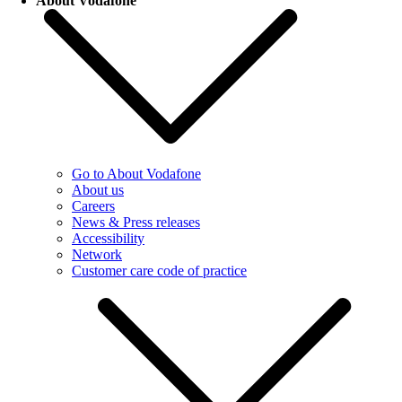
About Vodafone
Go to About Vodafone
About us
Careers
News & Press releases
Accessibility
Network
Customer care code of practice