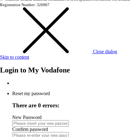
Registration Number: 326967
Close dialog
Skip to content
Login to
My Vodafone
Reset my password
There are 0 errors:
New Password
Confirm password