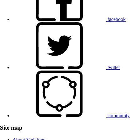
facebook
twitter
community
Site map
About Vodafone