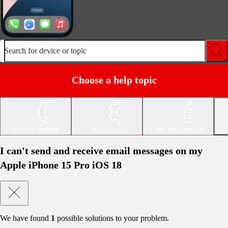
Search for device or topic
Choose a help topic
Getting started
Basic use
Calls and contacts
I can't send and receive email messages on my
Apple iPhone 15 Pro iOS 18
We have found
1
possible solutions to your problem.