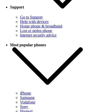
Support
Go to Support
Help with devices
Home phone & broadband
Lost or stolen phone
Internet security advice
Most popular phones
iPhone
Samsung
Vodafone
Sony
Huawei