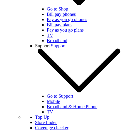
Go to Shop
Bill pay phones
Pay as you go phones
Bill pay plans
Pay as you go plans
TV
Broadband
Support
Support
Go to Support
Mobile
Broadband & Home Phone
TV
Top Up
Store finder
Coverage checker