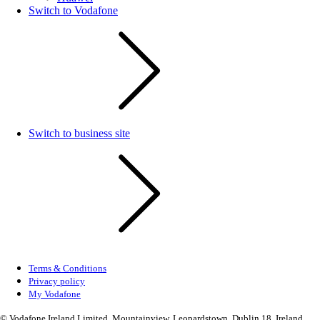
Switch to Vodafone
Switch to business site
Terms & Conditions
Privacy policy
My Vodafone
© Vodafone Ireland Limited, Mountainview, Leopardstown, Dublin 18, Ireland.