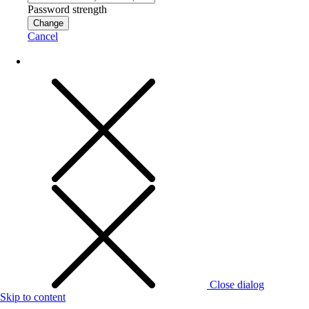
Password strength
Change
Cancel
Close dialog
Skip to content