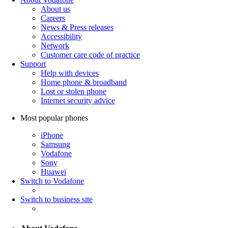
About us
Careers
News & Press releases
Accessibility
Network
Customer care code of practice
Support
Help with devices
Home phone & broadband
Lost or stolen phone
Internet security advice
Most popular phones
iPhone
Samsung
Vodafone
Sony
Huawei
Switch to Vodafone
Switch to business site