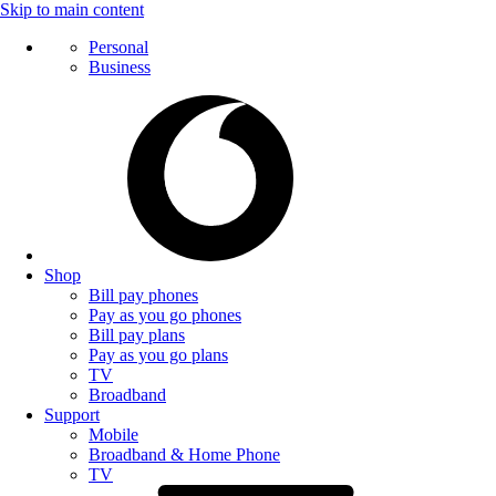
Skip to main content
Personal
Business
Shop
Bill pay phones
Pay as you go phones
Bill pay plans
Pay as you go plans
TV
Broadband
Support
Mobile
Broadband & Home Phone
TV