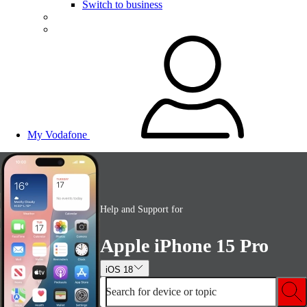
Switch to business
My Vodafone
Help and Support for
Apple iPhone 15 Pro
iOS 18
Search for device or topic