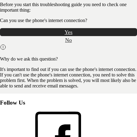
Before you start this troubleshooting guide you need to check one
important thing:
Can you use the phone's internet connection?
Yes
No
Why do we ask this question?
It's important to find out if you can use the phone's internet connection.
If you can't use the phone's internet connection, you need to solve this
problem first. When the problem is solved, you will most likely also be
able to send and receive email messages.
Follow Us