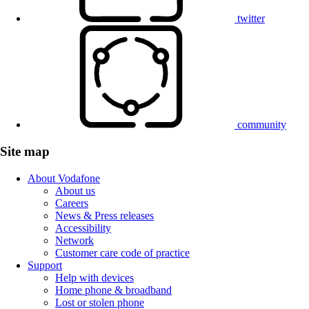
twitter
community
Site map
About Vodafone
About us
Careers
News & Press releases
Accessibility
Network
Customer care code of practice
Support
Help with devices
Home phone & broadband
Lost or stolen phone