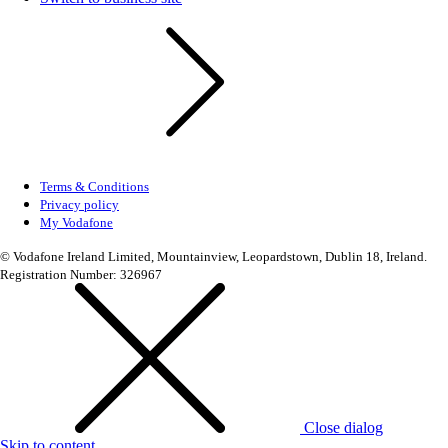
Terms & Conditions
Privacy policy
My Vodafone
© Vodafone Ireland Limited, Mountainview, Leopardstown, Dublin 18, Ireland.
Registration Number: 326967
Close dialog
Skip to content