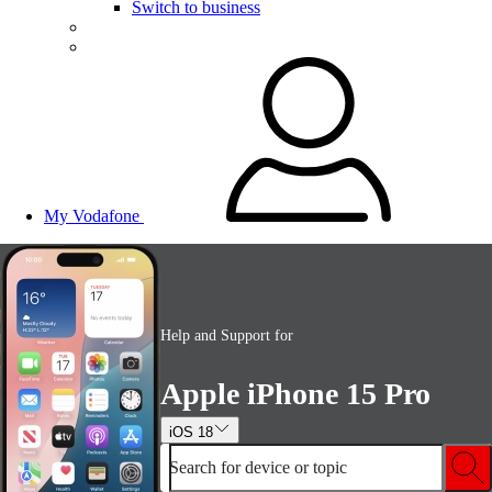
Switch to business
My Vodafone
Help and Support for
Apple iPhone 15 Pro
iOS 18
Search for device or topic