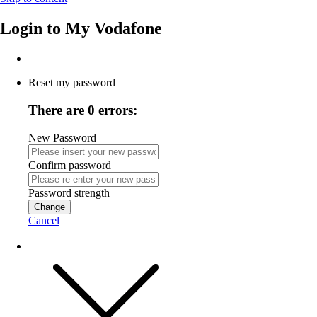
Login to
My Vodafone
Reset my password
There are 0 errors:
New Password
Confirm password
Password strength
Change
Cancel