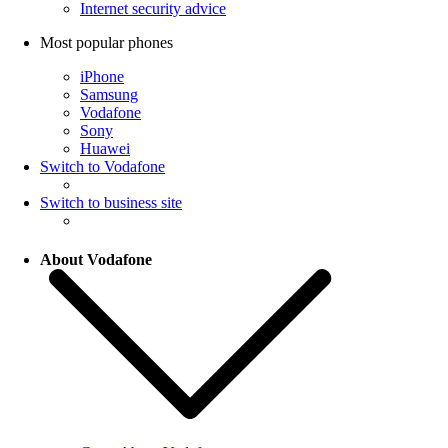
Internet security advice
Most popular phones
iPhone
Samsung
Vodafone
Sony
Huawei
Switch to Vodafone
Switch to business site
About Vodafone