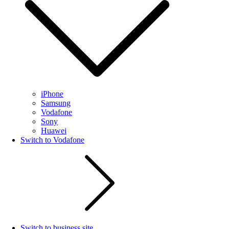
iPhone
Samsung
Vodafone
Sony
Huawei
Switch to Vodafone
Switch to business site