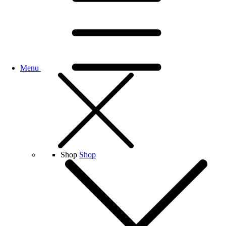
Menu
Shop
Shop