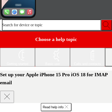
Search for device or topic
Choose a help topic
Getting started
Basic use
Calls and contacts
Set up your Apple iPhone 15 Pro iOS 18 for IMAP
email
Read help info