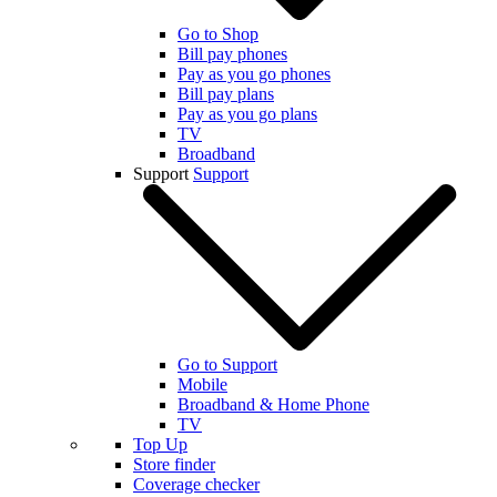
Go to Shop
Bill pay phones
Pay as you go phones
Bill pay plans
Pay as you go plans
TV
Broadband
Support
Support
Go to Support
Mobile
Broadband & Home Phone
TV
Top Up
Store finder
Coverage checker