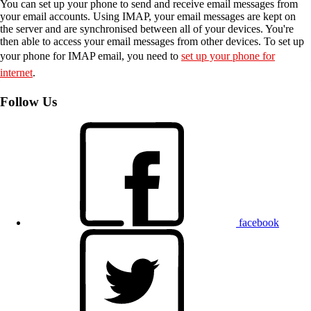
You can set up your phone to send and receive email messages from
your email accounts. Using IMAP, your email messages are kept on
the server and are synchronised between all of your devices. You're
then able to access your email messages from other devices. To set up
your phone for IMAP email, you need to
set up your phone for
internet
.
Follow Us
facebook