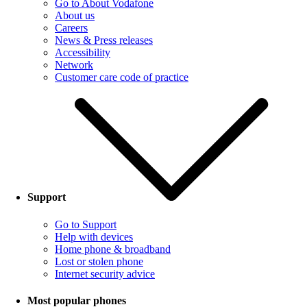
Go to About Vodafone
About us
Careers
News & Press releases
Accessibility
Network
Customer care code of practice
Support
Go to Support
Help with devices
Home phone & broadband
Lost or stolen phone
Internet security advice
Most popular phones