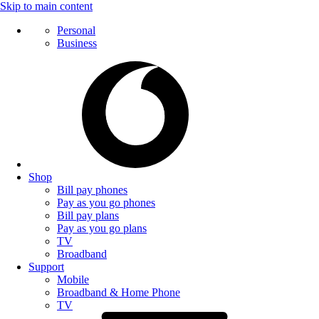
Skip to main content
Personal
Business
Shop
Bill pay phones
Pay as you go phones
Bill pay plans
Pay as you go plans
TV
Broadband
Support
Mobile
Broadband & Home Phone
TV