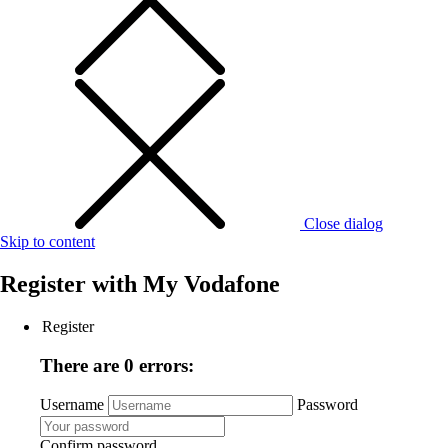
Close dialog
Skip to content
Register with
My Vodafone
Register
There are 0 errors:
Username
Password
Confirm password