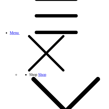
Menu
Shop
Shop