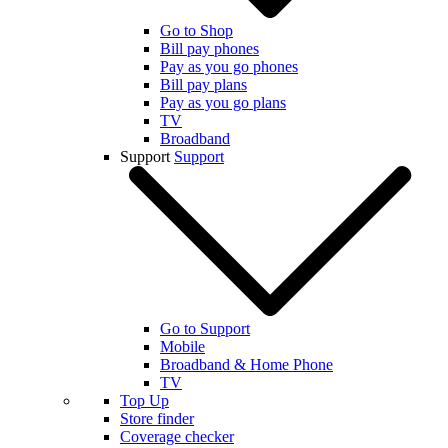
Go to Shop
Bill pay phones
Pay as you go phones
Bill pay plans
Pay as you go plans
TV
Broadband
Support
Support
Go to Support
Mobile
Broadband & Home Phone
TV
Top Up
Store finder
Coverage checker