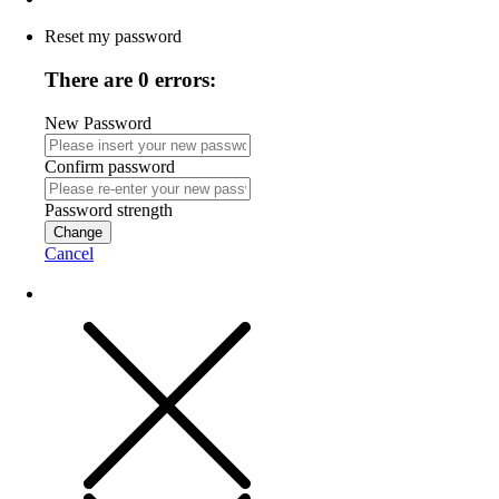
Reset my password
There are 0 errors:
New Password
Confirm password
Password strength
Change
Cancel