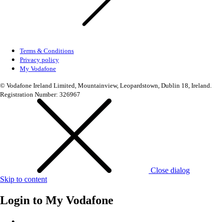
Terms & Conditions
Privacy policy
My Vodafone
© Vodafone Ireland Limited, Mountainview, Leopardstown, Dublin 18, Ireland.
Registration Number: 326967
Close dialog
Skip to content
Login to
My Vodafone