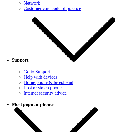
Network
Customer care code of practice
Support
Go to Support
Help with devices
Home phone & broadband
Lost or stolen phone
Internet security advice
Most popular phones