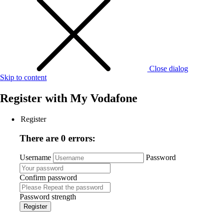
Close dialog
Skip to content
Register with
My Vodafone
Register
There are 0 errors:
Username
Password
Confirm password
Password strength
Register