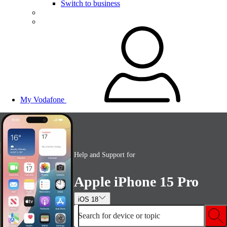
Switch to business
My Vodafone
Help and Support for
Apple iPhone 15 Pro
iOS 18
Search for device or topic