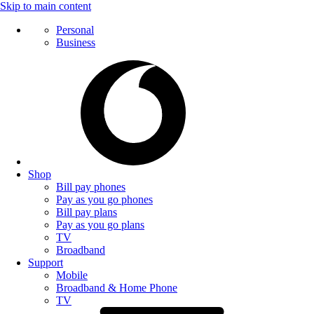
Skip to main content
Personal
Business
Shop
Bill pay phones
Pay as you go phones
Bill pay plans
Pay as you go plans
TV
Broadband
Support
Mobile
Broadband & Home Phone
TV