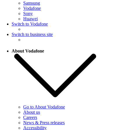
Samsung
Vodafone
Sony
Huawei
Switch to Vodafone
Switch to business site
About Vodafone
Go to About Vodafone
About us
Careers
News & Press releases
Accessibility