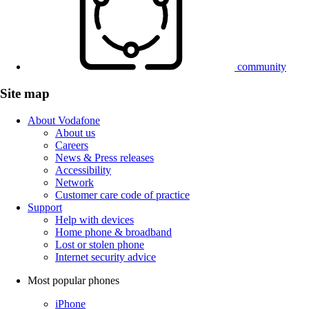
community
Site map
About Vodafone
About us
Careers
News & Press releases
Accessibility
Network
Customer care code of practice
Support
Help with devices
Home phone & broadband
Lost or stolen phone
Internet security advice
Most popular phones
iPhone