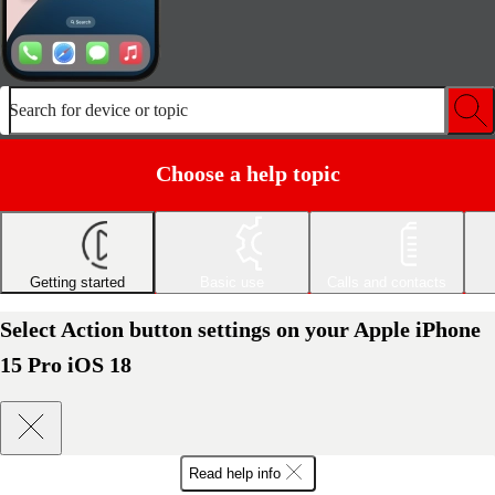
Search for device or topic
Choose a help topic
Getting started
Basic use
Calls and contacts
Select Action button settings on your Apple iPhone
15 Pro iOS 18
Read help info