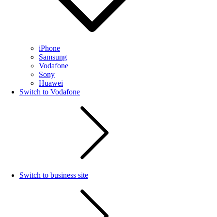
iPhone
Samsung
Vodafone
Sony
Huawei
Switch to Vodafone
Switch to business site