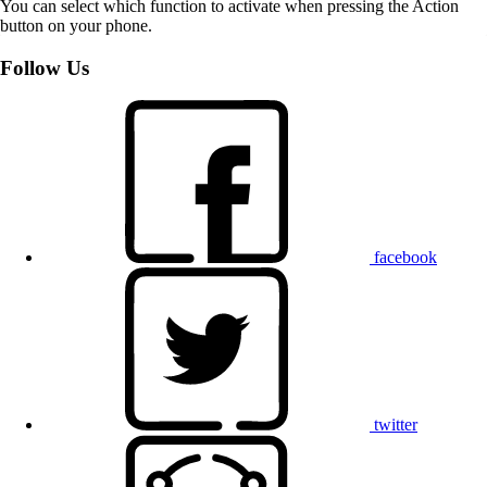
You can select which function to activate when pressing the Action
button on your phone.
Follow Us
facebook
twitter