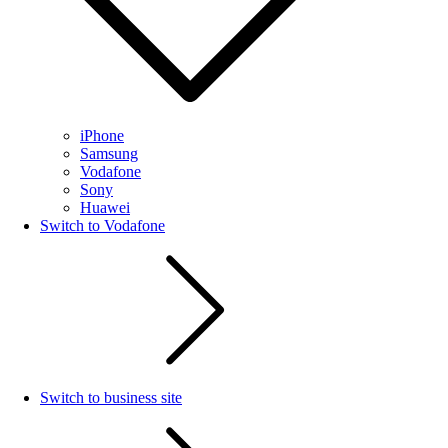
iPhone
Samsung
Vodafone
Sony
Huawei
Switch to Vodafone
Switch to business site