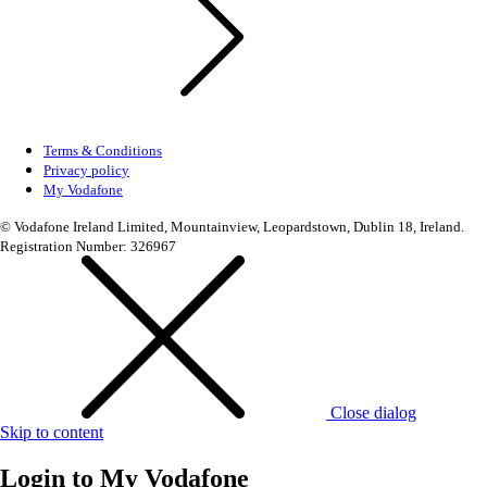
Terms & Conditions
Privacy policy
My Vodafone
© Vodafone Ireland Limited, Mountainview, Leopardstown, Dublin 18, Ireland.
Registration Number: 326967
Close dialog
Skip to content
Login to
My Vodafone