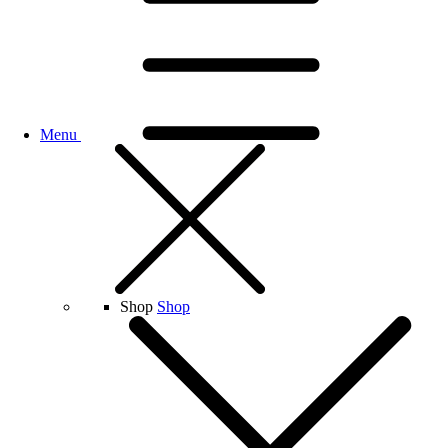
Menu
Shop
Shop