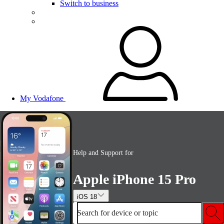
Switch to business
My Vodafone
Help and Support for
Apple iPhone 15 Pro
iOS 18
Search for device or topic