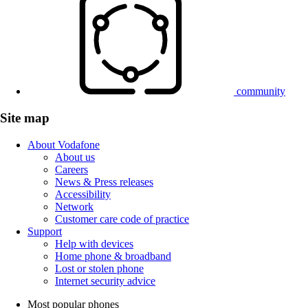
community
Site map
About Vodafone
About us
Careers
News & Press releases
Accessibility
Network
Customer care code of practice
Support
Help with devices
Home phone & broadband
Lost or stolen phone
Internet security advice
Most popular phones