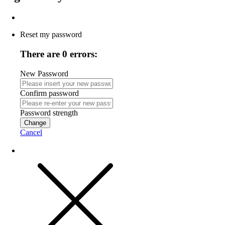
Reset my password
There are 0 errors:
New Password
Confirm password
Password strength
Change
Cancel