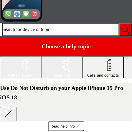
Search for device or topic
Choose a help topic
Getting started
Basic use
Calls and contacts
Use Do Not Disturb on your Apple iPhone 15 Pro
iOS 18
Read help info