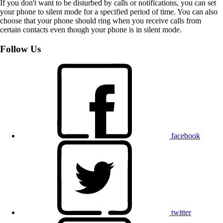
If you don't want to be disturbed by calls or notifications, you can set
your phone to silent mode for a specified period of time. You can also
choose that your phone should ring when you receive calls from
certain contacts even though your phone is in silent mode.
Follow Us
facebook
twitter