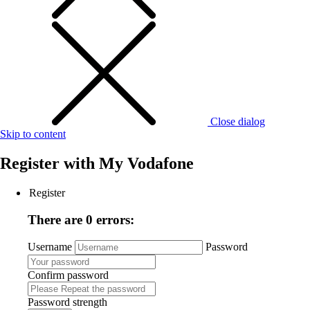
Close dialog
Skip to content
Register with
My Vodafone
Register
There are 0 errors:
Username
Password
Confirm password
Password strength