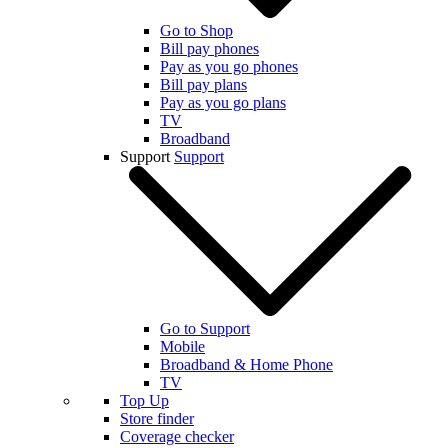
Go to Shop
Bill pay phones
Pay as you go phones
Bill pay plans
Pay as you go plans
TV
Broadband
Support
Support
Go to Support
Mobile
Broadband & Home Phone
TV
Top Up
Store finder
Coverage checker