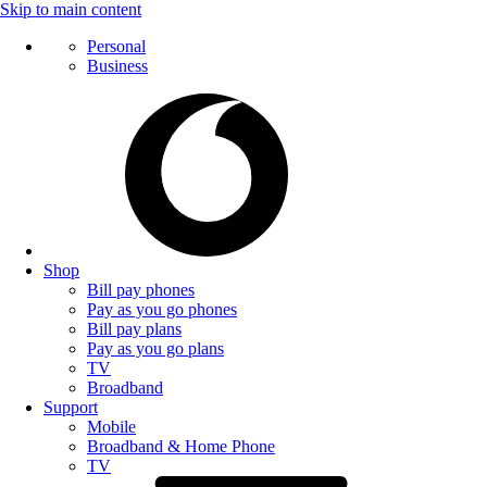
Skip to main content
Personal
Business
Shop
Bill pay phones
Pay as you go phones
Bill pay plans
Pay as you go plans
TV
Broadband
Support
Mobile
Broadband & Home Phone
TV