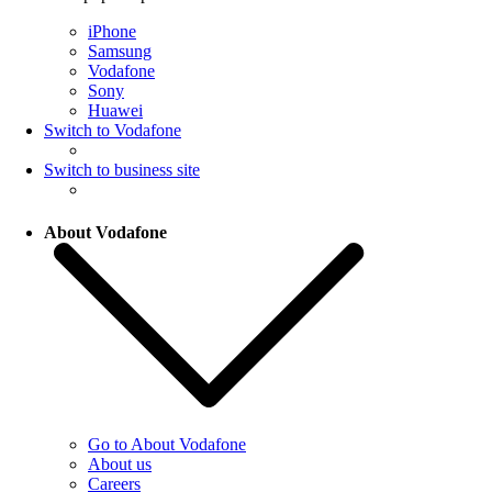
iPhone
Samsung
Vodafone
Sony
Huawei
Switch to Vodafone
Switch to business site
About Vodafone
Go to About Vodafone
About us
Careers