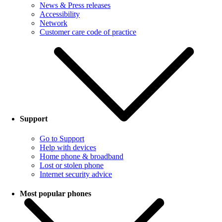
News & Press releases
Accessibility
Network
Customer care code of practice
Support
Go to Support
Help with devices
Home phone & broadband
Lost or stolen phone
Internet security advice
Most popular phones