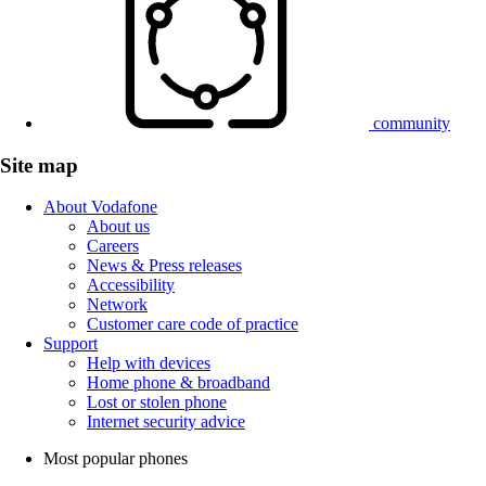
community
Site map
About Vodafone
About us
Careers
News & Press releases
Accessibility
Network
Customer care code of practice
Support
Help with devices
Home phone & broadband
Lost or stolen phone
Internet security advice
Most popular phones