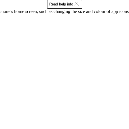
Read help info
phone's home screen, such as changing the size and colour of app ico