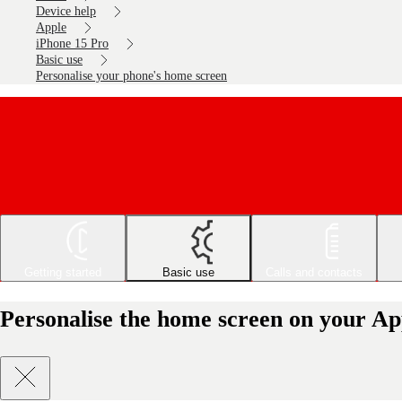
Device help
Apple
iPhone 15 Pro
Basic use
Personalise your phone's home screen
Getting started
Basic use
Calls and contacts
Personalise the home screen on your Ap