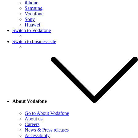
iPhone
Samsung
Vodafone
Sony
Huawei
Switch to Vodafone
Switch to business site
About Vodafone
Go to About Vodafone
About us
Careers
News & Press releases
Accessibility