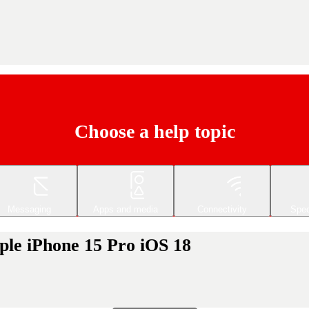
Choose a help topic
Messaging
Apps and media
Connectivity
Spec
ple iPhone 15 Pro iOS 18