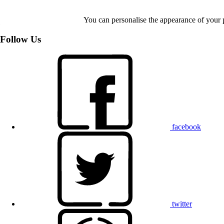
You can personalise the appearance of your 
Follow Us
facebook
twitter