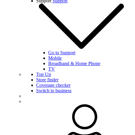
Support
Support
Go to Support
Mobile
Broadband & Home Phone
TV
Top Up
Store finder
Coverage checker
Switch to business