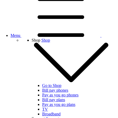
Menu
Shop
Shop
Go to Shop
Bill pay phones
Pay as you go phones
Bill pay plans
Pay as you go plans
TV
Broadband