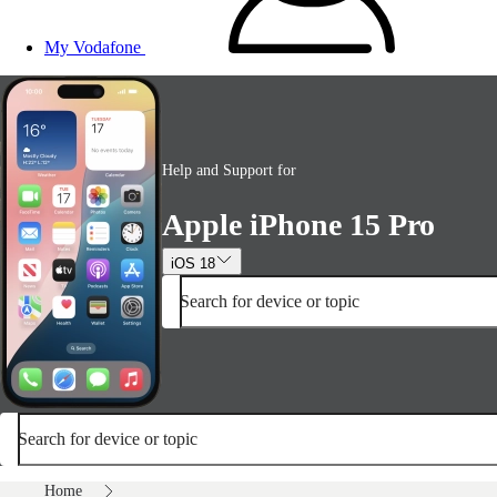
My Vodafone
Help and Support for
Apple iPhone 15 Pro
iOS 18
Search for device or topic
Search for device or topic
Home