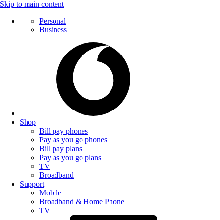
Skip to main content
Personal
Business
Shop
Bill pay phones
Pay as you go phones
Bill pay plans
Pay as you go plans
TV
Broadband
Support
Mobile
Broadband & Home Phone
TV