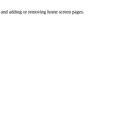
ns and adding or removing home screen pages.