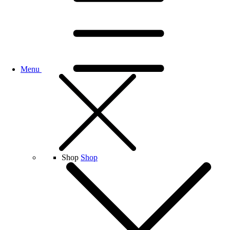
Menu
Shop
Shop