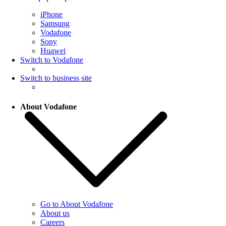
iPhone
Samsung
Vodafone
Sony
Huawei
Switch to Vodafone
Switch to business site
About Vodafone
Go to About Vodafone
About us
Careers