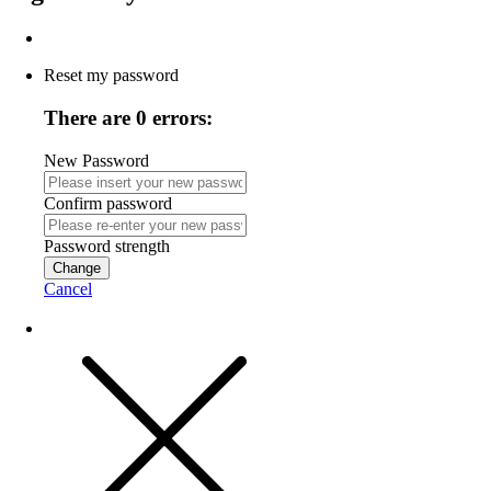
Reset my password
There are 0 errors:
New Password
Confirm password
Password strength
Change
Cancel