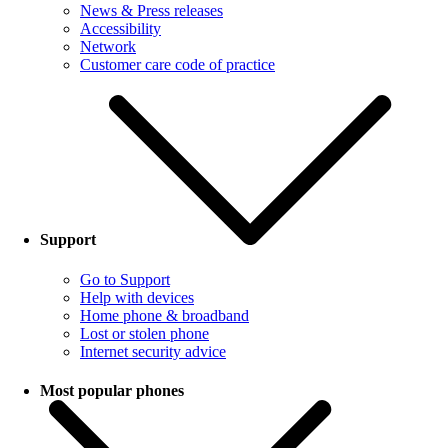
News & Press releases
Accessibility
Network
Customer care code of practice
Support
Go to Support
Help with devices
Home phone & broadband
Lost or stolen phone
Internet security advice
Most popular phones