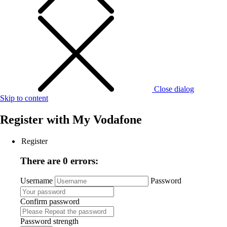
Close dialog
Skip to content
Register with
My Vodafone
Register
There are 0 errors:
Username
Password
Confirm password
Password strength