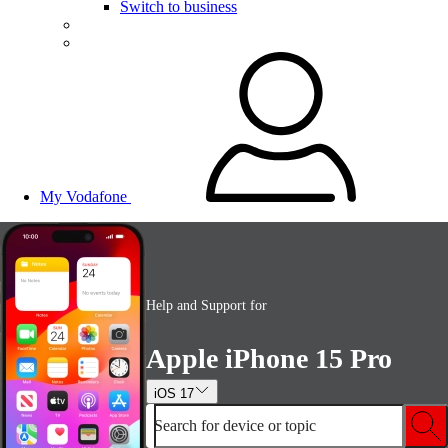
Switch to business
My Vodafone
Help and Support for
Apple iPhone 15 Pro
iOS 17
Search for device or topic