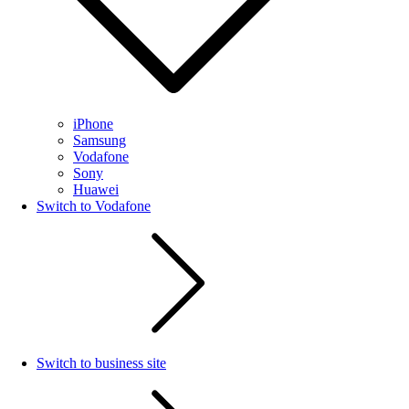
iPhone
Samsung
Vodafone
Sony
Huawei
Switch to Vodafone
Switch to business site