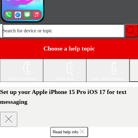
Search for device or topic
Choose a help topic
Getting started
Basic use
Calls and contacts
Set up your Apple iPhone 15 Pro iOS 17 for text
messaging
Read help info