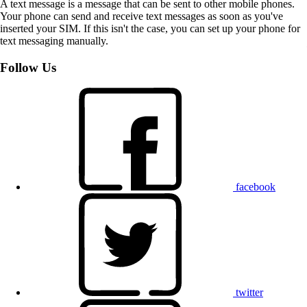
A text message is a message that can be sent to other mobile phones.
Your phone can send and receive text messages as soon as you've
inserted your SIM. If this isn't the case, you can set up your phone for
text messaging manually.
Follow Us
facebook
twitter