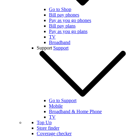
Go to Shop
Bill pay phones
Pay as you go phones
Bill pay plans
Pay as you go plans
TV
Broadband
Support
Support
Go to Support
Mobile
Broadband & Home Phone
TV
Top Up
Store finder
Coverage checker