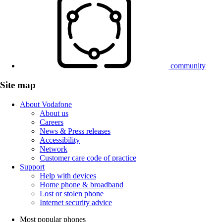
community
Site map
About Vodafone
About us
Careers
News & Press releases
Accessibility
Network
Customer care code of practice
Support
Help with devices
Home phone & broadband
Lost or stolen phone
Internet security advice
Most popular phones