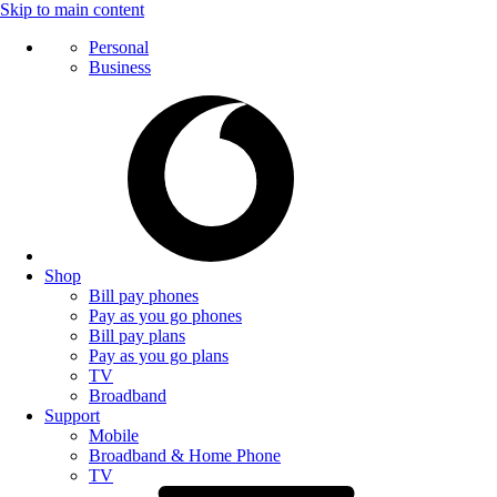
Skip to main content
Personal
Business
Shop
Bill pay phones
Pay as you go phones
Bill pay plans
Pay as you go plans
TV
Broadband
Support
Mobile
Broadband & Home Phone
TV