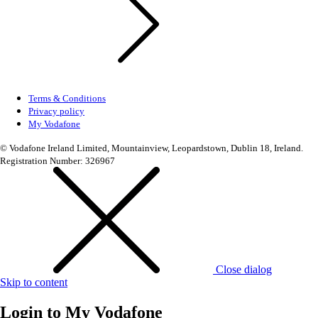
Terms & Conditions
Privacy policy
My Vodafone
© Vodafone Ireland Limited, Mountainview, Leopardstown, Dublin 18, Ireland.
Registration Number: 326967
Close dialog
Skip to content
Login to
My Vodafone