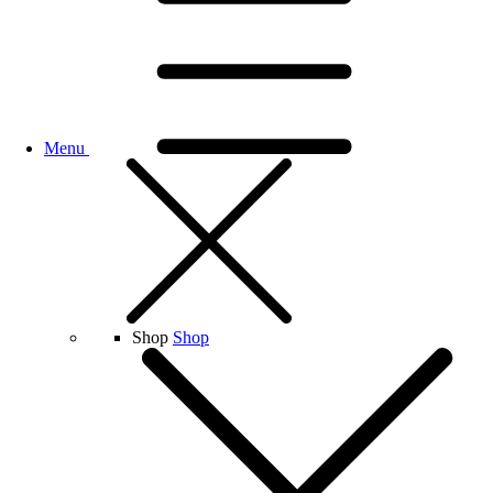
Menu
Shop
Shop