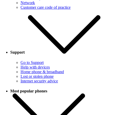
Network
Customer care code of practice
Support
Go to Support
Help with devices
Home phone & broadband
Lost or stolen phone
Internet security advice
Most popular phones