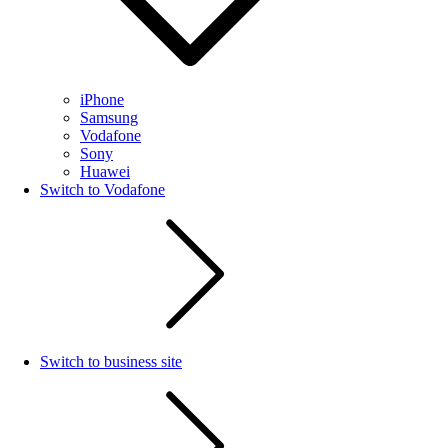
iPhone
Samsung
Vodafone
Sony
Huawei
Switch to Vodafone
Switch to business site