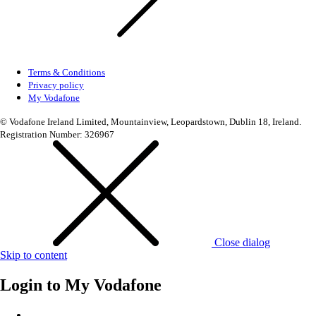
Terms & Conditions
Privacy policy
My Vodafone
© Vodafone Ireland Limited, Mountainview, Leopardstown, Dublin 18, Ireland.
Registration Number: 326967
Close dialog
Skip to content
Login to
My Vodafone