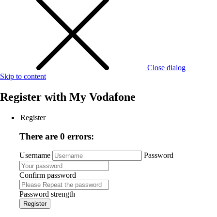
Close dialog
Skip to content
Register with
My Vodafone
Register
There are 0 errors:
Username
Password
Confirm password
Password strength
Register