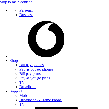
Skip to main content
Personal
Business
Shop
Bill pay phones
Pay as you go phones
Bill pay plans
Pay as you go plans
TV
Broadband
Support
Mobile
Broadband & Home Phone
TV