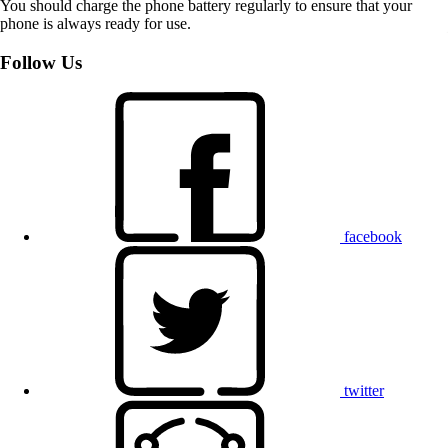
You should charge the phone battery regularly to ensure that your
phone is always ready for use.
Follow Us
facebook
twitter