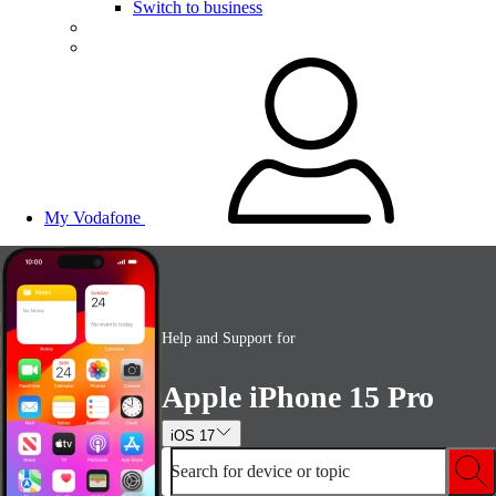
Switch to business
My Vodafone
Help and Support for
Apple iPhone 15 Pro
iOS 17
Search for device or topic