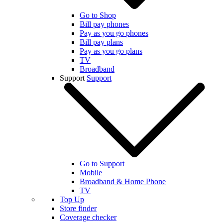
Go to Shop
Bill pay phones
Pay as you go phones
Bill pay plans
Pay as you go plans
TV
Broadband
Support
Support
Go to Support
Mobile
Broadband & Home Phone
TV
Top Up
Store finder
Coverage checker