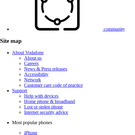
community
Site map
About Vodafone
About us
Careers
News & Press releases
Accessibility
Network
Customer care code of practice
Support
Help with devices
Home phone & broadband
Lost or stolen phone
Internet security advice
Most popular phones
iPhone