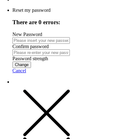
Reset my password
There are 0 errors:
New Password
Confirm password
Password strength
Change
Cancel