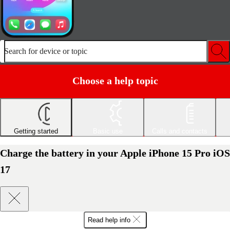
Search for device or topic
Choose a help topic
Getting started
Basic use
Calls and contacts
Charge the battery in your Apple iPhone 15 Pro iOS
17
Read help info