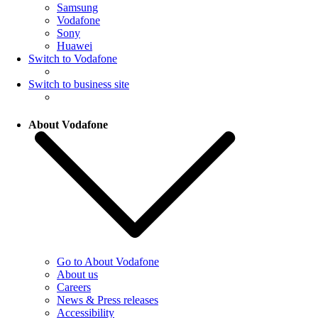
Samsung
Vodafone
Sony
Huawei
Switch to Vodafone
Switch to business site
About Vodafone
Go to About Vodafone
About us
Careers
News & Press releases
Accessibility