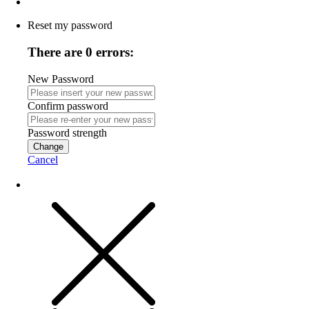
Reset my password
There are 0 errors:
New Password
Confirm password
Password strength
Change
Cancel