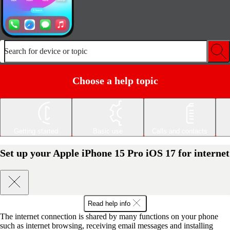
Search for device or topic
Choose a help topic
Getting started
Basic use
Calls and contacts
Set up your Apple iPhone 15 Pro iOS 17 for internet
Read help info
The internet connection is shared by many functions on your phone
such as internet browsing, receiving email messages and installing