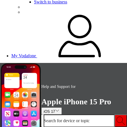
Switch to business
My Vodafone
Help and Support for
Apple iPhone 15 Pro
iOS 17
Search for device or topic