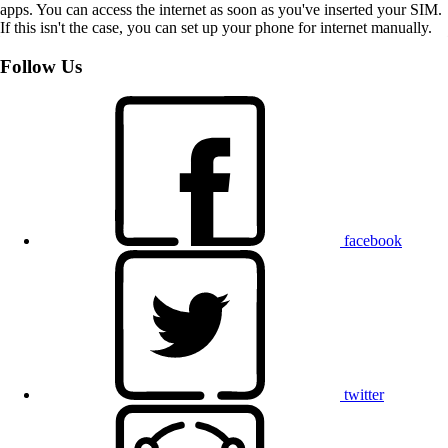
apps. You can access the internet as soon as you've inserted your SIM.
If this isn't the case, you can set up your phone for internet manually.
Follow Us
facebook
twitter