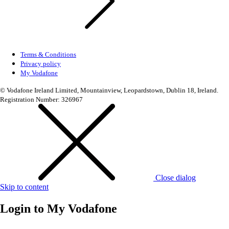
Terms & Conditions
Privacy policy
My Vodafone
© Vodafone Ireland Limited, Mountainview, Leopardstown, Dublin 18, Ireland.
Registration Number: 326967
Close dialog
Skip to content
Login to
My Vodafone