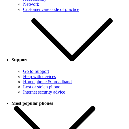
Network
Customer care code of practice
Support
Go to Support
Help with devices
Home phone & broadband
Lost or stolen phone
Internet security advice
Most popular phones