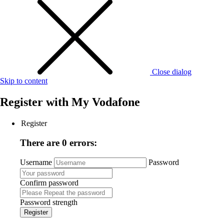
Close dialog
Skip to content
Register with
My Vodafone
Register
There are 0 errors:
Username
Password
Confirm password
Password strength
Register