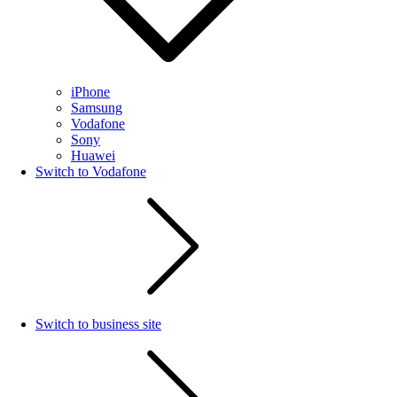
iPhone
Samsung
Vodafone
Sony
Huawei
Switch to Vodafone
Switch to business site