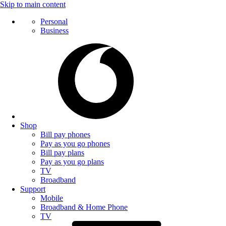
Skip to main content
Personal
Business
Shop
Bill pay phones
Pay as you go phones
Bill pay plans
Pay as you go plans
TV
Broadband
Support
Mobile
Broadband & Home Phone
TV