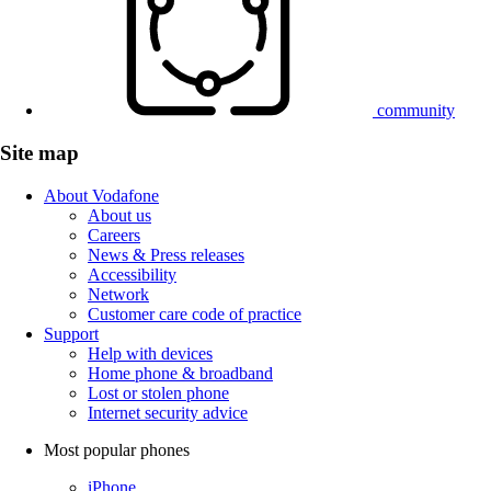
community
Site map
About Vodafone
About us
Careers
News & Press releases
Accessibility
Network
Customer care code of practice
Support
Help with devices
Home phone & broadband
Lost or stolen phone
Internet security advice
Most popular phones
iPhone