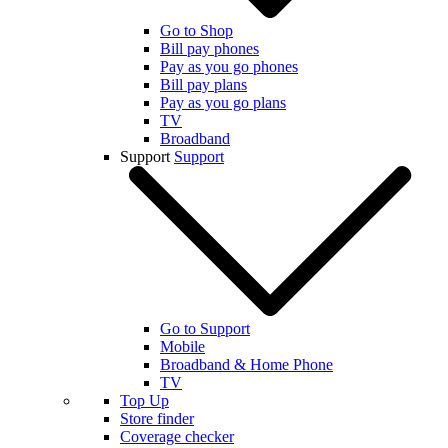
Go to Shop
Bill pay phones
Pay as you go phones
Bill pay plans
Pay as you go plans
TV
Broadband
Support
Support
Go to Support
Mobile
Broadband & Home Phone
TV
Top Up
Store finder
Coverage checker