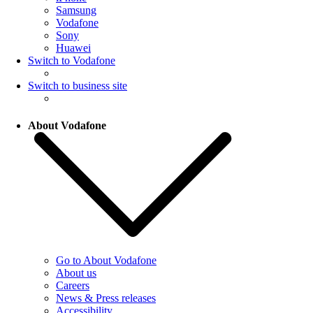
Samsung
Vodafone
Sony
Huawei
Switch to Vodafone
Switch to business site
About Vodafone
Go to About Vodafone
About us
Careers
News & Press releases
Accessibility