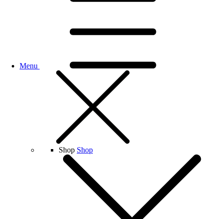
Menu
Shop
Shop