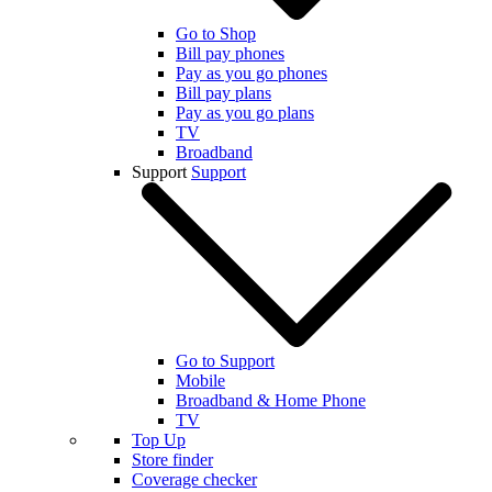
Go to Shop
Bill pay phones
Pay as you go phones
Bill pay plans
Pay as you go plans
TV
Broadband
Support
Support
Go to Support
Mobile
Broadband & Home Phone
TV
Top Up
Store finder
Coverage checker