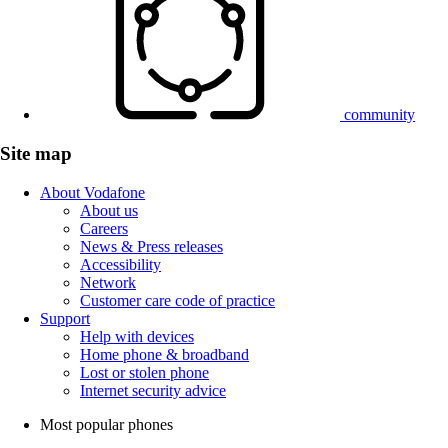
community
Site map
About Vodafone
About us
Careers
News & Press releases
Accessibility
Network
Customer care code of practice
Support
Help with devices
Home phone & broadband
Lost or stolen phone
Internet security advice
Most popular phones