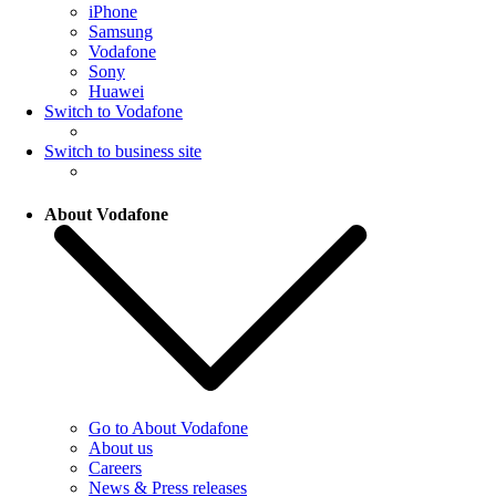
iPhone
Samsung
Vodafone
Sony
Huawei
Switch to Vodafone
Switch to business site
About Vodafone
Go to About Vodafone
About us
Careers
News & Press releases