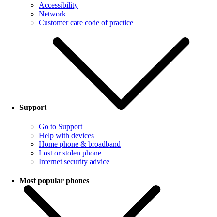
Accessibility
Network
Customer care code of practice
Support
Go to Support
Help with devices
Home phone & broadband
Lost or stolen phone
Internet security advice
Most popular phones