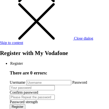
Close dialog
Skip to content
Register with
My Vodafone
Register
There are 0 errors:
Username
Password
Confirm password
Password strength
Register