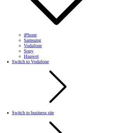
iPhone
Samsung
Vodafone
Sony
Huawei
Switch to Vodafone
Switch to business site