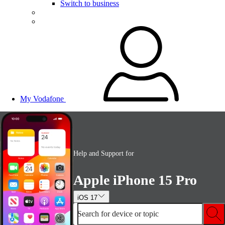
Switch to business
My Vodafone
Help and Support for
Apple iPhone 15 Pro
iOS 17
Search for device or topic