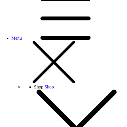
Menu
Shop
Shop