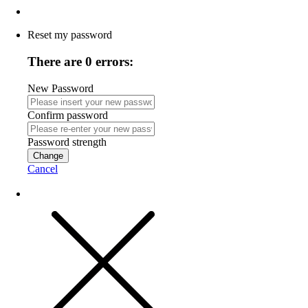
Reset my password
There are 0 errors:
New Password
Confirm password
Password strength
Change
Cancel