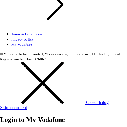
Terms & Conditions
Privacy policy
My Vodafone
© Vodafone Ireland Limited, Mountainview, Leopardstown, Dublin 18, Ireland.
Registration Number: 326967
Close dialog
Skip to content
Login to
My Vodafone