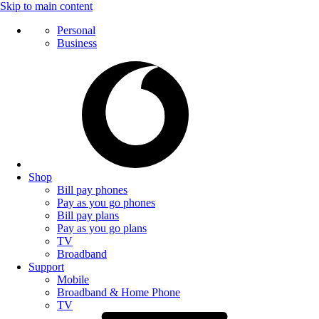
Skip to main content
Personal
Business
Shop
Bill pay phones
Pay as you go phones
Bill pay plans
Pay as you go plans
TV
Broadband
Support
Mobile
Broadband & Home Phone
TV