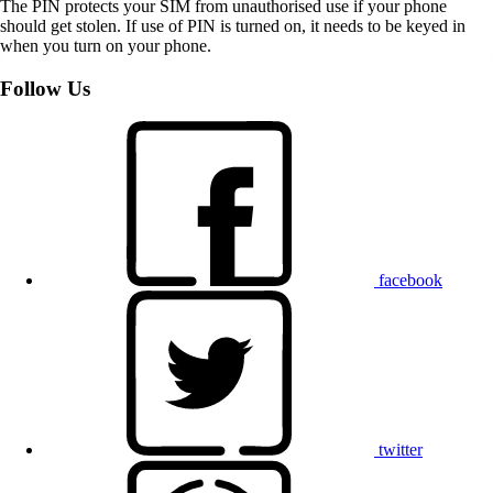
The PIN protects your SIM from unauthorised use if your phone
should get stolen. If use of PIN is turned on, it needs to be keyed in
when you turn on your phone.
Follow Us
facebook
twitter