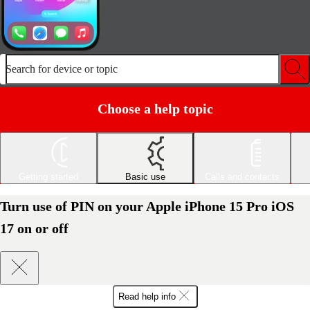
Search for device or topic
Choose a help topic
Getting started
Basic use
Calls and contacts
Turn use of PIN on your Apple iPhone 15 Pro iOS
17 on or off
Read help info